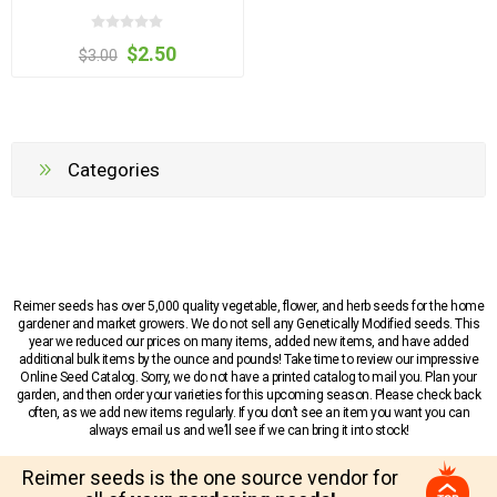
$2.50
$3.00
Categories
Reimer seeds has over 5,000 quality vegetable, flower, and herb seeds for the home
gardener and market growers. We do not sell any Genetically Modified seeds. This
year we reduced our prices on many items, added new items, and have added
additional bulk items by the ounce and pounds! Take time to review our impressive
Online Seed Catalog. Sorry, we do not have a printed catalog to mail you. Plan your
garden, and then order your varieties for this upcoming season. Please check back
often, as we add new items regularly. If you don’t see an item you want you can
always email us and we’ll see if we can bring it into stock!
Reimer seeds is the one source vendor for