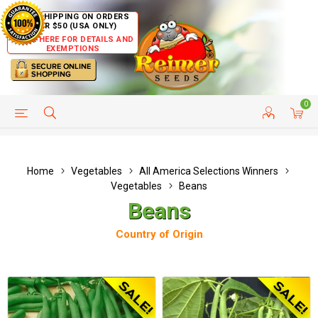
FREE SHIPPING ON ORDERS
OVER $50 (USA ONLY)
CLICK HERE FOR DETAILS AND
EXEMPTIONS
0
HELP PAGE
SHIP TO COUNTRIES
CUSTOMER SERVICE
Home
Vegetables
All America Selections Winners
Vegetables
Beans
Beans
Country of Origin