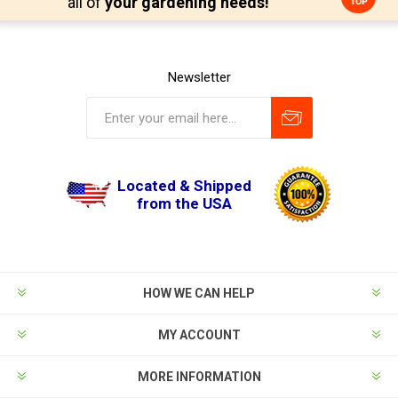
all of
your gardening needs!
Newsletter
Located & Shipped
from the USA
HOW WE CAN HELP
MY ACCOUNT
MORE INFORMATION