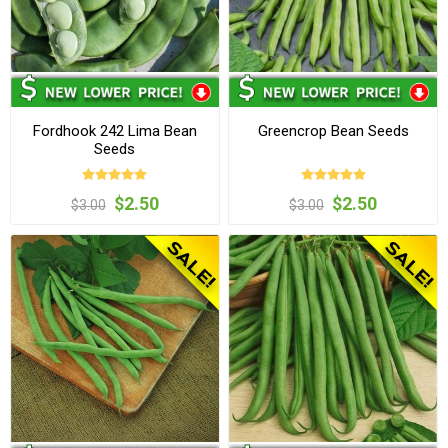
Fordhook 242 Lima Bean
Greencrop Bean Seeds
Seeds
$2.50
$2.50
$3.00
$3.00