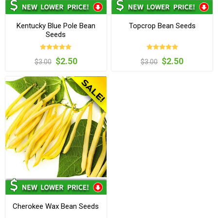
Kentucky Blue Pole Bean
Topcrop Bean Seeds
Seeds
$2.50
$2.50
$3.00
$3.00
Cherokee Wax Bean Seeds