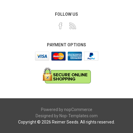
FOLLOW US
PAYMENT OPTIONS
Powered by
nopCommerce
Designed by
Nop-Templates.com
Copyright © 2026 Reimer Seeds. All rights reserved.