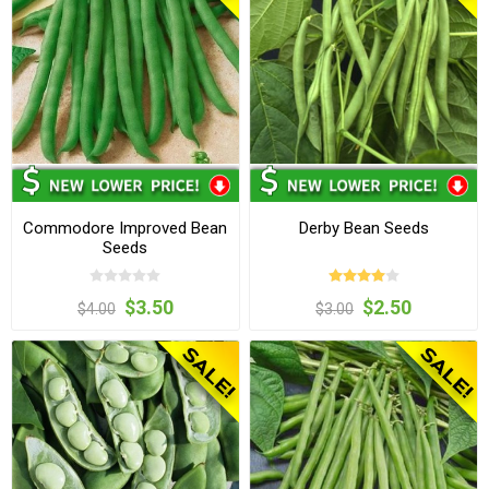
Commodore Improved Bean
Derby Bean Seeds
Seeds
$3.50
$2.50
$4.00
$3.00