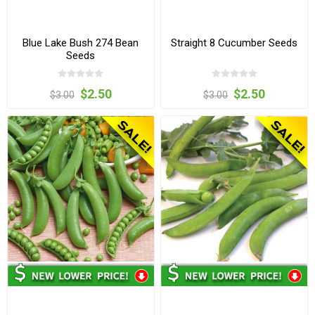
Blue Lake Bush 274 Bean
Straight 8 Cucumber Seeds
Seeds
$2.50
$2.50
$3.00
$3.00