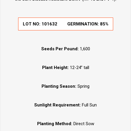
LOT NO:
101632
GERMINATION:
85%
Seeds Per Pound:
1,600
Plant Height:
12-24” tall
Planting Season:
Spring
Sunlight Requirement:
Full Sun
Planting Method:
Direct Sow