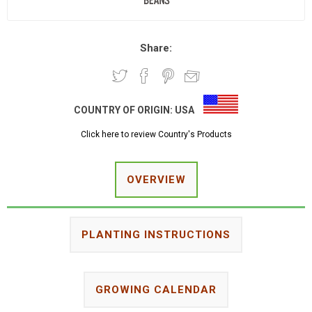
Share:
COUNTRY OF ORIGIN:
USA
Click here to review Country's Products
OVERVIEW
PLANTING INSTRUCTIONS
GROWING CALENDAR