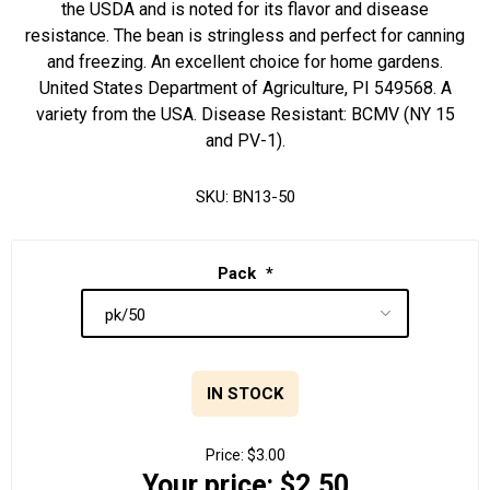
the USDA and is noted for its flavor and disease
resistance. The bean is stringless and perfect for canning
and freezing. An excellent choice for home gardens.
United States Department of Agriculture, PI 549568. A
variety from the USA. Disease Resistant: BCMV (NY 15
and PV-1).
SKU:
BN13-50
Pack
*
IN STOCK
Price:
$3.00
Your price:
$2.50