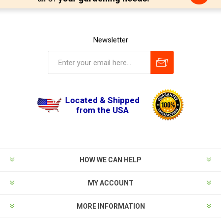
Newsletter
Located & Shipped
from the USA
HOW WE CAN HELP
MY ACCOUNT
MORE INFORMATION