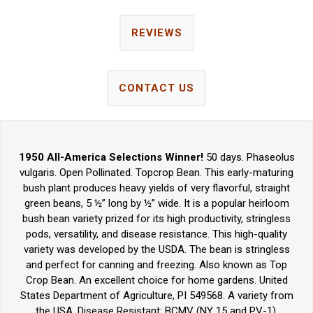
REVIEWS
CONTACT US
1950 All-America Selections Winner!
50 days. Phaseolus
vulgaris. Open Pollinated. Topcrop Bean. This early-maturing
bush plant produces heavy yields of very flavorful, straight
green beans, 5 ½” long by ½” wide. It is a popular heirloom
bush bean variety prized for its high productivity, stringless
pods, versatility, and disease resistance. This high-quality
variety was developed by the USDA. The bean is stringless
and perfect for canning and freezing. Also known as Top
Crop Bean. An excellent choice for home gardens. United
States Department of Agriculture, PI 549568. A variety from
the USA. Disease Resistant: BCMV (NY 15 and PV-1).