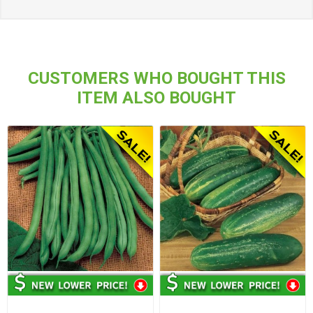
CUSTOMERS WHO BOUGHT THIS
ITEM ALSO BOUGHT