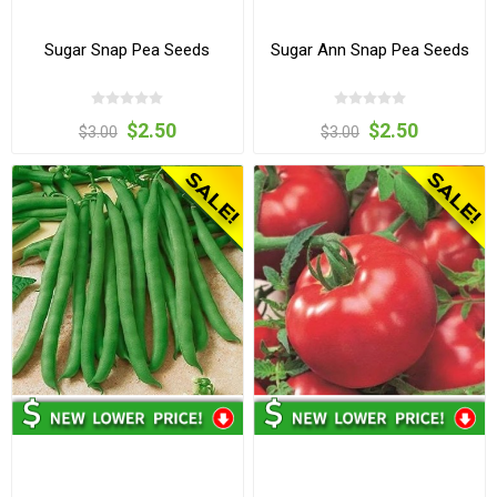
Sugar Snap Pea Seeds
Sugar Ann Snap Pea Seeds
$2.50
$2.50
$3.00
$3.00