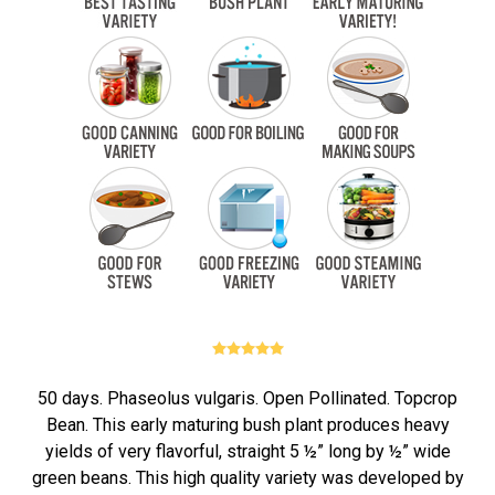
50 days. Phaseolus vulgaris. Open Pollinated. Topcrop
Bean. This early maturing bush plant produces heavy
yields of very flavorful, straight 5 ½” long by ½” wide
green beans. This high quality variety was developed by