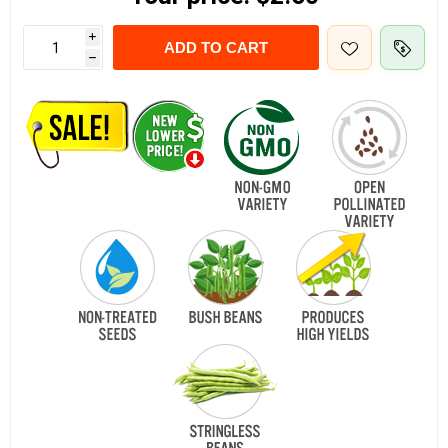
i
ADD TO CART
h