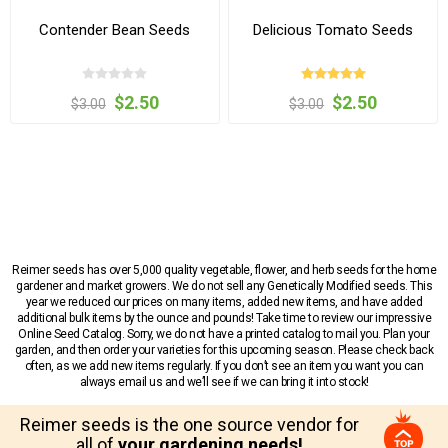
Contender Bean Seeds
Delicious Tomato Seeds
$2.50
$2.50
$3.00
$3.00
Reimer seeds has over 5,000 quality vegetable, flower, and herb seeds for the home
gardener and market growers. We do not sell any Genetically Modified seeds. This
year we reduced our prices on many items, added new items, and have added
additional bulk items by the ounce and pounds! Take time to review our impressive
Online Seed Catalog. Sorry, we do not have a printed catalog to mail you. Plan your
garden, and then order your varieties for this upcoming season. Please check back
often, as we add new items regularly. If you don’t see an item you want you can
always email us and we’ll see if we can bring it into stock!
Reimer seeds is the one source vendor for
all of
your gardening needs!