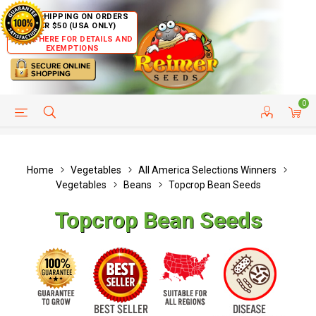
FREE SHIPPING ON ORDERS
OVER $50 (USA ONLY)
CLICK HERE FOR DETAILS AND
EXEMPTIONS
0
HELP PAGE
SHIP TO COUNTRIES
CUSTOMER SERVICE
Home
Vegetables
All America Selections Winners
Vegetables
Beans
Topcrop Bean Seeds
Topcrop Bean Seeds