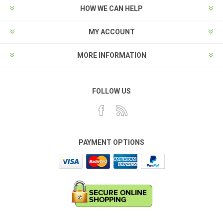
HOW WE CAN HELP
MY ACCOUNT
MORE INFORMATION
FOLLOW US
PAYMENT OPTIONS