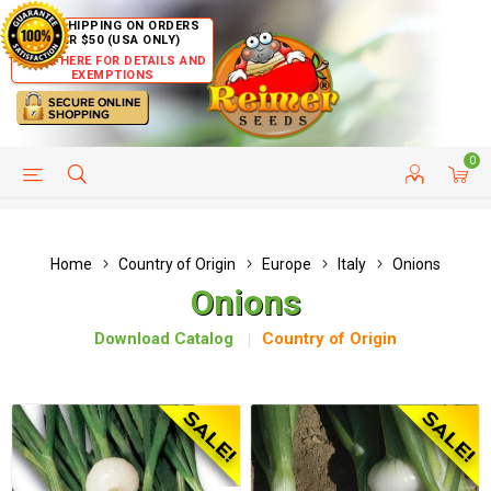
FREE SHIPPING ON ORDERS
OVER $50 (USA ONLY)
CLICK HERE FOR DETAILS AND
EXEMPTIONS
0
HELP PAGE
SHIP TO COUNTRIES
CUSTOMER SERVICE
Home
Country of Origin
Europe
Italy
Onions
Onions
Download Catalog
Country of Origin