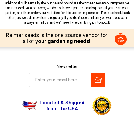
additional bulk items by the ounce and pounds! Take time to review our impressive
Online Seed Catalog. Sorry, we do not have a printed catalog to mail you. Plan your
garden, and then order your varieties for this upcoming season. Please check back
often, as we add new items regularly. If you don’t see an item you want you can
always email us and we’ll see if we can bring it into stock!
Reimer seeds is the one source vendor for
all of
your gardening needs!
Newsletter
Located & Shipped
from the USA