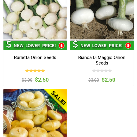
Barletta Onion Seeds
Bianca Di Maggio Onion
Seeds
$2.50
$2.50
$3.00
$3.00