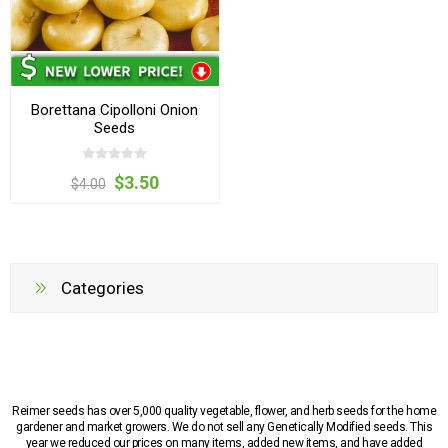
Borettana Cipolloni Onion
Seeds
$3.50
$4.00
Categories
Reimer seeds has over 5,000 quality vegetable, flower, and herb seeds for the home
gardener and market growers. We do not sell any Genetically Modified seeds. This
year we reduced our prices on many items, added new items, and have added