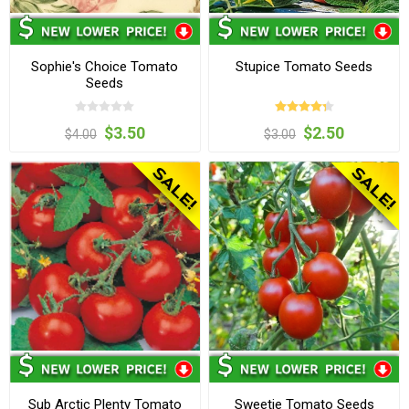
Sophie's Choice Tomato
Stupice Tomato Seeds
Seeds
$3.50
$2.50
$4.00
$3.00
Sub Arctic Plenty Tomato
Sweetie Tomato Seeds