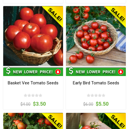
Basket Vee Tomato Seeds
Early Bird Tomato Seeds
$3.50
$5.50
$4.00
$6.00