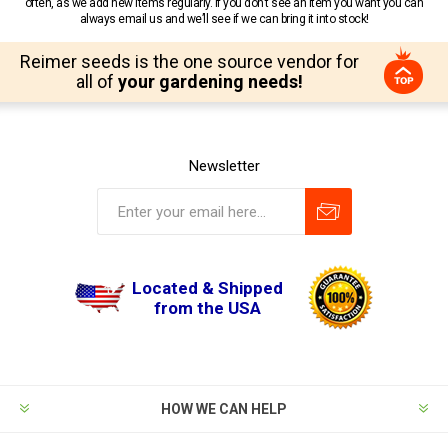
often, as we add new items regularly. If you don’t see an item you want you can
always email us and we’ll see if we can bring it into stock!
Reimer seeds is the one source vendor for
all of
your gardening needs!
Newsletter
Located & Shipped
from the USA
HOW WE CAN HELP