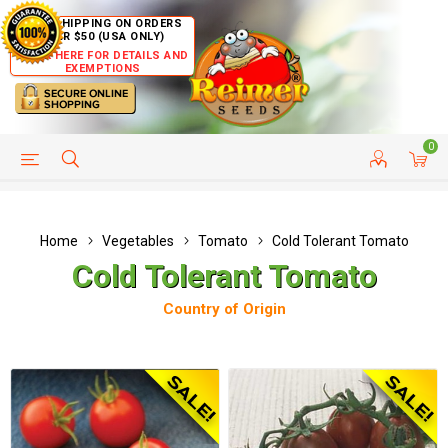
FREE SHIPPING ON ORDERS
OVER $50 (USA ONLY)
CLICK HERE FOR DETAILS AND
EXEMPTIONS
0
HELP PAGE
SHIP TO COUNTRIES
CUSTOMER SERVICE
Home
Vegetables
Tomato
Cold Tolerant Tomato
Cold Tolerant Tomato
Country of Origin