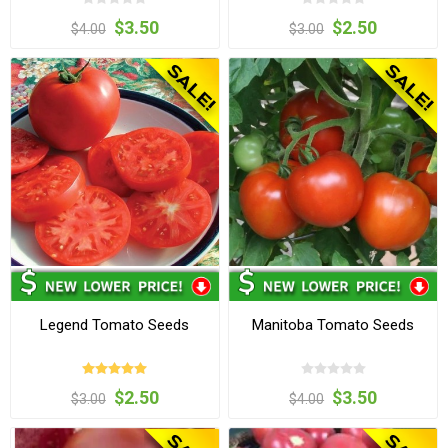
$3.50
$2.50
$4.00
$3.00
Legend Tomato Seeds
Manitoba Tomato Seeds
$2.50
$3.50
$3.00
$4.00