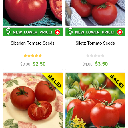
Siberian Tomato Seeds
Siletz Tomato Seeds
$2.50
$3.50
$3.00
$4.00