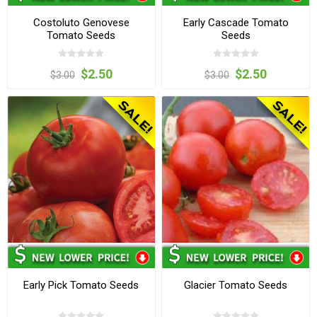
Costoluto Genovese
Early Cascade Tomato
Tomato Seeds
Seeds
$2.50
$2.50
$3.00
$3.00
Early Pick Tomato Seeds
Glacier Tomato Seeds