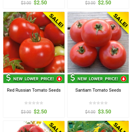
$2.50
$2.50
$3.00
$3.00
Red Russian Tomato Seeds
Santiam Tomato Seeds
$2.50
$3.50
$3.00
$4.00