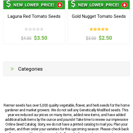
Laguna Red Tomato Seeds
Gold Nugget Tomato Seeds
$3.50
$2.50
$4.00
$3.00
Categories
Reimer seeds has over 5,000 quality vegetable, flower, and herb seeds for the home
gardener and market growers. We do not sell any Genetically Modified seeds. This
year we reduced our prices on many items, added new items, and have added
additional bulk items by the ounce and pounds! Take time to review our impressive
Online Seed Catalog. Sorry, we do not have a printed catalog to mail you. Plan your
garden, and then order your varieties for this upcoming season. Please check back