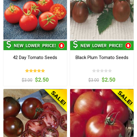
42 Day Tomato Seeds
Black Plum Tomato Seeds
$2.50
$2.50
$3.00
$3.00