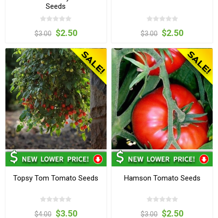
Seeds
$2.50
$2.50
$3.00
$3.00
Topsy Tom Tomato Seeds
Hamson Tomato Seeds
$3.50
$2.50
$4.00
$3.00