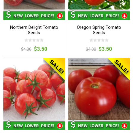
Northern Delight Tomato
Oregon Spring Tomato
Seeds
Seeds
$3.50
$3.50
$4.00
$4.00