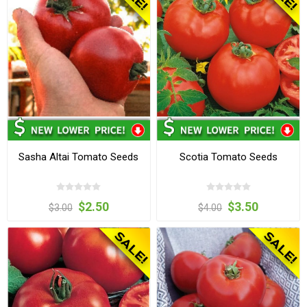
Sasha Altai Tomato Seeds
Scotia Tomato Seeds
$2.50
$3.50
$3.00
$4.00