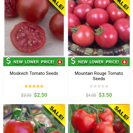
Moskvich Tomato Seeds
Mountain Rouge Tomato
Seeds
$2.50
$3.50
$3.00
$4.00