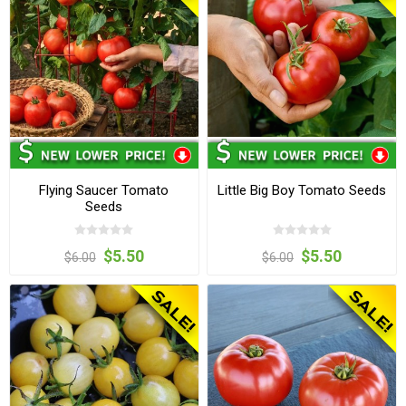
Flying Saucer Tomato
Little Big Boy Tomato Seeds
Seeds
$5.50
$5.50
$6.00
$6.00