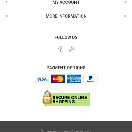
MY ACCOUNT
MORE INFORMATION
FOLLOW US
PAYMENT OPTIONS