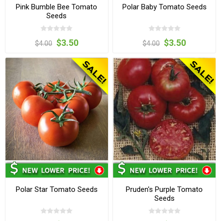
Pink Bumble Bee Tomato
Polar Baby Tomato Seeds
Seeds
$3.50
$3.50
$4.00
$4.00
Polar Star Tomato Seeds
Pruden's Purple Tomato
Seeds