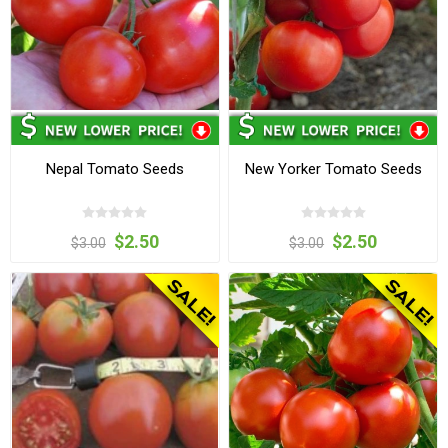
Nepal Tomato Seeds
New Yorker Tomato Seeds
$2.50
$2.50
$3.00
$3.00