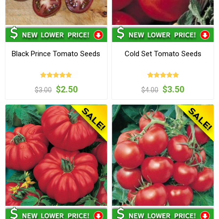
Black Prince Tomato Seeds
Cold Set Tomato Seeds
$2.50
$3.50
$3.00
$4.00