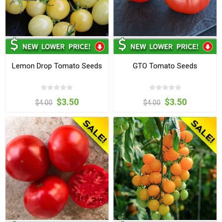
Lemon Drop Tomato Seeds
GTO Tomato Seeds
$3.50
$3.50
$4.00
$4.00