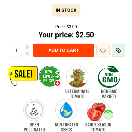
IN STOCK
Price:
$3.00
Your price:
$2.50
i
ADD TO CART
h