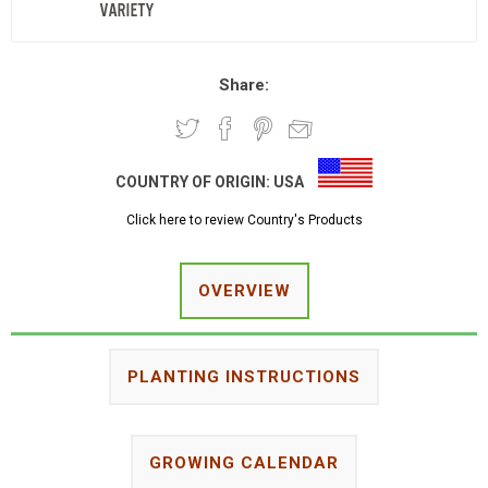
Share:
COUNTRY OF ORIGIN:
USA
Click here to review Country's Products
OVERVIEW
PLANTING INSTRUCTIONS
GROWING CALENDAR