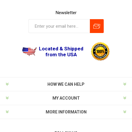
Newsletter
Located & Shipped
from the USA
HOW WE CAN HELP
MY ACCOUNT
MORE INFORMATION