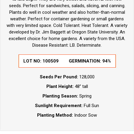
seeds. Perfect for sandwiches, salads, slicing, and canning.
Plants do well in cool weather and also hotter-than-normal
weather. Perfect for container gardening or small gardens
with very limited space. Cold Tolerant. Heat Tolerant. A variety
developed by Dr. Jim Baggett at Oregon State University. An
excellent choice for home gardens. A variety from the USA.
Disease Resistant: LB. Determinate.
LOT NO:
100509
GERMINATION:
94%
Seeds Per Pound:
128,000
Plant Height:
48” tall
Planting Season:
Spring
Sunlight Requirement:
Full Sun
Planting Method:
Indoor Sow