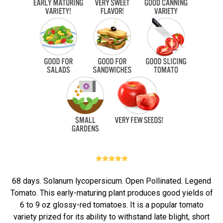
68 days. Solanum lycopersicum. Open Pollinated. Legend
Tomato. This early-maturing plant produces good yields of
6 to 9 oz glossy-red tomatoes. It is a popular tomato
variety prized for its ability to withstand late blight, short