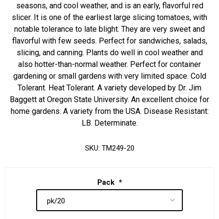
seasons, and cool weather, and is an early, flavorful red
slicer. It is one of the earliest large slicing tomatoes, with
notable tolerance to late blight. They are very sweet and
flavorful with few seeds. Perfect for sandwiches, salads,
slicing, and canning. Plants do well in cool weather and
also hotter-than-normal weather. Perfect for container
gardening or small gardens with very limited space. Cold
Tolerant. Heat Tolerant. A variety developed by Dr. Jim
Baggett at Oregon State University. An excellent choice for
home gardens. A variety from the USA. Disease Resistant:
LB. Determinate.
SKU:
TM249-20
Pack
*