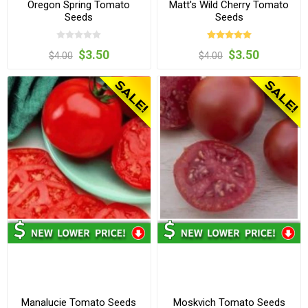
Oregon Spring Tomato
Matt's Wild Cherry Tomato
Seeds
Seeds
$3.50
$3.50
$4.00
$4.00
Manalucie Tomato Seeds
Moskvich Tomato Seeds