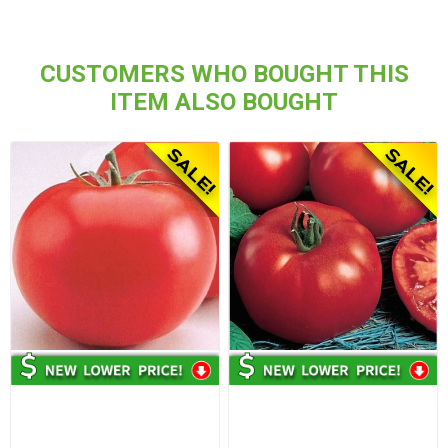
CUSTOMERS WHO BOUGHT THIS
ITEM ALSO BOUGHT