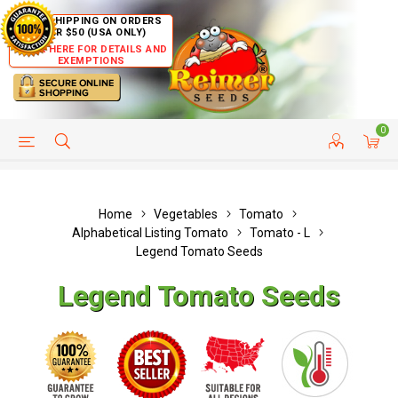
FREE SHIPPING ON ORDERS
OVER $50 (USA ONLY)
CLICK HERE FOR DETAILS AND
EXEMPTIONS
0
HELP PAGE
SHIP TO COUNTRIES
CUSTOMER SERVICE
Home
Vegetables
Tomato
Alphabetical Listing Tomato
Tomato - L
Legend Tomato Seeds
Legend Tomato Seeds