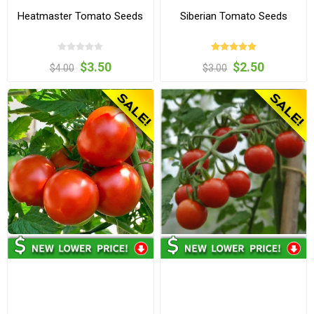
Heatmaster Tomato Seeds
Siberian Tomato Seeds
$3.50
$2.50
$4.00
$3.00