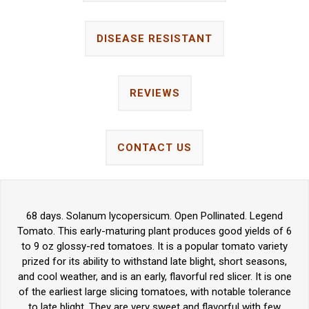
DISEASE RESISTANT
REVIEWS
CONTACT US
68 days. Solanum lycopersicum. Open Pollinated. Legend
Tomato. This early-maturing plant produces good yields of 6
to 9 oz glossy-red tomatoes. It is a popular tomato variety
prized for its ability to withstand late blight, short seasons,
and cool weather, and is an early, flavorful red slicer. It is one
of the earliest large slicing tomatoes, with notable tolerance
to late blight. They are very sweet and flavorful with few