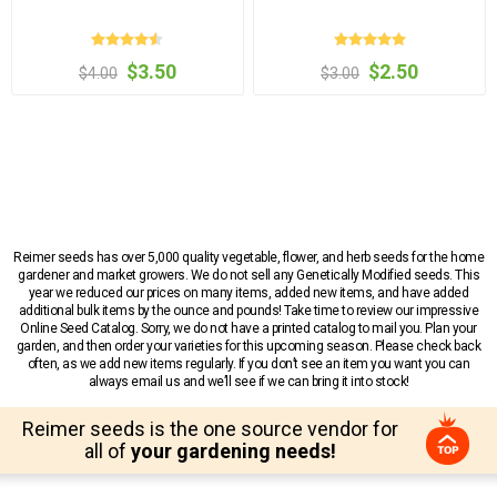
$3.50
$2.50
$4.00
$3.00
Reimer seeds has over 5,000 quality vegetable, flower, and herb seeds for the home
gardener and market growers. We do not sell any Genetically Modified seeds. This
year we reduced our prices on many items, added new items, and have added
additional bulk items by the ounce and pounds! Take time to review our impressive
Online Seed Catalog. Sorry, we do not have a printed catalog to mail you. Plan your
garden, and then order your varieties for this upcoming season. Please check back
often, as we add new items regularly. If you don’t see an item you want you can
always email us and we’ll see if we can bring it into stock!
Reimer seeds is the one source vendor for
all of
your gardening needs!