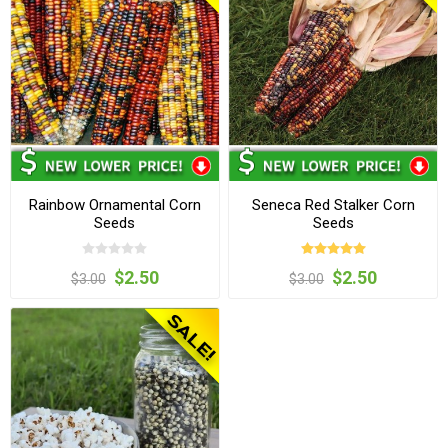
Rainbow Ornamental Corn
Seneca Red Stalker Corn
Seeds
Seeds
$2.50
$2.50
$3.00
$3.00