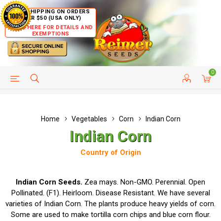
FREE SHIPPING ON ORDERS
OVER $50 (USA ONLY)
CLICK HERE FOR DETAILS AND
EXEMPTIONS
0
HELP PAGE
SHIP TO COUNTRIES
CUSTOMER SERVICE
Home
Vegetables
Corn
Indian Corn
Indian Corn
Country of Origin
Indian Corn Seeds.
Zea mays. Non-GMO. Perennial. Open
Pollinated. (F1). Heirloom. Disease Resistant. We have several
varieties of Indian Corn. The plants produce heavy yields of corn.
Some are used to make tortilla corn chips and blue corn flour.