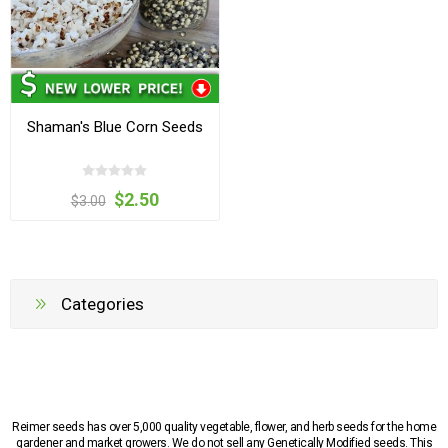
Shaman's Blue Corn Seeds
$2.50
$3.00
Categories
Reimer seeds has over 5,000 quality vegetable, flower, and herb seeds for the home
gardener and market growers. We do not sell any Genetically Modified seeds. This