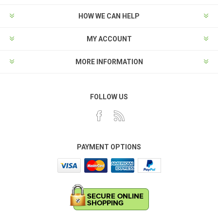
HOW WE CAN HELP
MY ACCOUNT
MORE INFORMATION
FOLLOW US
PAYMENT OPTIONS