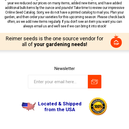
year we reduced our prices on many items, added new items, and have added
additional bulk items by the ounce and pounds! Take time to review our impressive
Online Seed Catalog. Sorry, we do not have a printed catalog to mail you. Plan your
garden, and then order your varieties for this upcoming season. Please check back
often, as we add new items regularly. If you don’t see an item you want you can
always email us and we’ll see if we can bring it into stock!
Reimer seeds is the one source vendor for
all of
your gardening needs!
Newsletter
Located & Shipped
from the USA