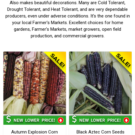
Also makes beautiful decorations. Many are Cold Tolerant,
Drought Tolerant, and Heat Tolerant, and are very dependable
producers, even under adverse conditions. It's the one found in
your local Farmer's Markets. Excellent choices for home
gardens, Farmer's Markets, market growers, open field
production, and commercial growers.
Autumn Explosion Corn
Black Aztec Corn Seeds