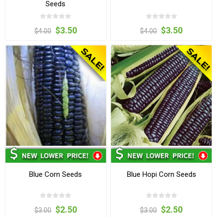
Seeds
$3.50
$3.50
$4.00
$4.00
Blue Corn Seeds
Blue Hopi Corn Seeds
$2.50
$2.50
$3.00
$3.00