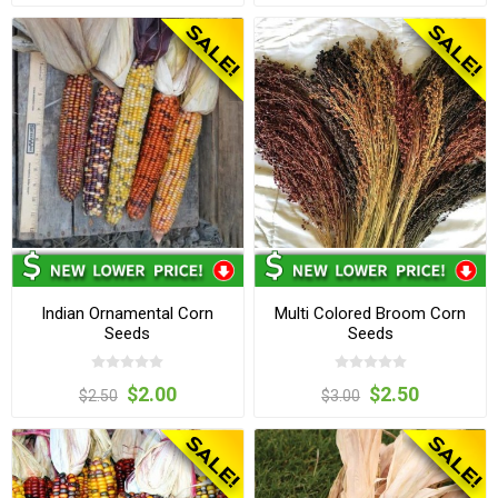
Indian Ornamental Corn
Multi Colored Broom Corn
Seeds
Seeds
$2.00
$2.50
$2.50
$3.00