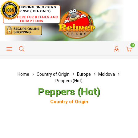
FREE SHIPPING ON ORDERS
OVER $50 (USA ONLY)
CLICK HERE FOR DETAILS AND
EXEMPTIONS
0
HELP PAGE
SHIP TO COUNTRIES
CUSTOMER SERVICE
Home
Country of Origin
Europe
Moldova
Peppers (Hot)
Peppers (Hot)
Country of Origin