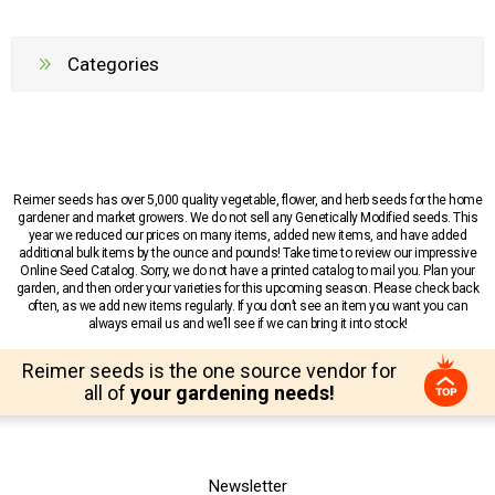
Categories
Reimer seeds has over 5,000 quality vegetable, flower, and herb seeds for the home
gardener and market growers. We do not sell any Genetically Modified seeds. This
year we reduced our prices on many items, added new items, and have added
additional bulk items by the ounce and pounds! Take time to review our impressive
Online Seed Catalog. Sorry, we do not have a printed catalog to mail you. Plan your
garden, and then order your varieties for this upcoming season. Please check back
often, as we add new items regularly. If you don’t see an item you want you can
always email us and we’ll see if we can bring it into stock!
Reimer seeds is the one source vendor for
all of
your gardening needs!
Newsletter