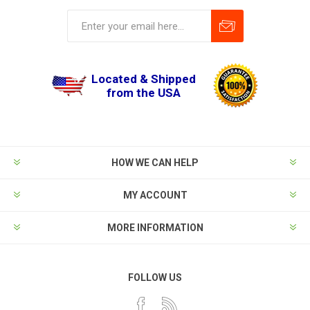
Located & Shipped
from the USA
HOW WE CAN HELP
MY ACCOUNT
MORE INFORMATION
FOLLOW US