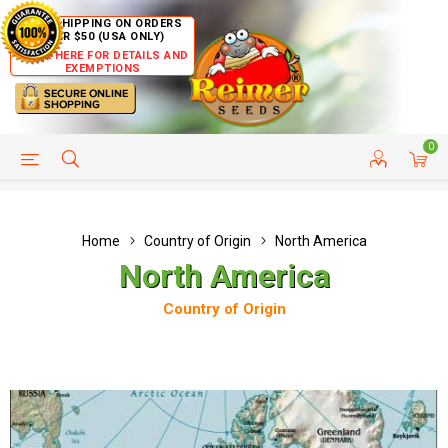
FREE SHIPPING ON ORDERS
OVER $50 (USA ONLY)
CLICK HERE FOR DETAILS AND
EXEMPTIONS
0
HELP PAGE
SHIP TO COUNTRIES
CUSTOMER SERVICE
Home
Country of Origin
North America
North America
Country of Origin