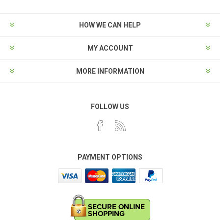
HOW WE CAN HELP
MY ACCOUNT
MORE INFORMATION
FOLLOW US
PAYMENT OPTIONS