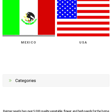
MEXICO
USA
Categories
Reimer seeds has over 5,000 quality vegetable, flower, and herb seeds for the home