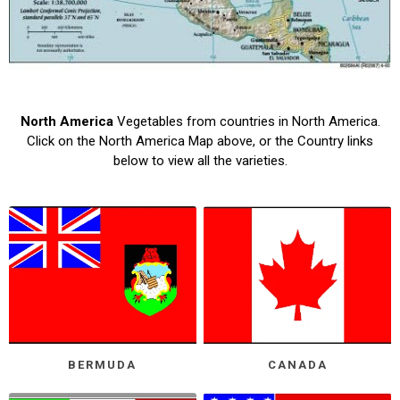
North America
Vegetables from countries in North America.
Click on the North America Map above, or the Country links
below to view all the varieties.
BERMUDA
CANADA