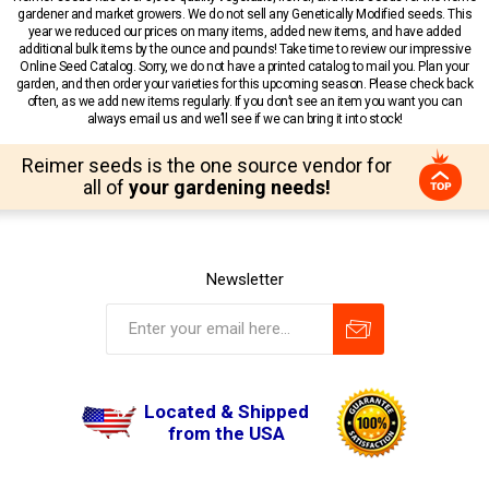
gardener and market growers. We do not sell any Genetically Modified seeds. This
year we reduced our prices on many items, added new items, and have added
additional bulk items by the ounce and pounds! Take time to review our impressive
Online Seed Catalog. Sorry, we do not have a printed catalog to mail you. Plan your
garden, and then order your varieties for this upcoming season. Please check back
often, as we add new items regularly. If you don’t see an item you want you can
always email us and we’ll see if we can bring it into stock!
Reimer seeds is the one source vendor for
all of
your gardening needs!
Newsletter
Located & Shipped
from the USA