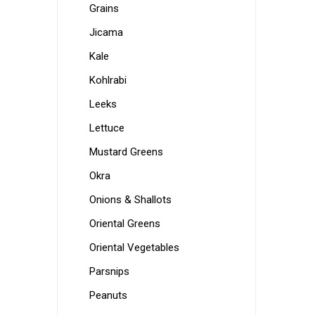
Grains
Jicama
Kale
Kohlrabi
Leeks
Lettuce
Mustard Greens
Okra
Onions & Shallots
Oriental Greens
Oriental Vegetables
Parsnips
Peanuts