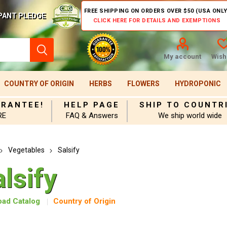
FREE SHIPPING ON ORDERS OVER $50 (USA ONLY
PANT PLEDGE
CLICK HERE FOR DETAILS AND EXEMPTIONS
My account
Wishl
COUNTRY OF ORIGIN
HERBS
FLOWERS
HYDROPONIC
ARANTEE!
HELP PAGE
SHIP TO COUNTR
RE
FAQ & Answers
We ship world wide
Vegetables
Salsify
lsify
ad Catalog
Country of Origin