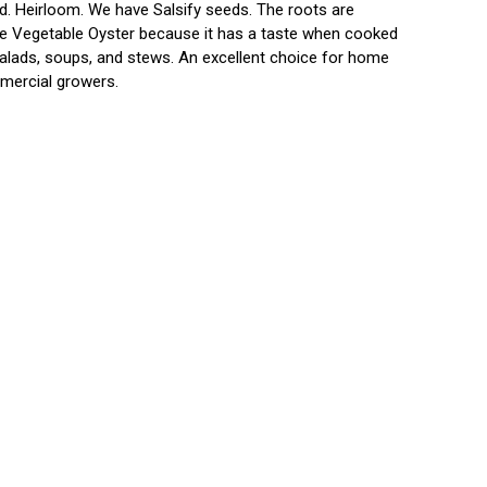
d. Heirloom. We have Salsify seeds. The roots are
the Vegetable Oyster because it has a taste when cooked
n salads, soups, and stews. An excellent choice for home
mmercial growers.