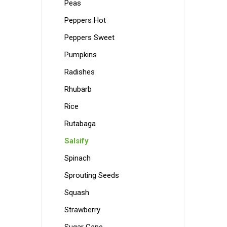
Peas
Peppers Hot
Peppers Sweet
Pumpkins
Radishes
Rhubarb
Rice
Rutabaga
Salsify
Spinach
Sprouting Seeds
Squash
Strawberry