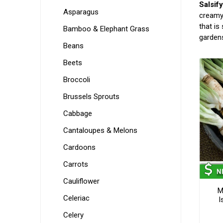
Salsif
Asparagus
creamy 
that is
Bamboo & Elephant Grass
gardens
Beans
Beets
Broccoli
Brussels Sprouts
Cabbage
Cantaloupes & Melons
Cardoons
Carrots
Cauliflower
M
Celeriac
I
Celery