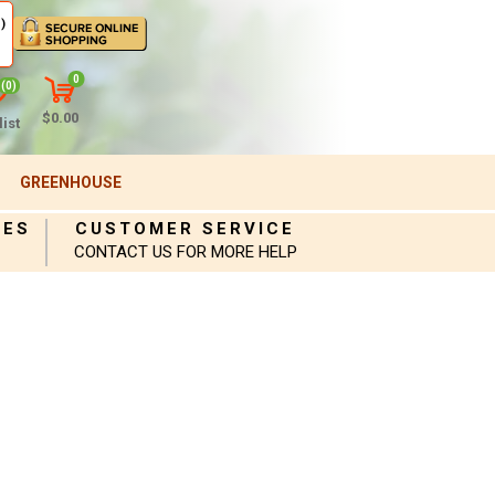
)
0
(0)
$0.00
ist
GREENHOUSE
IES
CUSTOMER SERVICE
CONTACT US FOR MORE HELP