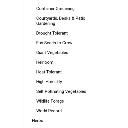
Container Gardening
Courtyards, Desks & Patio
Gardening
Drought Tolerant
Fun Seeds to Grow
Giant Vegetables
Heirloom
Heat Tolerant
High Humidity
Self Pollinating Vegetables
Wildlife Forage
World Record
Herbs