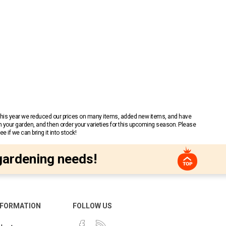
 This year we reduced our prices on many items, added new items, and have
n your garden, and then order your varieties for this upcoming season. Please
 if we can bring it into stock!
gardening needs!
NFORMATION
FOLLOW US