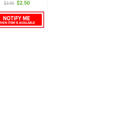
$2.50
$3.00