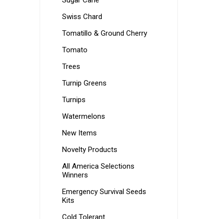
Sugar Cane
Swiss Chard
Tomatillo & Ground Cherry
Tomato
Trees
Turnip Greens
Turnips
Watermelons
New Items
Novelty Products
All America Selections
Winners
Emergency Survival Seeds
Kits
Cold Tolerant