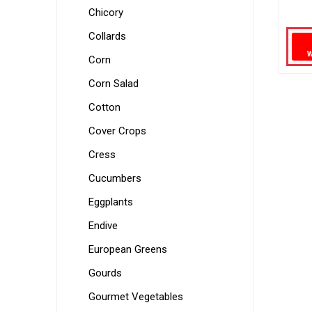
Chicory
Collards
Corn
Corn Salad
Cotton
Cover Crops
Cress
Cucumbers
Eggplants
Endive
European Greens
Gourds
Gourmet Vegetables