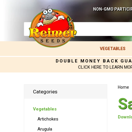
NON-GMO PARTICI
VEGETABLES
DOUBLE MONEY BACK GU
CLICK HERE TO LEARN MO
Home
Categories
Sa
Vegetables
Downlo
Artichokes
Arugula