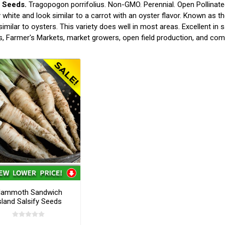
y Seeds.
Tragopogon porrifolius. Non-GMO. Perennial. Open Pollinate
white and look similar to a carrot with an oyster flavor. Known as 
 similar to oysters. This variety does well in most areas. Excellent i
, Farmer's Markets, market growers, open field production, and co
ammoth Sandwich
sland Salsify Seeds