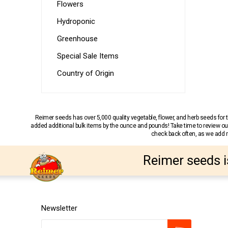
Flowers
Hydroponic
Greenhouse
Special Sale Items
Country of Origin
Reimer seeds has over 5,000 quality vegetable, flower, and herb seeds fo
added additional bulk items by the ounce and pounds! Take time to review our
check back often, as we add ne
Reimer seeds i
Newsletter