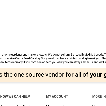
r the home gardener and market growers. We do not sell any Genetically Modified seeds.
 impressive Online Seed Catalog. Sorry, we do not have a printed catalog to mail you. Pla
w items regularly. If you don’t see an item you want you can always email us and we’ll see
s the one source vendor for all of
your 
HOW WE CAN HELP
MY ACCOUNT
MORE I