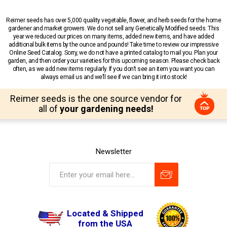
Reimer seeds has over 5,000 quality vegetable, flower, and herb seeds for the home
gardener and market growers. We do not sell any Genetically Modified seeds. This
year we reduced our prices on many items, added new items, and have added
additional bulk items by the ounce and pounds! Take time to review our impressive
Online Seed Catalog. Sorry, we do not have a printed catalog to mail you. Plan your
garden, and then order your varieties for this upcoming season. Please check back
often, as we add new items regularly. If you don’t see an item you want you can
always email us and we’ll see if we can bring it into stock!
Reimer seeds is the one source vendor for
all of
your gardening needs!
Newsletter
Located & Shipped
from the USA