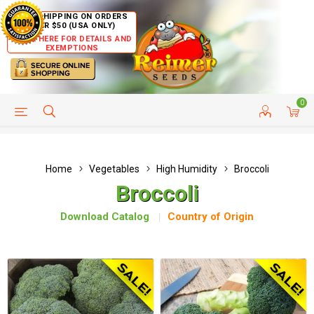
FREE SHIPPING ON ORDERS
OVER $50 (USA ONLY)
CLICK HERE FOR DETAILS AND
EXEMPTIONS
0
HELP PAGE
SHIP TO COUNTRIES
CUSTOMER SERVICE
Home
Vegetables
High Humidity
Broccoli
Broccoli
Download Catalog
Country of Origin