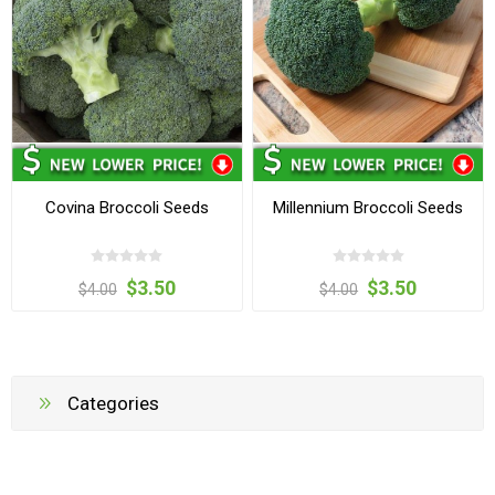
Covina Broccoli Seeds
Millennium Broccoli Seeds
$3.50
$3.50
$4.00
$4.00
Categories