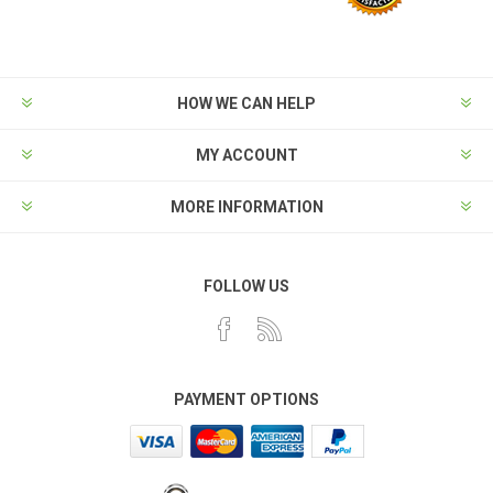
HOW WE CAN HELP
MY ACCOUNT
MORE INFORMATION
FOLLOW US
PAYMENT OPTIONS