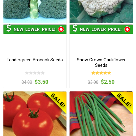
Tendergreen Broccoli Seeds
Snow Crown Cauliflower
Seeds
$3.50
$2.50
$4.00
$3.00