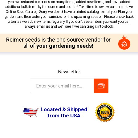
year we reduced our prices on many items, added new items, and have added
additional bulk items by the ounce and pounds! Take time to review our impressive
Online Seed Catalog. Sorry, we do not have a printed catalog to mail you. Plan your
garden, and then order your varieties for this upcoming season. Please check back
often, as we add new items regularly. If you don’t see an item you want you can
always email us and we’ll see if we can bring it into stock!
Reimer seeds is the one source vendor for
all of
your gardening needs!
Newsletter
Located & Shipped
from the USA