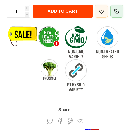
i
ADD TO CART
h
Share: