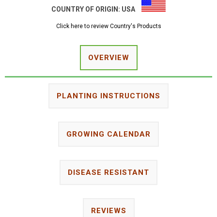
COUNTRY OF ORIGIN:
USA
Click here to review Country's Products
OVERVIEW
PLANTING INSTRUCTIONS
GROWING CALENDAR
DISEASE RESISTANT
REVIEWS