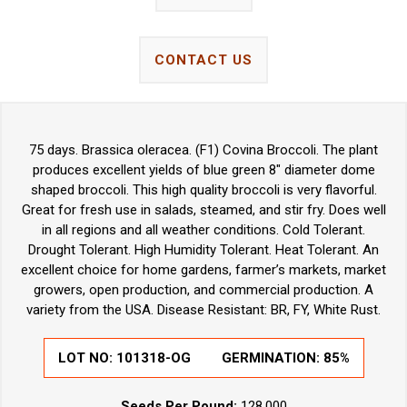
CONTACT US
75 days. Brassica oleracea. (F1) Covina Broccoli. The plant
produces excellent yields of blue green 8" diameter dome
shaped broccoli. This high quality broccoli is very flavorful.
Great for fresh use in salads, steamed, and stir fry. Does well
in all regions and all weather conditions. Cold Tolerant.
Drought Tolerant. High Humidity Tolerant. Heat Tolerant. An
excellent choice for home gardens, farmer’s markets, market
growers, open production, and commercial production. A
variety from the USA. Disease Resistant: BR, FY, White Rust.
LOT NO:
101318-OG
GERMINATION:
85%
Seeds Per Pound:
128,000