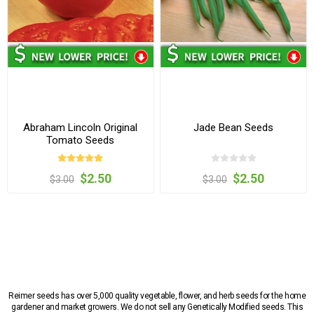
Abraham Lincoln Original
Jade Bean Seeds
Tomato Seeds
$2.50
$2.50
$3.00
$3.00
Reimer seeds has over 5,000 quality vegetable, flower, and herb seeds for the home
gardener and market growers. We do not sell any Genetically Modified seeds. This