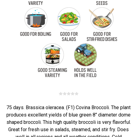
75 days. Brassica oleracea. (F1) Covina Broccoli. The plant
produces excellent yields of blue green 8" diameter dome
shaped broccoli. This high quality broccoli is very flavorful.
Great for fresh use in salads, steamed, and stir fry. Does
well in all regions and all weather conditions. Cold