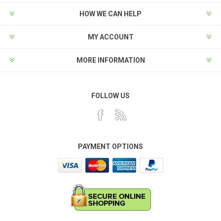
HOW WE CAN HELP
MY ACCOUNT
MORE INFORMATION
FOLLOW US
PAYMENT OPTIONS