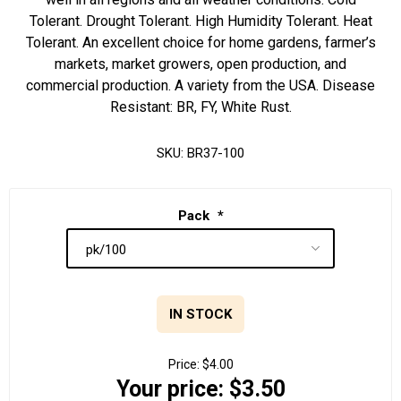
Tolerant. Drought Tolerant. High Humidity Tolerant. Heat
Tolerant. An excellent choice for home gardens, farmer’s
markets, market growers, open production, and
commercial production. A variety from the USA. Disease
Resistant: BR, FY, White Rust.
SKU:
BR37-100
Pack
*
IN STOCK
Price:
$4.00
Your price:
$3.50