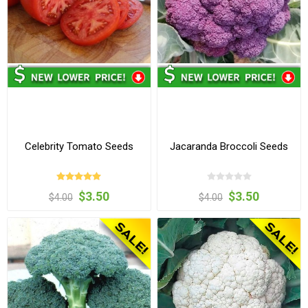
Celebrity Tomato Seeds
Jacaranda Broccoli Seeds
$3.50
$3.50
$4.00
$4.00