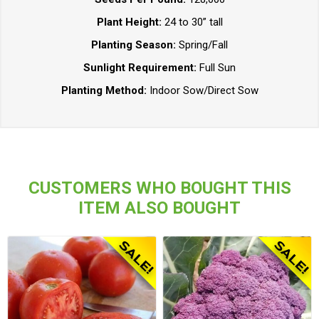
Plant Height:
24 to 30” tall
Planting Season:
Spring/Fall
Sunlight Requirement:
Full Sun
Planting Method:
Indoor Sow/Direct Sow
CUSTOMERS WHO BOUGHT THIS
ITEM ALSO BOUGHT