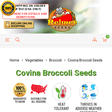
FREE SHIPPING ON ORDERS
OVER $50 (USA ONLY)
CLICK HERE FOR DETAILS AND
EXEMPTIONS
0
HELP PAGE
SHIP TO COUNTRIES
CUSTOMER SERVICE
Home
Vegetables
Broccoli
Covina Broccoli Seeds
Covina Broccoli Seeds