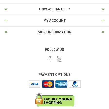
HOW WE CAN HELP
MY ACCOUNT
MORE INFORMATION
FOLLOW US
PAYMENT OPTIONS