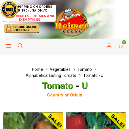
FREE SHIPPING ON ORDERS
OVER $50 (USA ONLY)
CLICK HERE FOR DETAILS AND
EXEMPTIONS
0
HELP PAGE
SHIP TO COUNTRIES
CUSTOMER SERVICE
Home
Vegetables
Tomato
Alphabetical Listing Tomato
Tomato - U
Tomato - U
Country of Origin