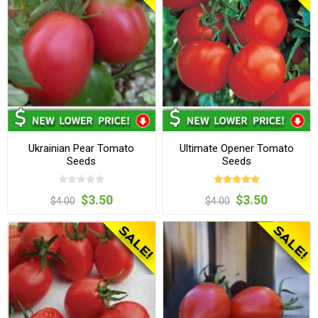
Ukrainian Pear Tomato
Ultimate Opener Tomato
Seeds
Seeds
$3.50
$3.50
$4.00
$4.00