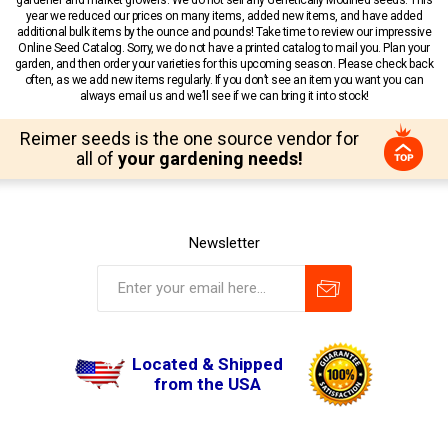
year we reduced our prices on many items, added new items, and have added
additional bulk items by the ounce and pounds! Take time to review our impressive
Online Seed Catalog. Sorry, we do not have a printed catalog to mail you. Plan your
garden, and then order your varieties for this upcoming season. Please check back
often, as we add new items regularly. If you don’t see an item you want you can
always email us and we’ll see if we can bring it into stock!
Reimer seeds is the one source vendor for
all of
your gardening needs!
Newsletter
Located & Shipped
from the USA