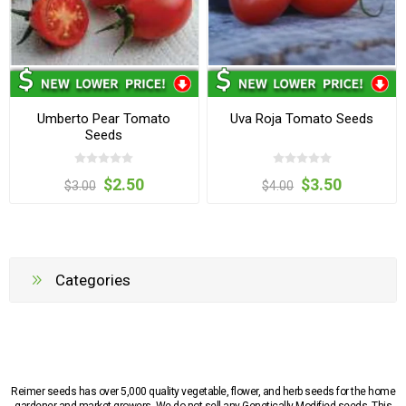
Umberto Pear Tomato
Uva Roja Tomato Seeds
Seeds
$2.50
$3.50
$3.00
$4.00
Categories
Reimer seeds has over 5,000 quality vegetable, flower, and herb seeds for the home
gardener and market growers. We do not sell any Genetically Modified seeds. This