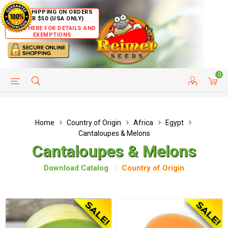
FREE SHIPPING ON ORDERS
OVER $50 (USA ONLY)
CLICK HERE FOR DETAILS AND
EXEMPTIONS
0
HELP PAGE
SHIP TO COUNTRIES
CUSTOMER SERVICE
Home
Country of Origin
Africa
Egypt
Cantaloupes & Melons
Cantaloupes & Melons
Download Catalog
Country of Origin