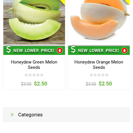
Honeydew Green Melon
Honeydew Orange Melon
Seeds
Seeds
$2.50
$2.50
$3.00
$3.00
Categories