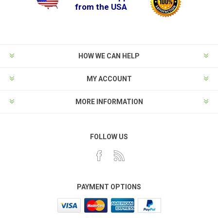
from the USA
HOW WE CAN HELP
MY ACCOUNT
MORE INFORMATION
FOLLOW US
PAYMENT OPTIONS