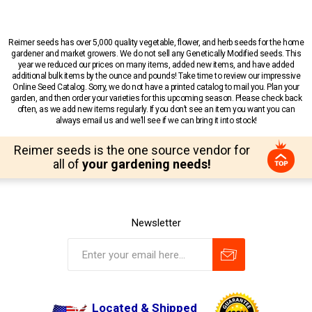
Reimer seeds has over 5,000 quality vegetable, flower, and herb seeds for the home
gardener and market growers. We do not sell any Genetically Modified seeds. This
year we reduced our prices on many items, added new items, and have added
additional bulk items by the ounce and pounds! Take time to review our impressive
Online Seed Catalog. Sorry, we do not have a printed catalog to mail you. Plan your
garden, and then order your varieties for this upcoming season. Please check back
often, as we add new items regularly. If you don’t see an item you want you can
always email us and we’ll see if we can bring it into stock!
Reimer seeds is the one source vendor for
all of
your gardening needs!
Newsletter
Located & Shipped