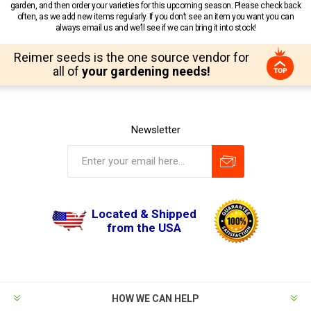
garden, and then order your varieties for this upcoming season. Please check back
often, as we add new items regularly. If you don’t see an item you want you can
always email us and we’ll see if we can bring it into stock!
Reimer seeds is the one source vendor for
all of
your gardening needs!
Newsletter
Located & Shipped
from the USA
HOW WE CAN HELP