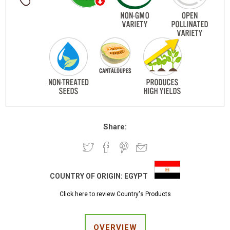
Share:
COUNTRY OF ORIGIN:
EGYPT
Click here to review Country's Products
OVERVIEW