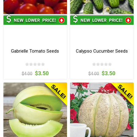
Gabrielle Tomato Seeds
Calypso Cucumber Seeds
$3.50
$3.50
$4.00
$4.00