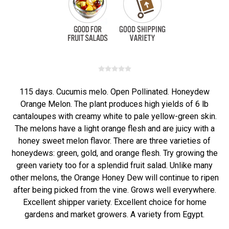
115 days. Cucumis melo. Open Pollinated. Honeydew
Orange Melon. The plant produces high yields of 6 lb
cantaloupes with creamy white to pale yellow-green skin.
The melons have a light orange flesh and are juicy with a
honey sweet melon flavor. There are three varieties of
honeydews: green, gold, and orange flesh. Try growing the
green variety too for a splendid fruit salad. Unlike many
other melons, the Orange Honey Dew will continue to ripen
after being picked from the vine. Grows well everywhere.
Excellent shipper variety. Excellent choice for home
gardens and market growers. A variety from Egypt.