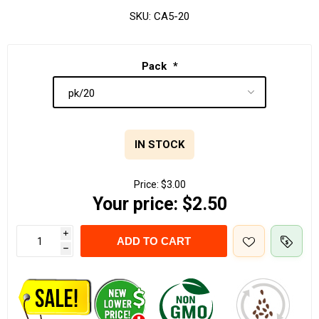
SKU:
CA5-20
Pack
*
IN STOCK
Price:
$3.00
Your price:
$2.50
i
ADD TO CART
h