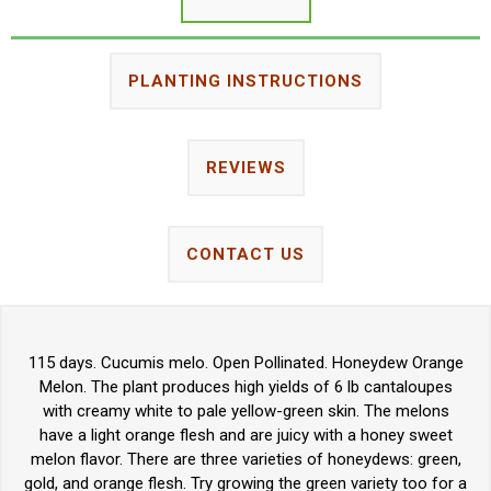
PLANTING INSTRUCTIONS
REVIEWS
CONTACT US
115 days. Cucumis melo. Open Pollinated. Honeydew Orange
Melon. The plant produces high yields of 6 lb cantaloupes
with creamy white to pale yellow-green skin. The melons
have a light orange flesh and are juicy with a honey sweet
melon flavor. There are three varieties of honeydews: green,
gold, and orange flesh. Try growing the green variety too for a