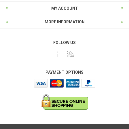
MY ACCOUNT
MORE INFORMATION
FOLLOW US
PAYMENT OPTIONS