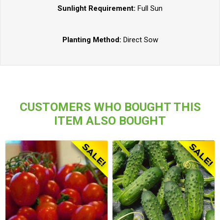
Sunlight Requirement:
Full Sun
Planting Method:
Direct Sow
CUSTOMERS WHO BOUGHT THIS
ITEM ALSO BOUGHT