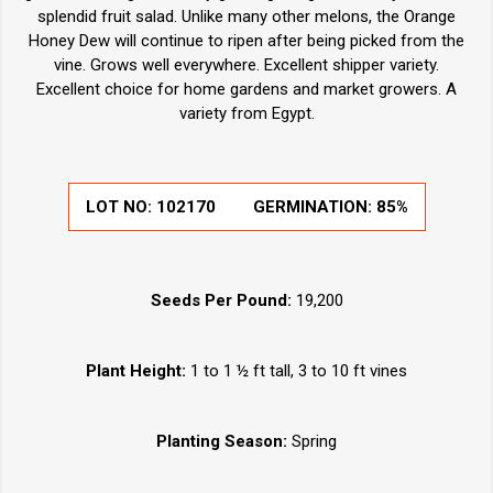
splendid fruit salad. Unlike many other melons, the Orange
Honey Dew will continue to ripen after being picked from the
vine. Grows well everywhere. Excellent shipper variety.
Excellent choice for home gardens and market growers. A
variety from Egypt.
LOT NO:
102170
GERMINATION:
85%
Seeds Per Pound:
19,200
Plant Height:
1 to 1 ½ ft tall, 3 to 10 ft vines
Planting Season:
Spring