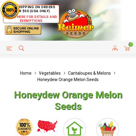
FREE SHIPPING ON ORDERS
OVER $50 (USA ONLY)
CLICK HERE FOR DETAILS AND
EXEMPTIONS
0
HELP PAGE
SHIP TO COUNTRIES
CUSTOMER SERVICE
Home
Vegetables
Cantaloupes & Melons
Honeydew Orange Melon Seeds
Honeydew Orange Melon
Seeds