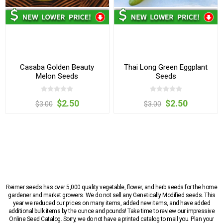
Casaba Golden Beauty
Thai Long Green Eggplant
Melon Seeds
Seeds
$2.50
$2.50
$3.00
$3.00
Reimer seeds has over 5,000 quality vegetable, flower, and herb seeds for the home
gardener and market growers. We do not sell any Genetically Modified seeds. This
year we reduced our prices on many items, added new items, and have added
additional bulk items by the ounce and pounds! Take time to review our impressive
Online Seed Catalog. Sorry, we do not have a printed catalog to mail you. Plan your