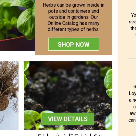
Herbs can be grown inside in
pots and containers and
Yo
outside in gardens. Our
sea
Online Catalog has many
th
different types of herbs.
SHOP NOW
S
R
Loy
a n
c
aw
VIEW DETAILS
can