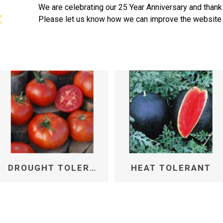
We are celebrating our 25 Year Anniversary and thank
Please let us know how we can improve the website 
DROUGHT TOLERANT
HEAT TOLERANT