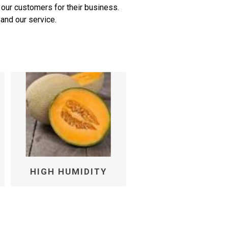
 our customers for their business.
and our service.
HIGH HUMIDITY