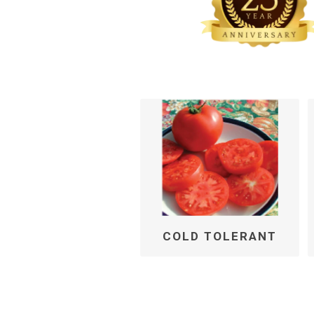
COLD TOLERANT