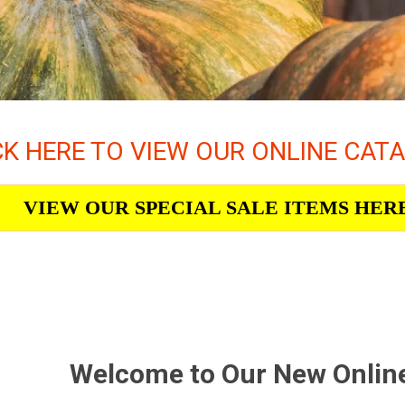
CK HERE TO VIEW OUR ONLINE CAT
VIEW OUR SPECIAL SALE ITEMS HER
Welcome to Our New Onlin