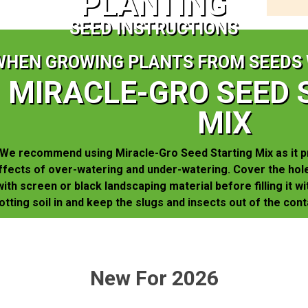
PLANTING
SEED INSTRUCTIONS
WHEN GROWING PLANTS FROM SEEDS 
MIRACLE-GRO SEED 
MIX
We recommend using Miracle-Gro Seed Starting Mix as it p
ffects of over-watering and under-watering. Cover the hole
with screen or black landscaping material before filling it wi
otting soil in and keep the slugs and insects out of the cont
New For 2026