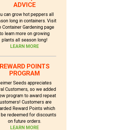
ADVICE
u can grow hot peppers all
son long in containers. Visit
e Container Gardening page
to learn more on growing
plants all season long!
LEARN MORE
REWARD POINTS
PROGRAM
eimer Seeds appreciates
al Customers, so we added
ew program to award repeat
ustomers! Customers are
arded Reward Points which
 be redeemed for discounts
on future orders.
LEARN MORE