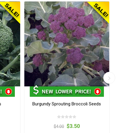
s
Burgundy Sprouting Broccoli Seeds
Sant
$3.50
$4.00