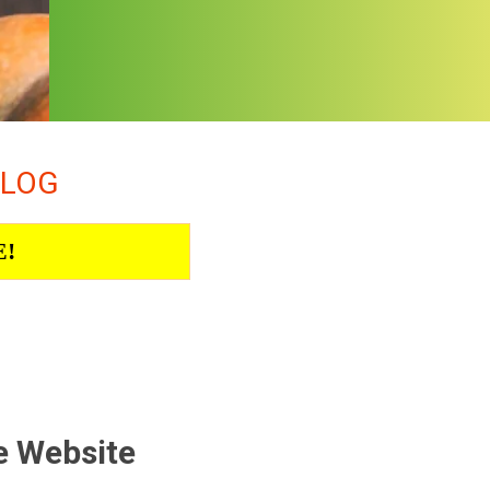
ALOG
E!
e Website