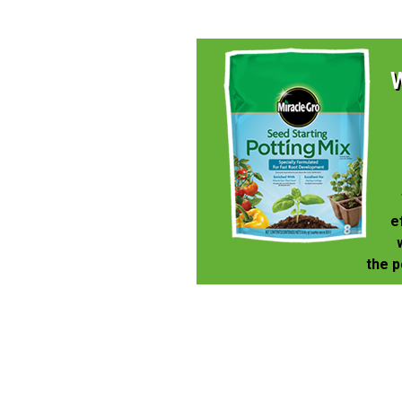
e
the p