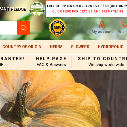
FREE SHIPPING ON ORDERS OVER $50 (USA ONLY
PANT PLEDGE
CLICK HERE FOR DETAILS AND EXEMPTIONS
My account
Wishl
COUNTRY OF ORIGIN
HERBS
FLOWERS
HYDROPONIC
ARANTEE!
HELP PAGE
SHIP TO COUNTR
RE
FAQ & Answers
We ship world wide