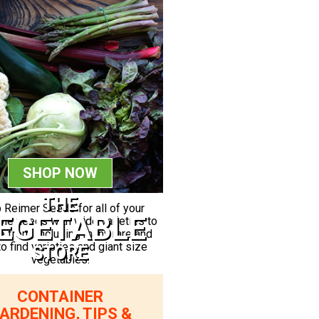
SHOP NOW
THE
 Reimer Seeds for all of your
EGETABLE
le needs with wide varieties to
 from, including many rare and
to find varieties and giant size
STORE
vegetables.
CONTAINER
ARDENING, TIPS &