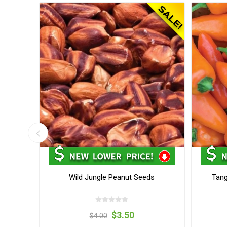
Seeds
Wild Jungle Peanut Seeds
Tang
$3.50
$4.00