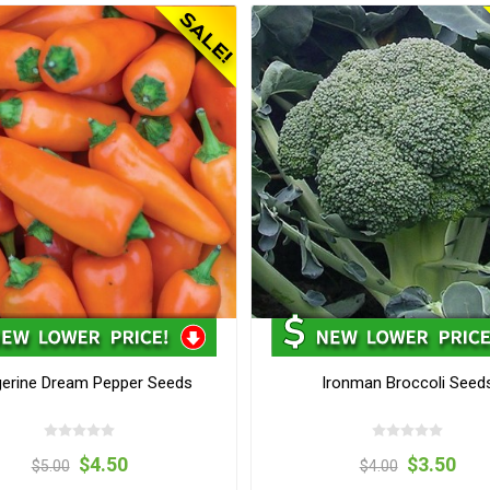
erine Dream Pepper Seeds
Ironman Broccoli Seed
$4.50
$3.50
$5.00
$4.00