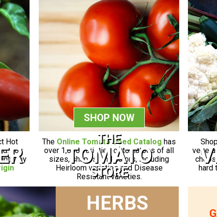
SHOP NOW
THE
Shop
ct Hot
The
Online Tomato Seed Catalog
has
V
ER
TOMATO
vegetab
ld. You
over 1,000 varieties of tomatoes of all
choose
ountry by
sizes, shapes, and colors, including
hard 
igin
Heirloom varieties and Disease
STORE
Resistant varieties.
HERBS
G