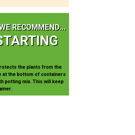
WE RECOMMEND...
STARTING
rotects the plants from the
 at the bottom of containers
th potting mix. This will keep
ainer.