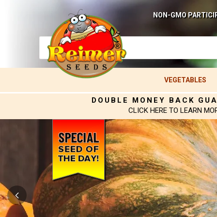
NON-GMO PARTICI
VEGETABLES
DOUBLE MONEY BACK GU
CLICK HERE TO LEARN MO