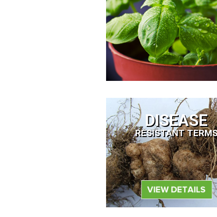
DISEASE
RESISTANT TERM