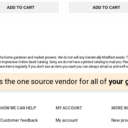
ADD TO CART
ADD TO CART
r the home gardener and market growers. We do not sell any Genetically Modified seeds.
 impressive Online Seed Catalog. Sorry, we do not have a printed catalog to mail you. Pla
w items regularly. If you don’t see an item you want you can always email us and we’ll see
s the one source vendor for all of
your 
HOW WE CAN HELP
MY ACCOUNT
MORE I
Customer feedback
My account
New pro