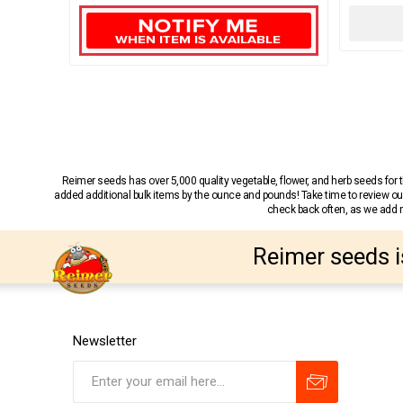
Reimer seeds has over 5,000 quality vegetable, flower, and herb seeds fo
added additional bulk items by the ounce and pounds! Take time to review our
check back often, as we add ne
Reimer seeds i
Newsletter