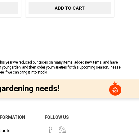
ADD TO CART
 This year we reduced our prices on many items, added new items, and have
n your garden, and then order your varieties for this upcoming season. Please
 if we can bring it into stock!
gardening needs!
NFORMATION
FOLLOW US
ducts