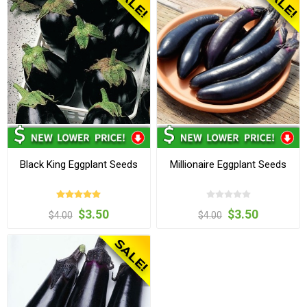
Black King Eggplant Seeds
Millionaire Eggplant Seeds
$3.50
$3.50
$4.00
$4.00