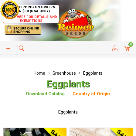
FREE SHIPPING ON ORDERS
OVER $50 (USA ONLY)
CLICK HERE FOR DETAILS AND
EXEMPTIONS
0
HELP PAGE
SHIP TO COUNTRIES
CUSTOMER SERVICE
Home
Greenhouse
Eggplants
Eggplants
Download Catalog
Country of Origin
Eggplants