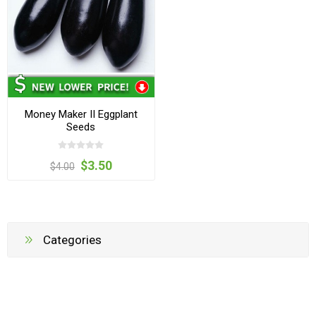
Money Maker II Eggplant
Seeds
$3.50
$4.00
Categories