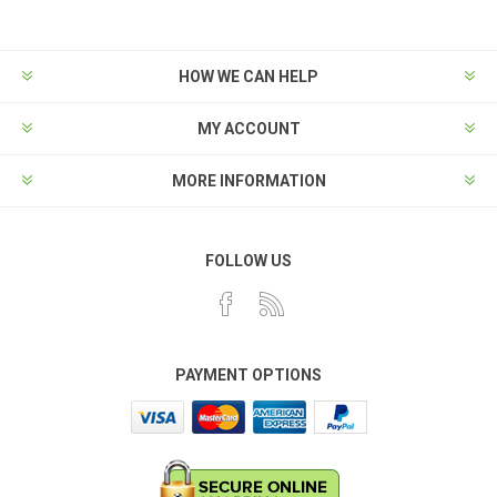
HOW WE CAN HELP
MY ACCOUNT
MORE INFORMATION
FOLLOW US
PAYMENT OPTIONS