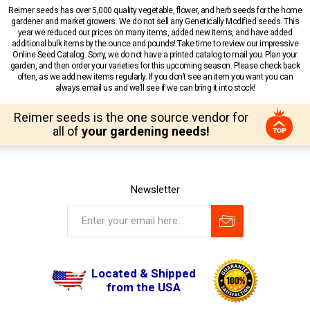
Reimer seeds has over 5,000 quality vegetable, flower, and herb seeds for the home
gardener and market growers. We do not sell any Genetically Modified seeds. This
year we reduced our prices on many items, added new items, and have added
additional bulk items by the ounce and pounds! Take time to review our impressive
Online Seed Catalog. Sorry, we do not have a printed catalog to mail you. Plan your
garden, and then order your varieties for this upcoming season. Please check back
often, as we add new items regularly. If you don’t see an item you want you can
always email us and we’ll see if we can bring it into stock!
Reimer seeds is the one source vendor for
all of
your gardening needs!
Newsletter
Located & Shipped
from the USA