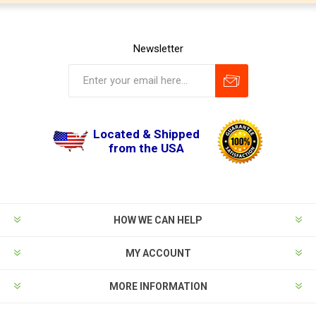
Newsletter
Located & Shipped
from the USA
HOW WE CAN HELP
MY ACCOUNT
MORE INFORMATION