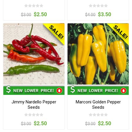
$2.50
$3.50
$3.00
$4.00
Jimmy Nardello Pepper
Marconi Golden Pepper
Seeds
Seeds
$2.50
$2.50
$3.00
$3.00