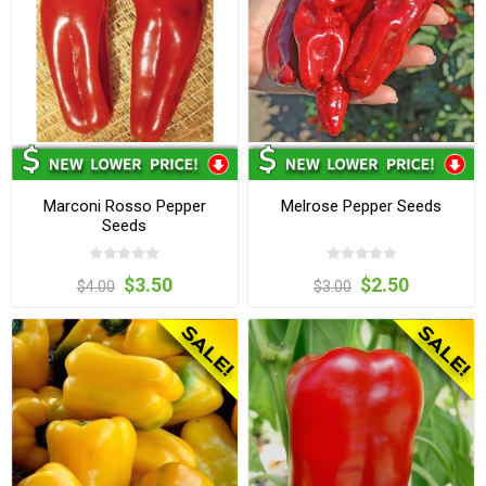
Marconi Rosso Pepper
Melrose Pepper Seeds
Seeds
$3.50
$2.50
$4.00
$3.00