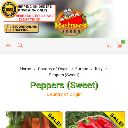
FREE SHIPPING ON ORDERS
OVER $50 (USA ONLY)
CLICK HERE FOR DETAILS AND
EXEMPTIONS
0
HELP PAGE
SHIP TO COUNTRIES
CUSTOMER SERVICE
Home
Country of Origin
Europe
Italy
Peppers (Sweet)
Peppers (Sweet)
Country of Origin