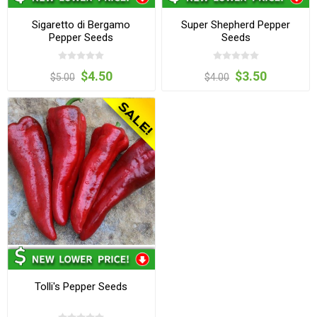
Sigaretto di Bergamo
Super Shepherd Pepper
Pepper Seeds
Seeds
$4.50
$3.50
$5.00
$4.00
Tolli's Pepper Seeds