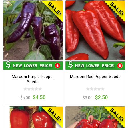
Marconi Purple Pepper
Marconi Red Pepper Seeds
Seeds
$4.50
$2.50
$5.00
$3.00