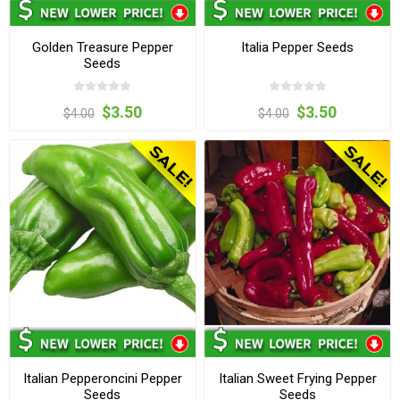
Golden Treasure Pepper
Italia Pepper Seeds
Seeds
$3.50
$3.50
$4.00
$4.00
Italian Pepperoncini Pepper
Italian Sweet Frying Pepper
Seeds
Seeds