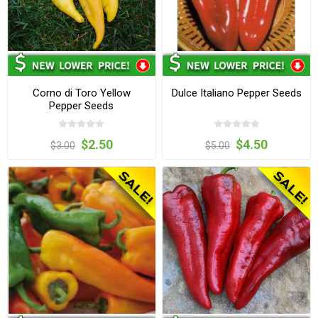
Corno di Toro Yellow
Dulce Italiano Pepper Seeds
Pepper Seeds
$2.50
$4.50
$3.00
$5.00