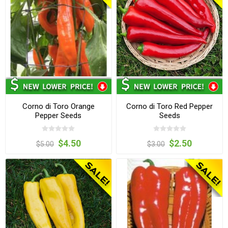
Corno di Toro Orange
Corno di Toro Red Pepper
Pepper Seeds
Seeds
$4.50
$2.50
$5.00
$3.00