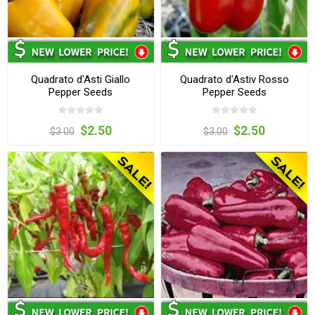
Quadrato d'Asti Giallo
Quadrato d'Astiv Rosso
Pepper Seeds
Pepper Seeds
$2.50
$2.50
$3.00
$3.00