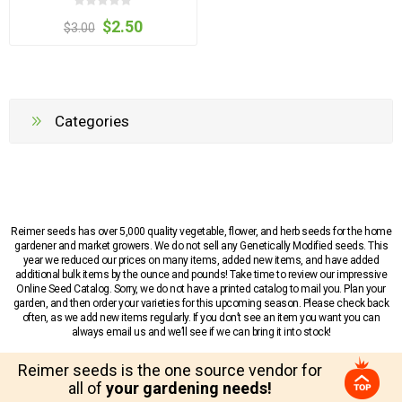
$2.50
$3.00
Categories
Reimer seeds has over 5,000 quality vegetable, flower, and herb seeds for the home
gardener and market growers. We do not sell any Genetically Modified seeds. This
year we reduced our prices on many items, added new items, and have added
additional bulk items by the ounce and pounds! Take time to review our impressive
Online Seed Catalog. Sorry, we do not have a printed catalog to mail you. Plan your
garden, and then order your varieties for this upcoming season. Please check back
often, as we add new items regularly. If you don’t see an item you want you can
always email us and we’ll see if we can bring it into stock!
Reimer seeds is the one source vendor for
all of
your gardening needs!