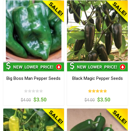
Big Boss Man Pepper Seeds
Black Magic Pepper Seeds
$3.50
$3.50
$4.00
$4.00