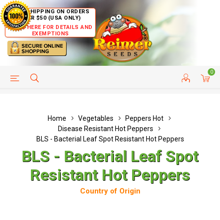
FREE SHIPPING ON ORDERS
OVER $50 (USA ONLY)
CLICK HERE FOR DETAILS AND
EXEMPTIONS
0
HELP PAGE
SHIP TO COUNTRIES
CUSTOMER SERVICE
Home
Vegetables
Peppers Hot
Disease Resistant Hot Peppers
BLS - Bacterial Leaf Spot Resistant Hot Peppers
BLS - Bacterial Leaf Spot
Resistant Hot Peppers
Country of Origin