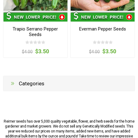
Trapio Serrano Pepper
Everman Pepper Seeds
Seeds
$3.50
$3.50
$4.00
$4.00
Categories
Reimer seeds has over 5,000 quality vegetable, flower, and herb seeds for the home
gardener and market growers. We do not sell any Genetically Modified seeds. This
year we reduced our prices on many items, added new items, and have added
additional bulk items by the ounce and pounds! Take time to review our impressive