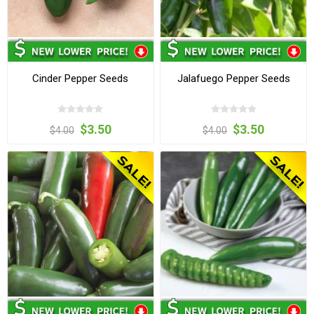
Cinder Pepper Seeds
Jalafuego Pepper Seeds
$3.50
$3.50
$4.00
$4.00