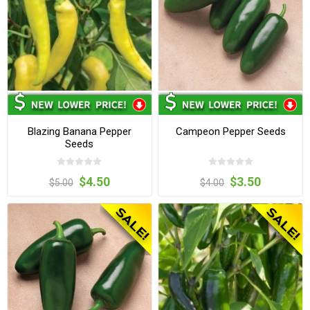
Blazing Banana Pepper
Campeon Pepper Seeds
Seeds
$4.50
$3.50
$5.00
$4.00