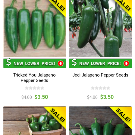
Tricked You Jalapeno
Jedi Jalapeno Pepper Seeds
Pepper Seeds
$3.50
$3.50
$4.00
$4.00