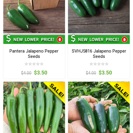
Pantera Jalapeno Pepper
SVHJ5816 Jalapeno Pepper
Seeds
Seeds
$3.50
$3.50
$4.00
$4.00