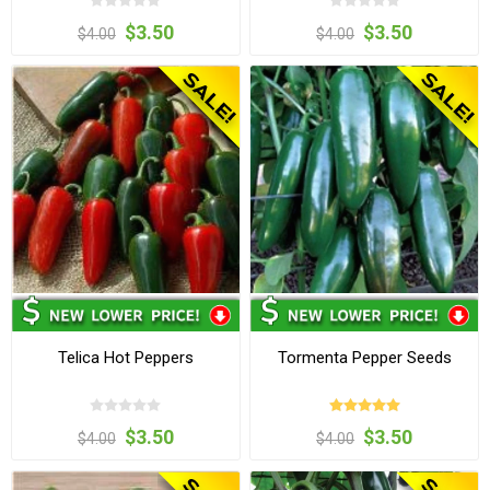
$3.50
$3.50
$4.00
$4.00
Telica Hot Peppers
Tormenta Pepper Seeds
$3.50
$3.50
$4.00
$4.00