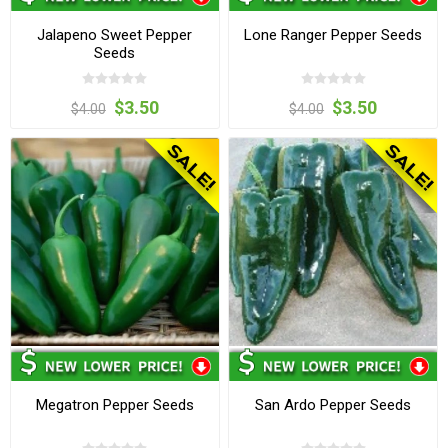
Jalapeno Sweet Pepper
Lone Ranger Pepper Seeds
Seeds
$3.50
$3.50
$4.00
$4.00
Megatron Pepper Seeds
San Ardo Pepper Seeds