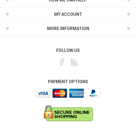
HOW WE CAN HELP
MY ACCOUNT
MORE INFORMATION
FOLLOW US
PAYMENT OPTIONS