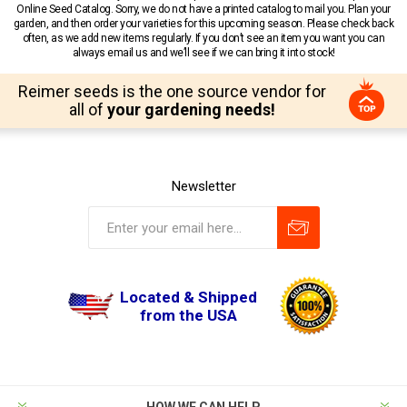
Online Seed Catalog. Sorry, we do not have a printed catalog to mail you. Plan your
garden, and then order your varieties for this upcoming season. Please check back
often, as we add new items regularly. If you don’t see an item you want you can
always email us and we’ll see if we can bring it into stock!
Reimer seeds is the one source vendor for
all of
your gardening needs!
Newsletter
Located & Shipped
from the USA