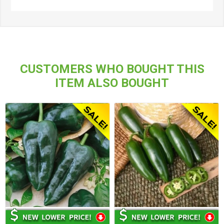
CUSTOMERS WHO BOUGHT THIS
ITEM ALSO BOUGHT