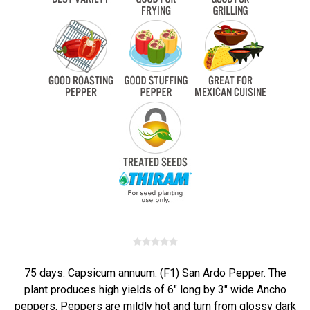
75 days. Capsicum annuum. (F1) San Ardo Pepper. The
plant produces high yields of 6" long by 3" wide Ancho
peppers. Peppers are mildly hot and turn from glossy dark