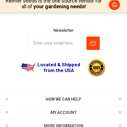
Reimer seeds is the one source vendor for
all of
your gardening needs!
Newsletter
Located & Shipped
from the USA
HOW WE CAN HELP
MY ACCOUNT
MORE INFORMATION