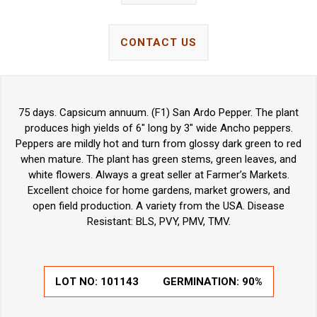
CONTACT US
75 days. Capsicum annuum. (F1) San Ardo Pepper. The plant
produces high yields of 6" long by 3" wide Ancho peppers.
Peppers are mildly hot and turn from glossy dark green to red
when mature. The plant has green stems, green leaves, and
white flowers. Always a great seller at Farmer’s Markets.
Excellent choice for home gardens, market growers, and
open field production. A variety from the USA. Disease
Resistant: BLS, PVY, PMV, TMV.
LOT NO:
101143
GERMINATION:
90%