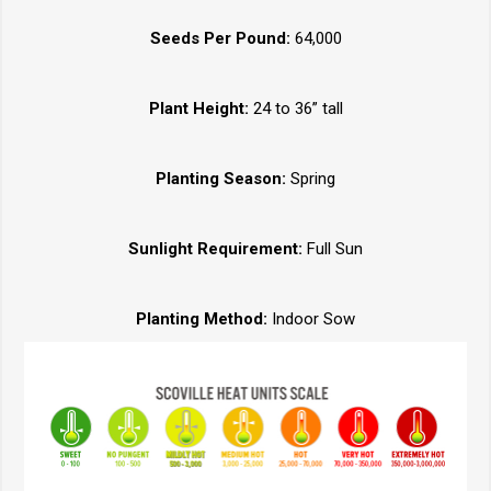
Seeds Per Pound:
64,000
Plant Height:
24 to 36” tall
Planting Season:
Spring
Sunlight Requirement:
Full Sun
Planting Method:
Indoor Sow