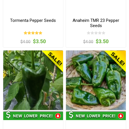
Tormenta Pepper Seeds
Anaheim TMR 23 Pepper
Seeds
$3.50
$3.50
$4.00
$4.00