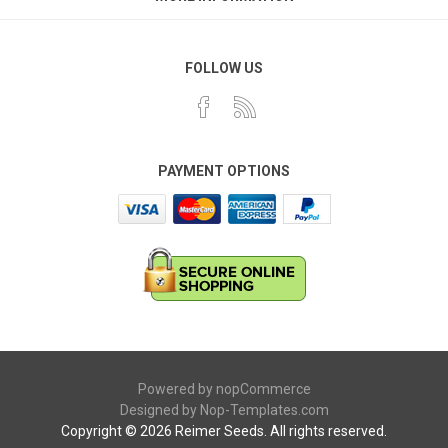
FOLLOW US
PAYMENT OPTIONS
Powered by
nopCommerce
Designed by
Nop-Templates.com
Copyright © 2026 Reimer Seeds. All rights reserved.