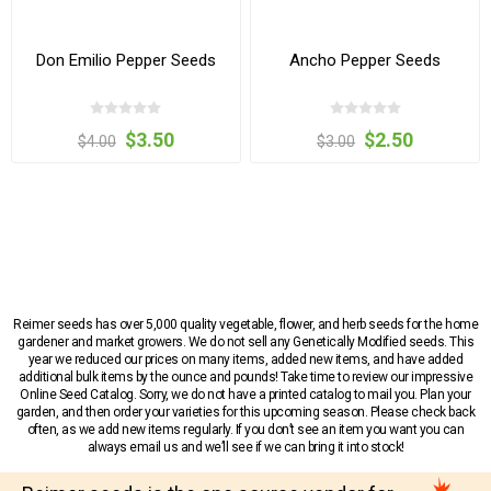
Don Emilio Pepper Seeds
Ancho Pepper Seeds
$3.50
$2.50
$4.00
$3.00
Reimer seeds has over 5,000 quality vegetable, flower, and herb seeds for the home
gardener and market growers. We do not sell any Genetically Modified seeds. This
year we reduced our prices on many items, added new items, and have added
additional bulk items by the ounce and pounds! Take time to review our impressive
Online Seed Catalog. Sorry, we do not have a printed catalog to mail you. Plan your
garden, and then order your varieties for this upcoming season. Please check back
often, as we add new items regularly. If you don’t see an item you want you can
always email us and we’ll see if we can bring it into stock!