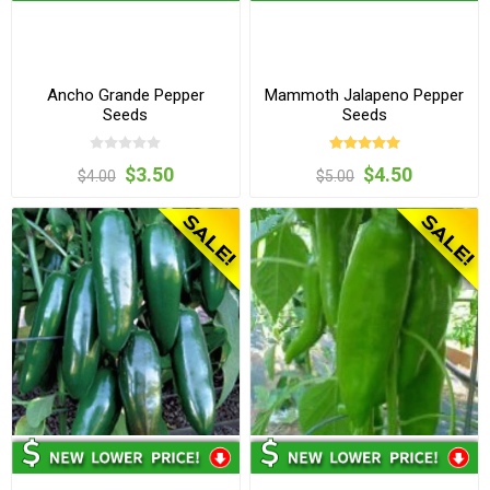
Ancho Grande Pepper
Mammoth Jalapeno Pepper
Seeds
Seeds
$3.50
$4.50
$4.00
$5.00