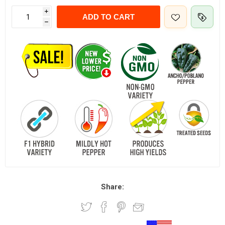
i
ADD TO CART
h
Share: