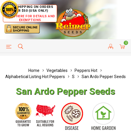
FREE SHIPPING ON ORDERS
OVER $50 (USA ONLY)
CLICK HERE FOR DETAILS AND
EXEMPTIONS
0
HELP PAGE
SHIP TO COUNTRIES
CUSTOMER SERVICE
Home
Vegetables
Peppers Hot
Alphabetical Listing Hot Peppers
S
San Ardo Pepper Seeds
San Ardo Pepper Seeds