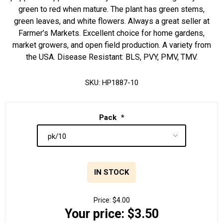
green to red when mature. The plant has green stems,
green leaves, and white flowers. Always a great seller at
Farmer’s Markets. Excellent choice for home gardens,
market growers, and open field production. A variety from
the USA. Disease Resistant: BLS, PVY, PMV, TMV.
SKU:
HP1887-10
Pack
*
IN STOCK
Price:
$4.00
Your price:
$3.50