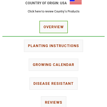
COUNTRY OF ORIGIN:
USA
Click here to review Country's Products
OVERVIEW
PLANTING INSTRUCTIONS
GROWING CALENDAR
DISEASE RESISTANT
REVIEWS