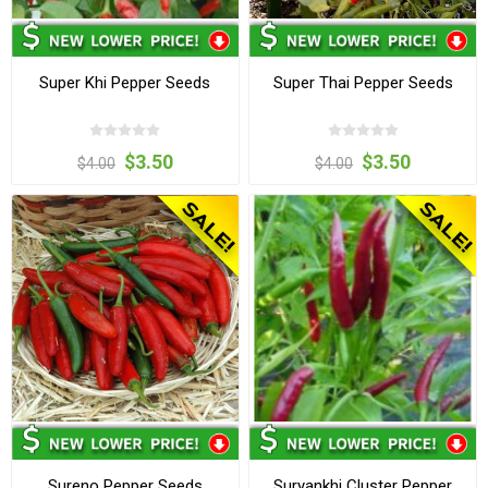
Super Khi Pepper Seeds
Super Thai Pepper Seeds
$3.50
$3.50
$4.00
$4.00
Sureno Pepper Seeds
Suryankhi Cluster Pepper