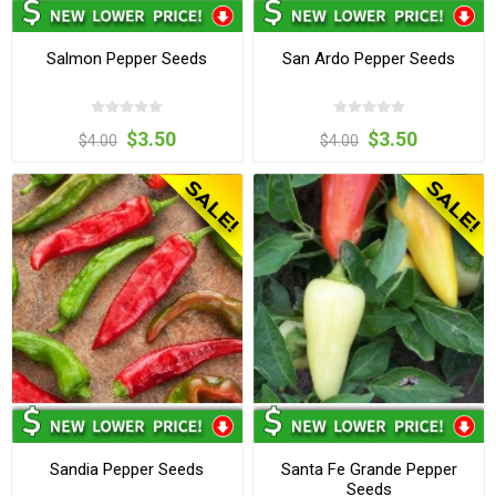
Salmon Pepper Seeds
San Ardo Pepper Seeds
$3.50
$3.50
$4.00
$4.00
Sandia Pepper Seeds
Santa Fe Grande Pepper
Seeds