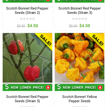
Scotch Bonnet Red Pepper
Scotch Bonnet Red Pepper
Seeds (Strain 2)
Seeds (Strain 3)
$4.50
$4.50
$5.00
$5.00
Scotch Bonnet Red Pepper
Scotch Bonnet Yellow
Seeds (Strain 5)
Pepper Seeds