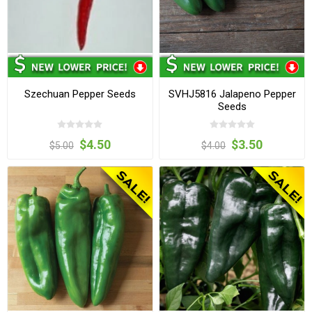
Szechuan Pepper Seeds
SVHJ5816 Jalapeno Pepper
Seeds
$4.50
$3.50
$5.00
$4.00