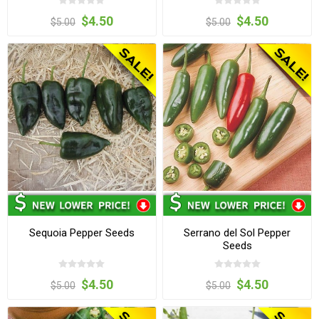
$4.50
$4.50
$5.00
$5.00
Sequoia Pepper Seeds
Serrano del Sol Pepper
Seeds
$4.50
$4.50
$5.00
$5.00