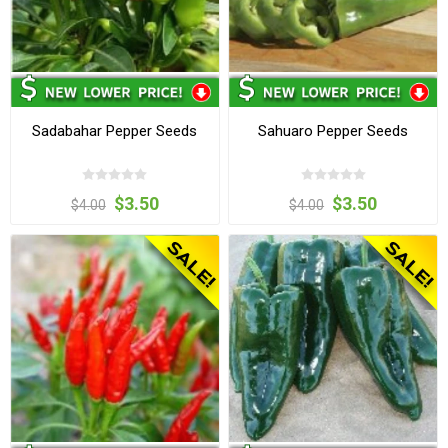
Sadabahar Pepper Seeds
Sahuaro Pepper Seeds
$3.50
$3.50
$4.00
$4.00