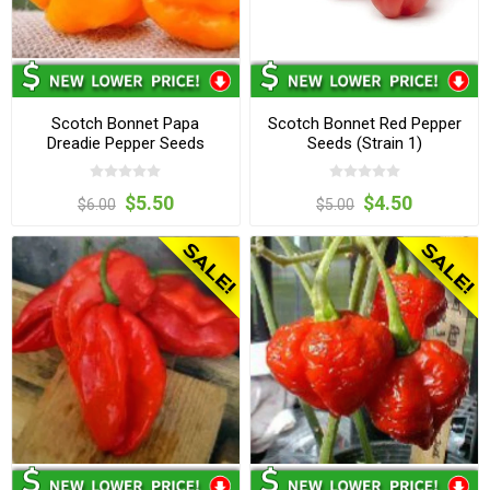
Scotch Bonnet Papa
Scotch Bonnet Red Pepper
Dreadie Pepper Seeds
Seeds (Strain 1)
$5.50
$4.50
$6.00
$5.00