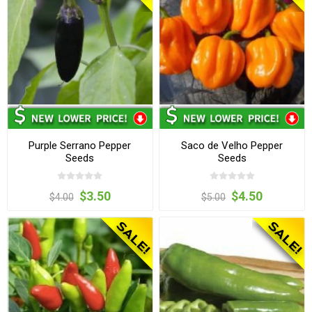
Purple Serrano Pepper
Saco de Velho Pepper
Seeds
Seeds
$3.50
$4.50
$4.00
$5.00