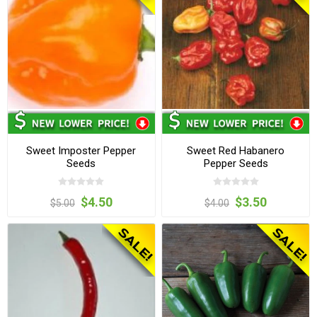
Sweet Imposter Pepper
Sweet Red Habanero
Seeds
Pepper Seeds
$4.50
$3.50
$5.00
$4.00