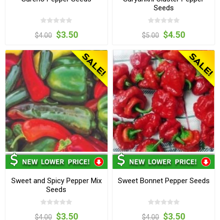
Seeds
$3.50
$4.50
$4.00
$5.00
Sweet and Spicy Pepper Mix
Sweet Bonnet Pepper Seeds
Seeds
$3.50
$3.50
$4.00
$4.00