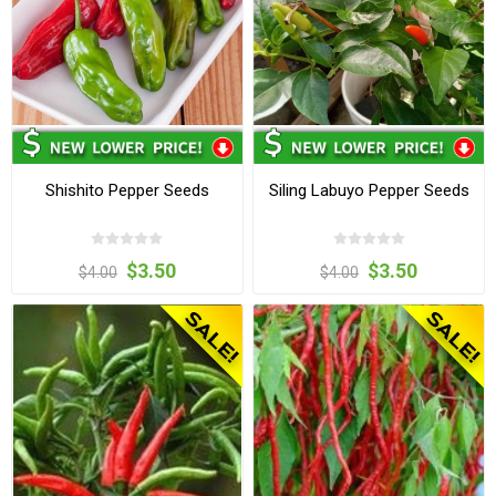
Shishito Pepper Seeds
Siling Labuyo Pepper Seeds
$3.50
$3.50
$4.00
$4.00