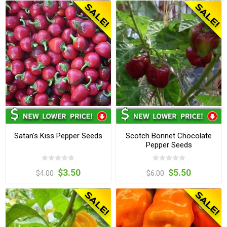
Satan's Kiss Pepper Seeds
Scotch Bonnet Chocolate
Pepper Seeds
$3.50
$5.50
$4.00
$6.00