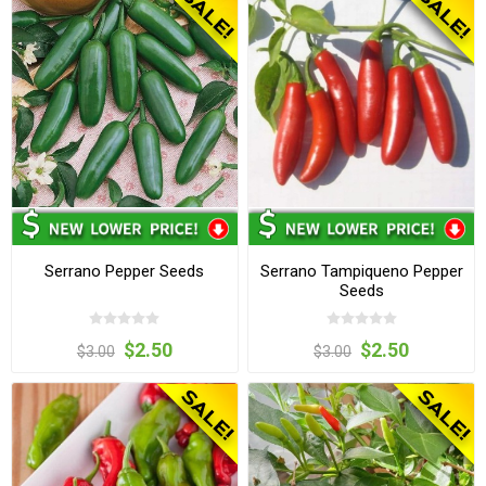
Serrano Pepper Seeds
Serrano Tampiqueno Pepper
Seeds
$2.50
$2.50
$3.00
$3.00