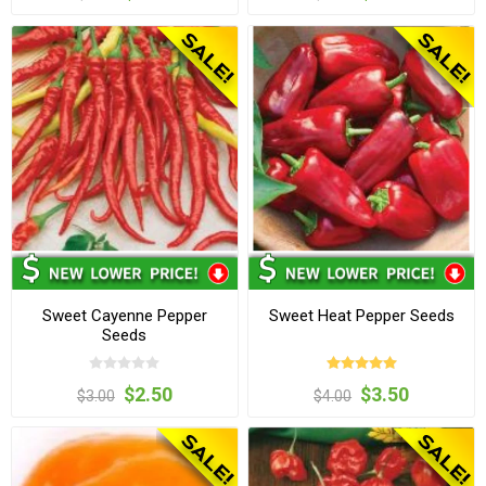
Sweet Cayenne Pepper
Sweet Heat Pepper Seeds
Seeds
$2.50
$3.50
$3.00
$4.00