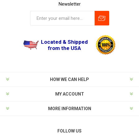
Newsletter
Located & Shipped
from the USA
HOW WE CAN HELP
MY ACCOUNT
MORE INFORMATION
FOLLOW US