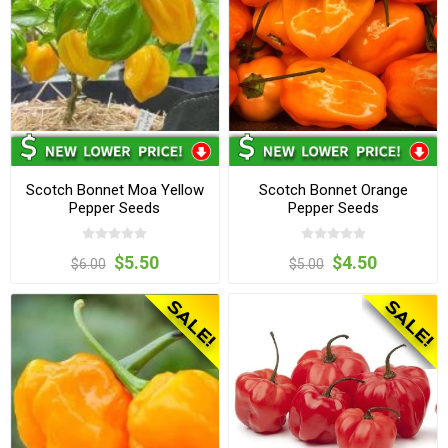
Scotch Bonnet Moa Yellow
Scotch Bonnet Orange
Pepper Seeds
Pepper Seeds
$5.50
$4.50
$6.00
$5.00