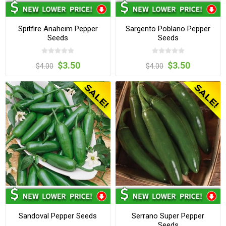
Spitfire Anaheim Pepper
Sargento Poblano Pepper
Seeds
Seeds
$3.50
$3.50
$4.00
$4.00
Sandoval Pepper Seeds
Serrano Super Pepper
Seeds