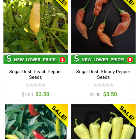
Sugar Rush Peach Pepper
Sugar Rush Stripey Pepper
Seeds
Seeds
$3.50
$3.50
$4.00
$4.00