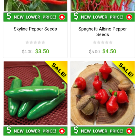
Skyline Pepper Seeds
Spaghetti Albino Pepper
Seeds
$3.50
$4.50
$4.00
$5.00