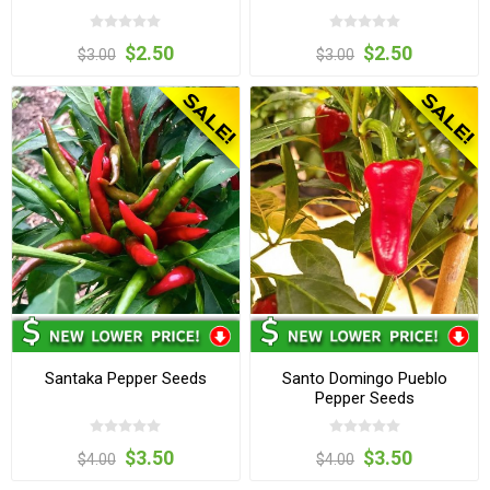
$2.50
$2.50
$3.00
$3.00
Santaka Pepper Seeds
Santo Domingo Pueblo
Pepper Seeds
$3.50
$3.50
$4.00
$4.00