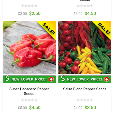
$2.50
$4.50
$3.00
$5.00
Super Habanero Pepper
Salsa Blend Pepper Seeds
Seeds
$4.50
$3.50
$5.00
$4.00