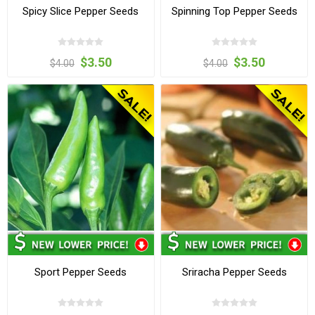
Spicy Slice Pepper Seeds
Spinning Top Pepper Seeds
$3.50
$3.50
$4.00
$4.00
Sport Pepper Seeds
Sriracha Pepper Seeds