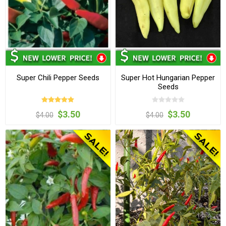
Super Chili Pepper Seeds
Super Hot Hungarian Pepper
Seeds
$3.50
$3.50
$4.00
$4.00