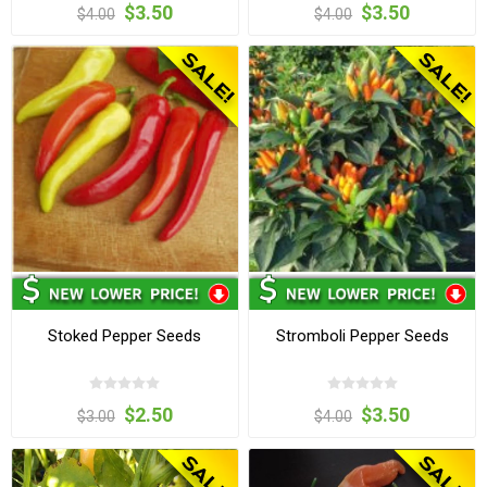
$3.50
$3.50
$4.00
$4.00
Stoked Pepper Seeds
Stromboli Pepper Seeds
$2.50
$3.50
$3.00
$4.00