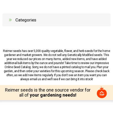
Categories
Reimer seeds has over 5,000 quality vegetable, flower, and herb seeds for the home
gardener and market growers. We do not sell any Genetically Modified seeds. This
year we reduced our prices on many items, added new items, and have added
additional bulk items by the ounce and pounds! Take time to review our impressive
Online Seed Catalog. Sorry, we do not have a printed catalog to mail you. Plan your
garden, and then order your varieties for this upcoming season. Please check back
often, as we add new items regularly. If you don’t see an item you want you can
always email us and we’ll see if we can bring it into stock!
Reimer seeds is the one source vendor for
all of
your gardening needs!