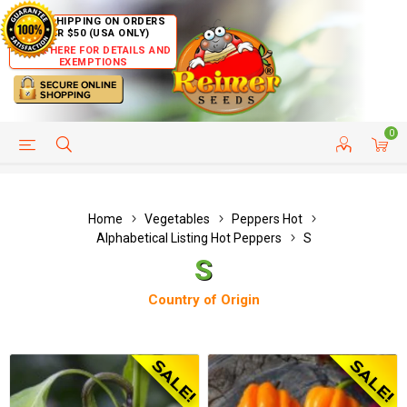
FREE SHIPPING ON ORDERS
OVER $50 (USA ONLY)
CLICK HERE FOR DETAILS AND
EXEMPTIONS
0
HELP PAGE
SHIP TO COUNTRIES
CUSTOMER SERVICE
Home
Vegetables
Peppers Hot
Alphabetical Listing Hot Peppers
S
S
Country of Origin