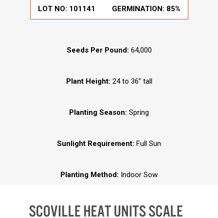
LOT NO:
101141
GERMINATION:
85%
Seeds Per Pound:
64,000
Plant Height:
24 to 36” tall
Planting Season:
Spring
Sunlight Requirement:
Full Sun
Planting Method:
Indoor Sow