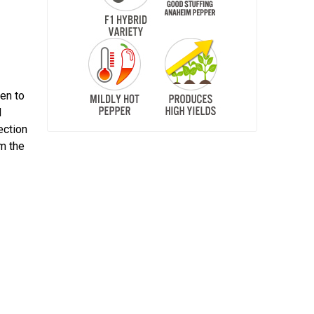
een to
d
ection
om the