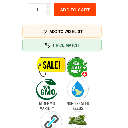
i
ADD TO CART
h
ADD TO WISHLIST
PRICE MATCH