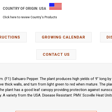
COUNTRY OF ORIGIN:
USA
Click here to review Country's Products
RUCTIONS
GROWING CALENDAR
DI
CONTACT US
 (F1) Sahuaro Pepper. The plant produces high yields of 9" long b
ave thick walls, and turn from light green to red when mature. The pl
The plant has a good leaf canopy providing protection against sunscal
ty. A variety from the USA. Disease Resistant: PMV. Scoville Heat Units