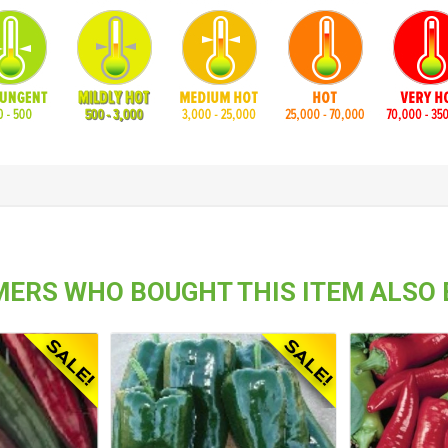
ERS WHO BOUGHT THIS ITEM ALSO