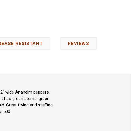
SEASE RESISTANT
REVIEWS
y 2" wide Anaheim peppers.
ant has green stems, green
d. Great frying and stuffing
: 500.