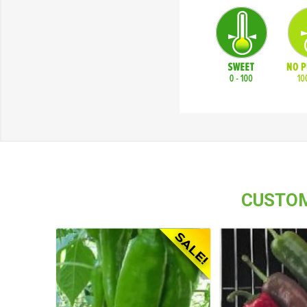
CUSTOM