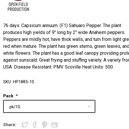
76 days. Capsicum annuum. (F1) Sahuaro Pepper. The plant
produces high yields of 9" long by 2" wide Anaheim peppers.
Peppers are mildly hot, have thick walls, and turn from light gr
red when mature. The plant has green stems, green leaves, an
white flowers. The plant has a good leaf canopy providing prot
against sunscald. Great frying and stuffing variety. A variety fr
USA. Disease Resistant: PMV. Scoville Heat Units: 500.
SKU:
HP1885-10
Pack
*
Share: