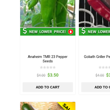
Anaheim TMR 23 Pepper
Goliath Griller 
Seeds
$3.50
$
$4.00
$4.00
ADD TO CART
ADD TO 