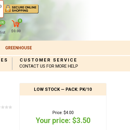
)
0
(0)
$0.00
ist
GREENHOUSE
IES
CUSTOMER SERVICE
CONTACT US FOR MORE HELP
LOW STOCK — PACK: PK/10
Price:
$4.00
Your price:
$3.50