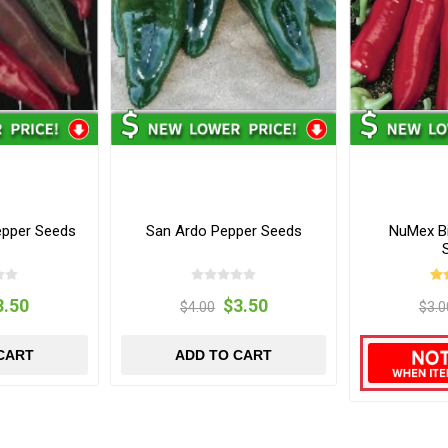
Pepper Seeds
San Ardo Pepper Seeds
NuMex B
3.50
$3.50
$4.00
$3.0
CART
ADD TO CART