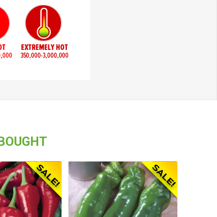
 BOUGHT