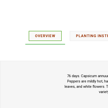
OVERVIEW
PLANTING INST
76 days. Capsicum annuum.
Peppers are mildly hot, h
leaves, and white flowers. 
varie