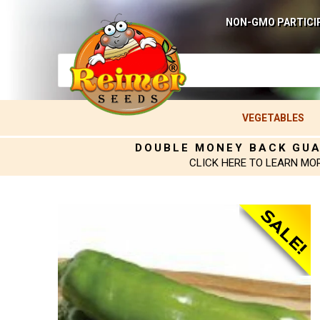
NON-GMO PARTICI
VEGETABLES
DOUBLE MONEY BACK GU
CLICK HERE TO LEARN MO