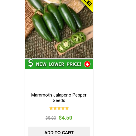
Mammoth Jalapeno Pepper
Seeds
$4.50
$5.00
ADD TO CART