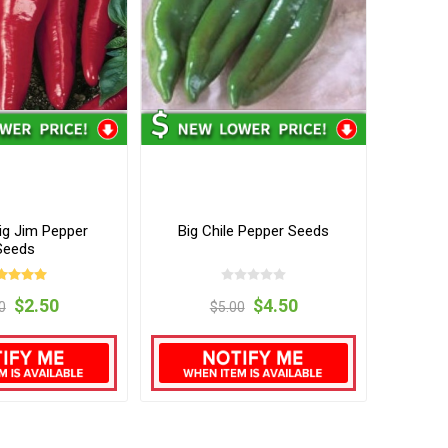
ig Jim Pepper
Big Chile Pepper Seeds
Seeds
$2.50
$4.50
0
$5.00