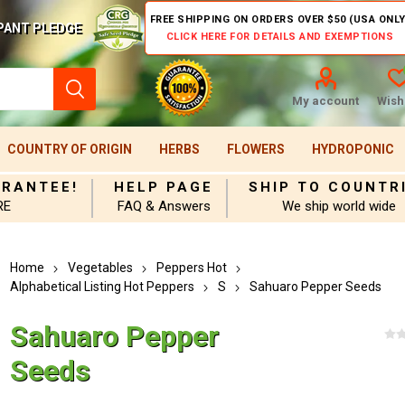
FREE SHIPPING ON ORDERS OVER $50 (USA ONLY
PANT PLEDGE
CLICK HERE FOR DETAILS AND EXEMPTIONS
My account
Wishl
COUNTRY OF ORIGIN
HERBS
FLOWERS
HYDROPONIC
ARANTEE!
HELP PAGE
SHIP TO COUNTR
RE
FAQ & Answers
We ship world wide
Home
Vegetables
Peppers Hot
Alphabetical Listing Hot Peppers
S
Sahuaro Pepper Seeds
Sahuaro Pepper
Seeds