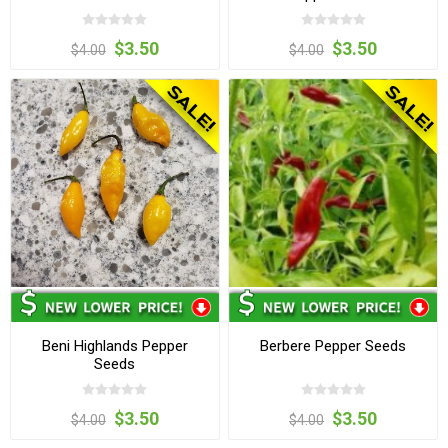
$3.50
$3.50
$4.00
$4.00
Beni Highlands Pepper
Berbere Pepper Seeds
Seeds
$3.50
$3.50
$4.00
$4.00