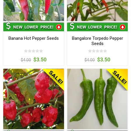
Banana Hot Pepper Seeds
Bangalore Torpedo Pepper
Seeds
$3.50
$3.50
$4.00
$4.00