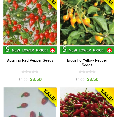
Biquinho Red Pepper Seeds
Biquinho Yellow Pepper
Seeds
$3.50
$3.50
$4.00
$4.00