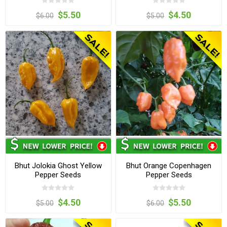
$5.50
$4.50
$6.00
$5.00
Bhut Jolokia Ghost Yellow
Bhut Orange Copenhagen
Pepper Seeds
Pepper Seeds
$4.50
$5.50
$5.00
$6.00