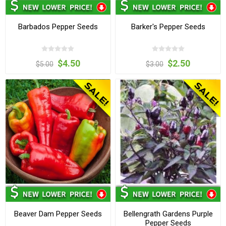
Barbados Pepper Seeds
Barker's Pepper Seeds
$4.50
$2.50
$5.00
$3.00
Beaver Dam Pepper Seeds
Bellengrath Gardens Purple
Pepper Seeds