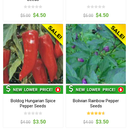
$4.50
$4.50
$5.00
$5.00
Boldog Hungarian Spice
Bolivian Rainbow Pepper
Pepper Seeds
Seeds
$3.50
$3.50
$4.00
$4.00