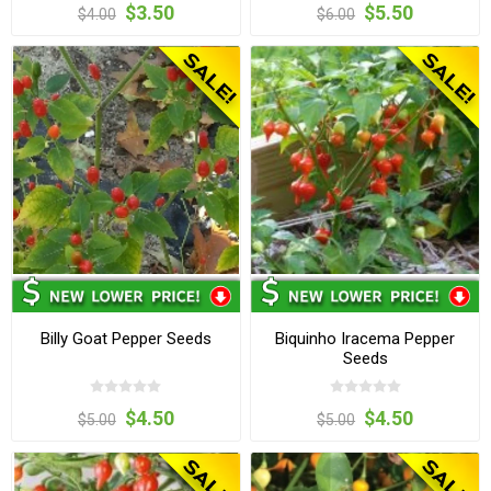
$3.50
$5.50
$4.00
$6.00
Billy Goat Pepper Seeds
Biquinho Iracema Pepper
Seeds
$4.50
$4.50
$5.00
$5.00