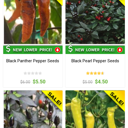
Black Panther Pepper Seeds
Black Pearl Pepper Seeds
$5.50
$4.50
$6.00
$5.00