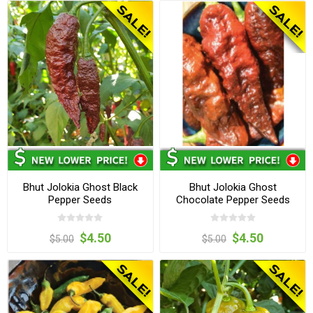
Bhut Jolokia Ghost Black
Bhut Jolokia Ghost
Pepper Seeds
Chocolate Pepper Seeds
$4.50
$4.50
$5.00
$5.00