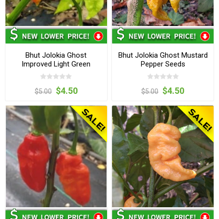
Bhut Jolokia Ghost
Bhut Jolokia Ghost Mustard
Improved Light Green
Pepper Seeds
Pepper Seeds
$4.50
$4.50
$5.00
$5.00