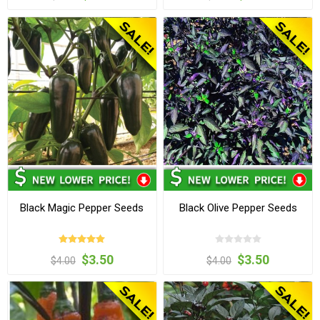
Black Magic Pepper Seeds
Black Olive Pepper Seeds
$3.50
$3.50
$4.00
$4.00