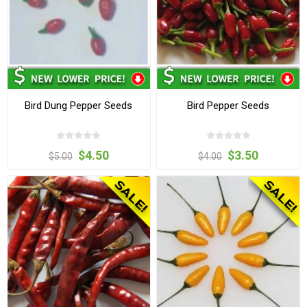
Bird Dung Pepper Seeds
Bird Pepper Seeds
$4.50
$3.50
$5.00
$4.00