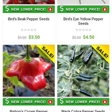
Bird's Beak Pepper Seeds
Bird's Eye Yellow Pepper
Seeds
$3.50
$4.50
$4.00
$5.00
Bishop's Crown Pepper
Black Cobra Pepper Seeds