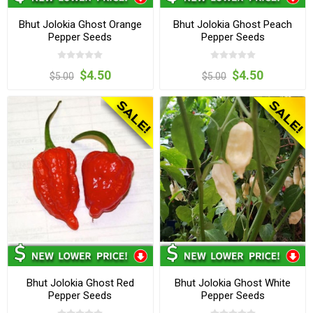
Bhut Jolokia Ghost Orange
Bhut Jolokia Ghost Peach
Pepper Seeds
Pepper Seeds
$4.50
$4.50
$5.00
$5.00
Bhut Jolokia Ghost Red
Bhut Jolokia Ghost White
Pepper Seeds
Pepper Seeds