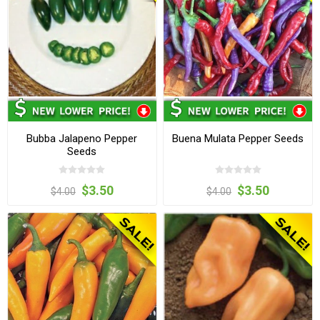
Bubba Jalapeno Pepper
Buena Mulata Pepper Seeds
Seeds
$3.50
$3.50
$4.00
$4.00