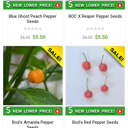
Blue Ghost Peach Pepper
BOC X Reaper Pepper Seeds
Seeds
$5.50
$5.50
$6.00
$6.00
Bod'e Amarela Pepper
Bod'e Red Pepper Seeds
Seeds