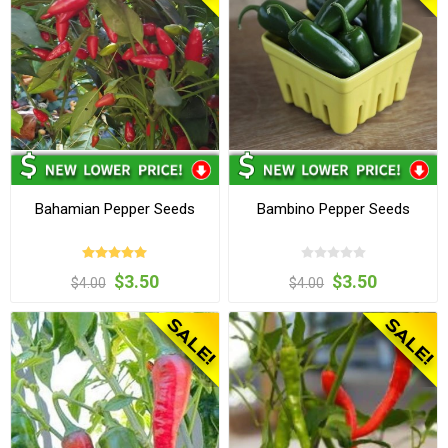
Bahamian Pepper Seeds
Bambino Pepper Seeds
$3.50
$3.50
$4.00
$4.00