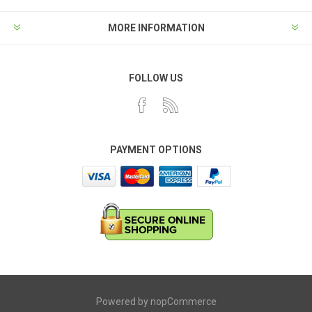
MORE INFORMATION
FOLLOW US
PAYMENT OPTIONS
Powered by
nopCommerce