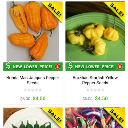
Bonda Man Jacques Pepper
Brazilian Starfish Yellow
Seeds
Pepper Seeds
$4.50
$4.50
$5.00
$5.00