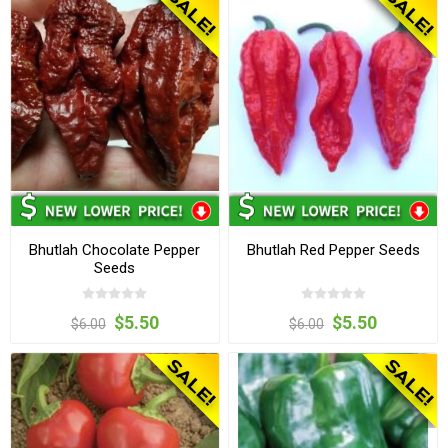
Bhutlah Chocolate Pepper
Bhutlah Red Pepper Seeds
Seeds
$5.50
$5.50
$6.00
$6.00