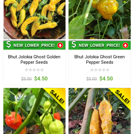
Bhut Jolokia Ghost Golden
Bhut Jolokia Ghost Green
Pepper Seeds
Pepper Seeds
$4.50
$4.50
$5.00
$5.00