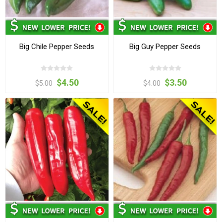
Big Chile Pepper Seeds
Big Guy Pepper Seeds
$4.50
$3.50
$5.00
$4.00