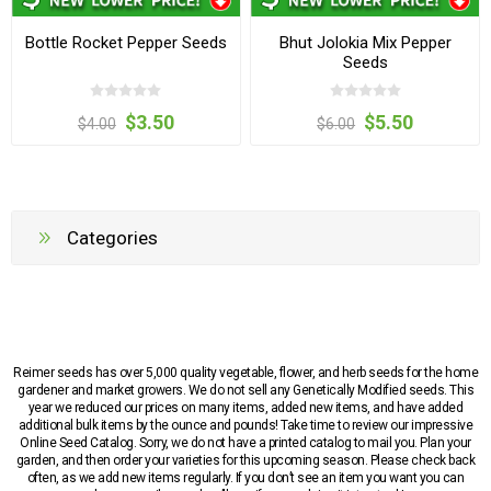
Bottle Rocket Pepper Seeds
Bhut Jolokia Mix Pepper
Seeds
$3.50
$5.50
$4.00
$6.00
Categories
Reimer seeds has over 5,000 quality vegetable, flower, and herb seeds for the home
gardener and market growers. We do not sell any Genetically Modified seeds. This
year we reduced our prices on many items, added new items, and have added
additional bulk items by the ounce and pounds! Take time to review our impressive
Online Seed Catalog. Sorry, we do not have a printed catalog to mail you. Plan your
garden, and then order your varieties for this upcoming season. Please check back
often, as we add new items regularly. If you don’t see an item you want you can