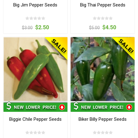
Big Jim Pepper Seeds
Big Thai Pepper Seeds
$2.50
$4.50
$3.00
$5.00
Biggie Chile Pepper Seeds
Biker Billy Pepper Seeds