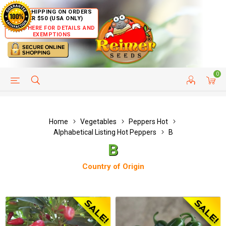
FREE SHIPPING ON ORDERS
OVER $50 (USA ONLY)
CLICK HERE FOR DETAILS AND
EXEMPTIONS
0
HELP PAGE
SHIP TO COUNTRIES
CUSTOMER SERVICE
Home
Vegetables
Peppers Hot
Alphabetical Listing Hot Peppers
B
B
Country of Origin