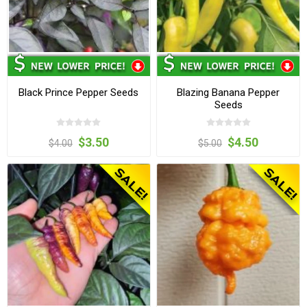
Black Prince Pepper Seeds
Blazing Banana Pepper
Seeds
$3.50
$4.50
$4.00
$5.00