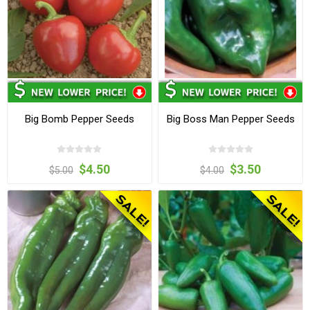
Big Bomb Pepper Seeds
Big Boss Man Pepper Seeds
$4.50
$3.50
$5.00
$4.00