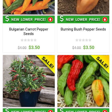
Bulgarian Carrot Pepper
Burning Bush Pepper Seeds
Seeds
$3.50
$3.50
$4.00
$4.00