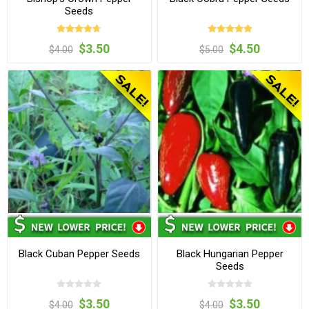
Seeds
$3.50
$4.50
$4.00
$5.00
Black Cuban Pepper Seeds
Black Hungarian Pepper
Seeds
$3.50
$3.50
$4.00
$4.00