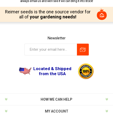
always email us and we’ll see if we can bring it into stock!
Reimer seeds is the one source vendor for
all of
your gardening needs!
Newsletter
Located & Shipped
from the USA
HOW WE CAN HELP
MY ACCOUNT