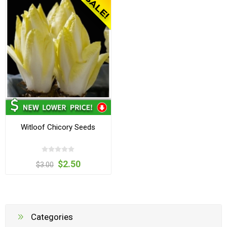
Witloof Chicory Seeds
$2.50
$3.00
Categories