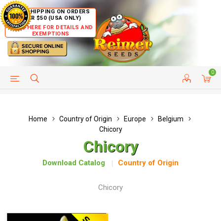
FREE SHIPPING ON ORDERS
OVER $50 (USA ONLY)
CLICK HERE FOR DETAILS AND
EXEMPTIONS
0
HELP PAGE
SHIP TO COUNTRIES
CUSTOMER SERVICE
Home
Country of Origin
Europe
Belgium
Chicory
Chicory
Download Catalog
Country of Origin
Chicory