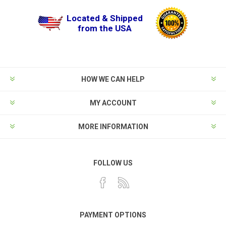
Located & Shipped
from the USA
HOW WE CAN HELP
MY ACCOUNT
MORE INFORMATION
FOLLOW US
PAYMENT OPTIONS