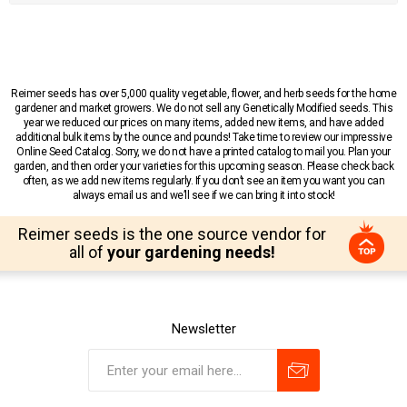
Reimer seeds has over 5,000 quality vegetable, flower, and herb seeds for the home
gardener and market growers. We do not sell any Genetically Modified seeds. This
year we reduced our prices on many items, added new items, and have added
additional bulk items by the ounce and pounds! Take time to review our impressive
Online Seed Catalog. Sorry, we do not have a printed catalog to mail you. Plan your
garden, and then order your varieties for this upcoming season. Please check back
often, as we add new items regularly. If you don’t see an item you want you can
always email us and we’ll see if we can bring it into stock!
Reimer seeds is the one source vendor for
all of
your gardening needs!
Newsletter