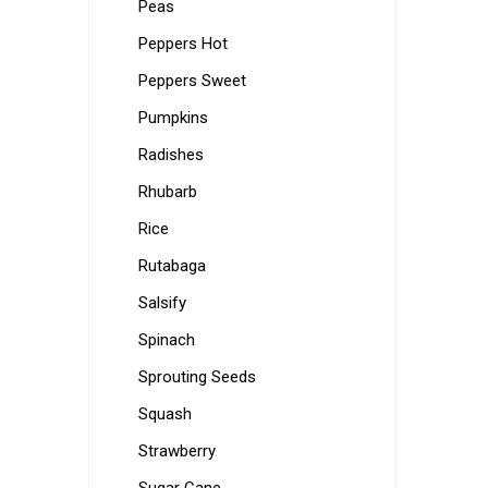
Peas
Peppers Hot
Peppers Sweet
Pumpkins
Radishes
Rhubarb
Rice
Rutabaga
Salsify
Spinach
Sprouting Seeds
Squash
Strawberry