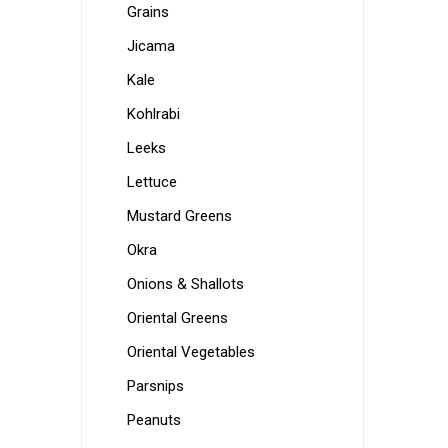
Grains
Jicama
Kale
Kohlrabi
Leeks
Lettuce
Mustard Greens
Okra
Onions & Shallots
Oriental Greens
Oriental Vegetables
Parsnips
Peanuts