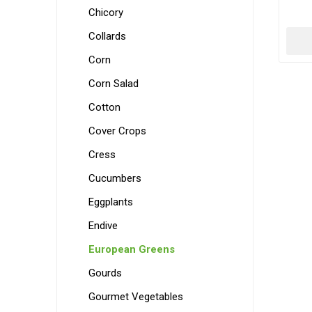
Chicory
Collards
Corn
Corn Salad
Cotton
Cover Crops
Cress
Cucumbers
Eggplants
Endive
European Greens
Gourds
Gourmet Vegetables