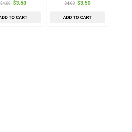
$3.50
$3.50
$4.00
$4.00
ADD TO CART
ADD TO CART