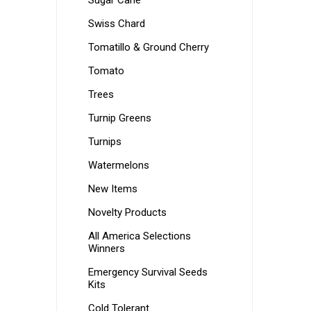
Sugar Cane
Swiss Chard
Tomatillo & Ground Cherry
Tomato
Trees
Turnip Greens
Turnips
Watermelons
New Items
Novelty Products
All America Selections
Winners
Emergency Survival Seeds
Kits
Cold Tolerant