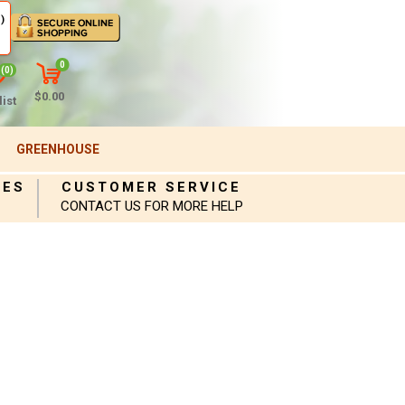
)
0
(0)
$0.00
ist
GREENHOUSE
IES
CUSTOMER SERVICE
CONTACT US FOR MORE HELP