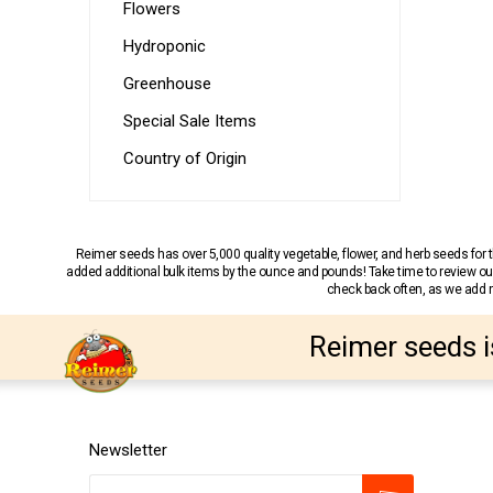
Flowers
Hydroponic
Greenhouse
Special Sale Items
Country of Origin
Reimer seeds has over 5,000 quality vegetable, flower, and herb seeds fo
added additional bulk items by the ounce and pounds! Take time to review our
check back often, as we add ne
Reimer seeds i
Newsletter