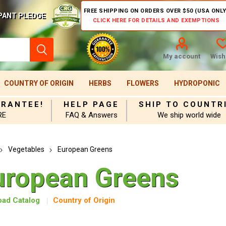
FREE SHIPPING ON ORDERS OVER $50 (USA ONLY
PANT PLEDGE
CLICK HERE FOR DETAILS AND EXEMPTIONS
My account
Wishl
COUNTRY OF ORIGIN
HERBS
FLOWERS
HYDROPONIC
ARANTEE!
HELP PAGE
SHIP TO COUNTR
RE
FAQ & Answers
We ship world wide
Vegetables
European Greens
uropean Greens
ad Catalog
Country of Origin