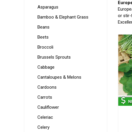
Europ
Asparagus
Europea
or stir
Bamboo & Elephant Grass
Excelle
Beans
Beets
Broccoli
Brussels Sprouts
Cabbage
Cantaloupes & Melons
Cardoons
Carrots
Cauliflower
Celeriac
Celery