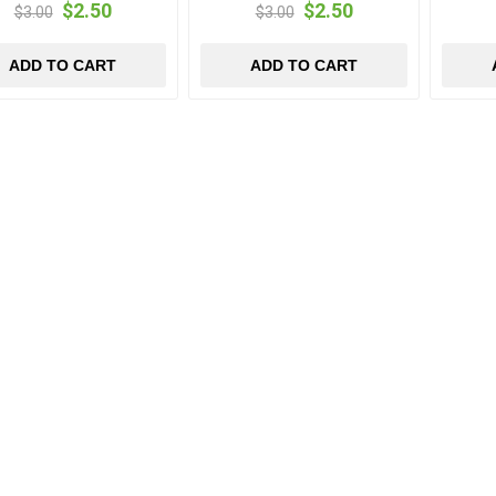
$2.50
$2.50
$3.00
$3.00
ADD TO CART
ADD TO CART