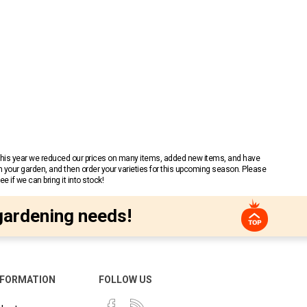
 This year we reduced our prices on many items, added new items, and have
n your garden, and then order your varieties for this upcoming season. Please
 if we can bring it into stock!
gardening needs!
NFORMATION
FOLLOW US