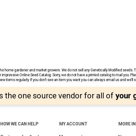
r the home gardener and market growers. We do not sell any Genetically Modified seeds.
 impressive Online Seed Catalog. Sorry, we do not have a printed catalog to mail you. Pla
w items regularly. If you don’t see an item you want you can always email us and we’ll see
s the one source vendor for all of
your 
HOW WE CAN HELP
MY ACCOUNT
MORE I