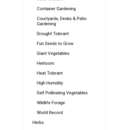
Container Gardening
Courtyards, Desks & Patio
Gardening
Drought Tolerant
Fun Seeds to Grow
Giant Vegetables
Heirloom
Heat Tolerant
High Humidity
Self Pollinating Vegetables
Wildlife Forage
World Record
Herbs