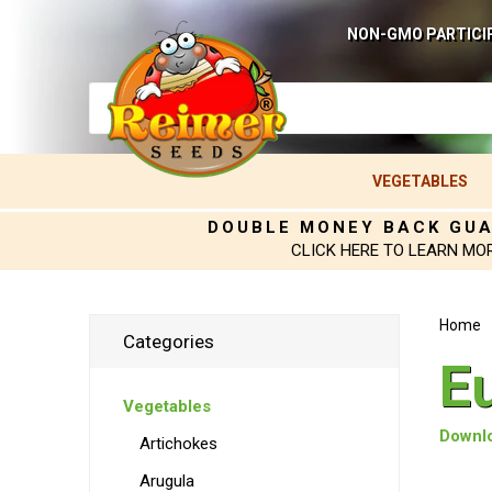
NON-GMO PARTICI
VEGETABLES
DOUBLE MONEY BACK GU
CLICK HERE TO LEARN MO
Home
Categories
E
Vegetables
Downlo
Artichokes
Arugula