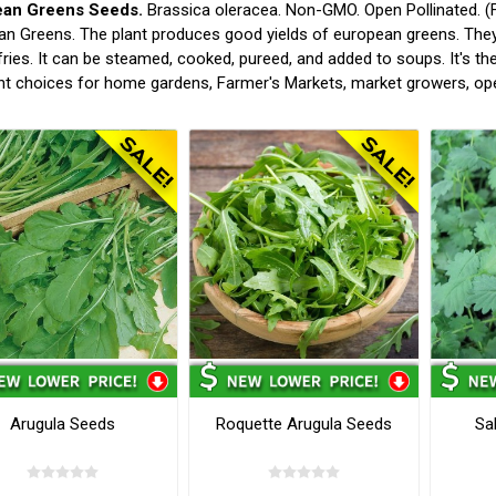
ean Greens Seeds.
Brassica oleracea. Non-GMO. Open Pollinated. (F
n Greens. The plant produces good yields of european greens. They
-fries. It can be steamed, cooked, pureed, and added to soups. It's t
nt choices for home gardens, Farmer's Markets, market growers, op
Arugula Seeds
Roquette Arugula Seeds
Sa