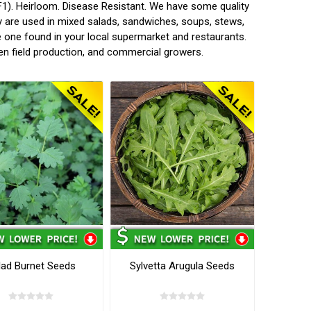
1). Heirloom. Disease Resistant. We have some quality
 are used in mixed salads, sandwiches, soups, stews,
he one found in your local supermarket and restaurants.
en field production, and commercial growers.
lad Burnet Seeds
Sylvetta Arugula Seeds