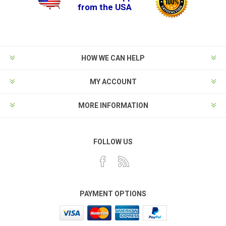
from the USA
HOW WE CAN HELP
MY ACCOUNT
MORE INFORMATION
FOLLOW US
PAYMENT OPTIONS