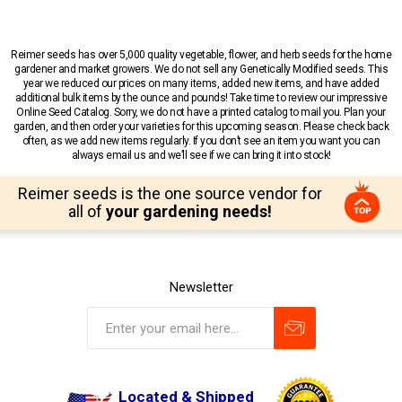
Reimer seeds has over 5,000 quality vegetable, flower, and herb seeds for the home
gardener and market growers. We do not sell any Genetically Modified seeds. This
year we reduced our prices on many items, added new items, and have added
additional bulk items by the ounce and pounds! Take time to review our impressive
Online Seed Catalog. Sorry, we do not have a printed catalog to mail you. Plan your
garden, and then order your varieties for this upcoming season. Please check back
often, as we add new items regularly. If you don’t see an item you want you can
always email us and we’ll see if we can bring it into stock!
Reimer seeds is the one source vendor for
all of
your gardening needs!
Newsletter
Located & Shipped