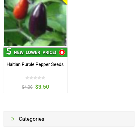
Haitian Purple Pepper Seeds
$3.50
$4.00
Categories