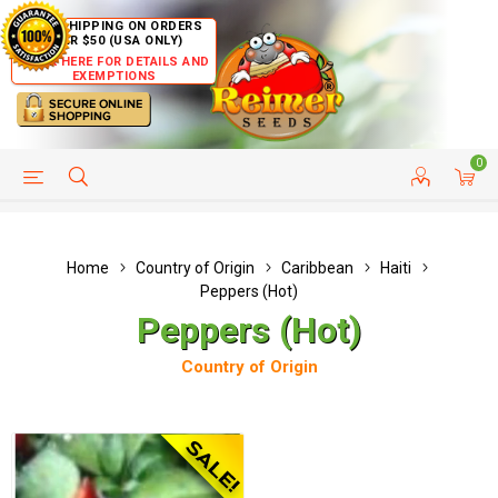
FREE SHIPPING ON ORDERS
OVER $50 (USA ONLY)
CLICK HERE FOR DETAILS AND
EXEMPTIONS
0
HELP PAGE
SHIP TO COUNTRIES
CUSTOMER SERVICE
Home
Country of Origin
Caribbean
Haiti
Peppers (Hot)
Peppers (Hot)
Country of Origin