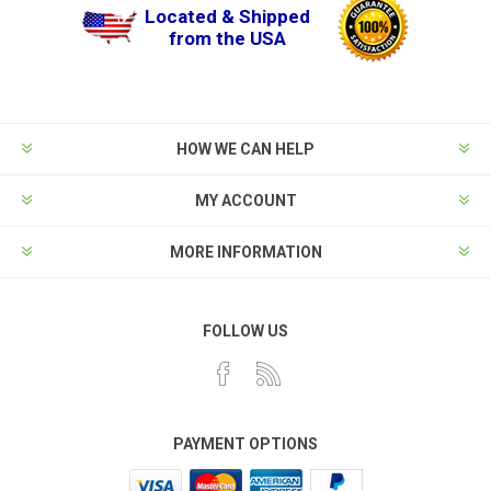
Located & Shipped
from the USA
HOW WE CAN HELP
MY ACCOUNT
MORE INFORMATION
FOLLOW US
PAYMENT OPTIONS