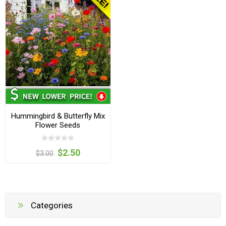
Hummingbird & Butterfly Mix
Flower Seeds
$2.50
$3.00
Categories