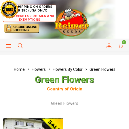
FREE SHIPPING ON ORDERS
OVER $50 (USA ONLY)
CLICK HERE FOR DETAILS AND
EXEMPTIONS
0
HELP PAGE
SHIP TO COUNTRIES
CUSTOMER SERVICE
Home
Flowers
Flowers By Color
Green Flowers
Green Flowers
Country of Origin
Green Flowers