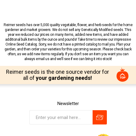
Reimer seeds has over 5,000 quality vegetable, flower, and herb seeds for the home
gardener and market growers. We do not sell any Genetically Modified seeds. This
year we reduced our prices on many items, added new items, and have added
additional bulk items by the ounce and pounds! Take time to review our impressive
Online Seed Catalog. Sorry, we do not have a printed catalog to mail you. Plan your
garden, and then order your varieties for this upcoming season. Please check back
often, as we add new items regularly. If you don’t see an item you want you can
always email us and we’ll see if we can bring it into stock!
Reimer seeds is the one source vendor for
all of
your gardening needs!
Newsletter