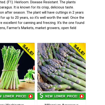
ted. (F1). Heirloom. Disease Resistant. The plants
aragus. It is known for its crisp, delicious taste.
on after season. The plant will have cuttings in 2 years
for up to 20 years, so it's well worth the wait. Once the
e excellent for canning and freezing. It's the one found
ens, Farmer's Markets, market growers, open field