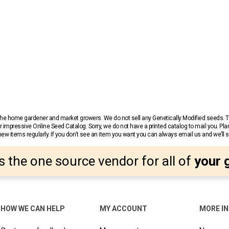
r the home gardener and market growers. We do not sell any Genetically Modified seeds.
 impressive Online Seed Catalog. Sorry, we do not have a printed catalog to mail you. Pla
w items regularly. If you don’t see an item you want you can always email us and we’ll see
s the one source vendor for all of
your 
HOW WE CAN HELP
MY ACCOUNT
MORE I