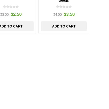
Seeds
$2.50
$3.50
$3.00
$4.00
ADD TO CART
ADD TO CART