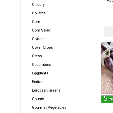
Apo
Chicory
Collards
Corn
Corn Salad
Cotton
Cover Crops
Cress
Cucumbers
Eggplants
Endive
European Greens
Gourds
Gourmet Vegetables