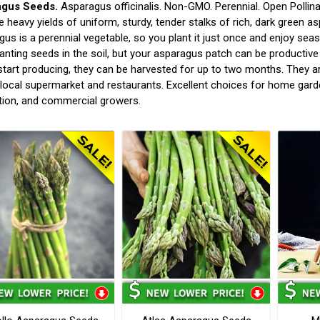
agus Seeds.
Asparagus officinalis. Non-GMO. Perennial. Open Pollina
 heavy yields of uniform, sturdy, tender stalks of rich, dark green asp
us is a perennial vegetable, so you plant it just once and enjoy seas
lanting seeds in the soil, but your asparagus patch can be productive 
start producing, they can be harvested for up to two months. They ar
 local supermarket and restaurants. Excellent choices for home gard
tion, and commercial growers.