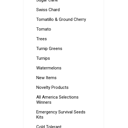
Sugar Cane
Swiss Chard
Tomatillo & Ground Cherry
Tomato
Trees
Turnip Greens
Turnips
Watermelons
New Items
Novelty Products
All America Selections
Winners
Emergency Survival Seeds
Kits
Cold Tolerant