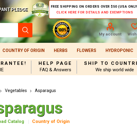
FREE SHIPPING ON ORDERS OVER $50 (USA ONLY
PANT PLEDGE
CLICK HERE FOR DETAILS AND EXEMPTIONS
My account
Wishl
COUNTRY OF ORIGIN
HERBS
FLOWERS
HYDROPONIC
ARANTEE!
HELP PAGE
SHIP TO COUNTR
RE
FAQ & Answers
We ship world wide
Vegetables
Asparagus
sparagus
ad Catalog
Country of Origin