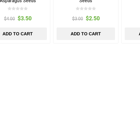
Asparagus Seeds
Seeds
$3.50
$2.50
$4.00
$3.00
ADD TO CART
ADD TO CART