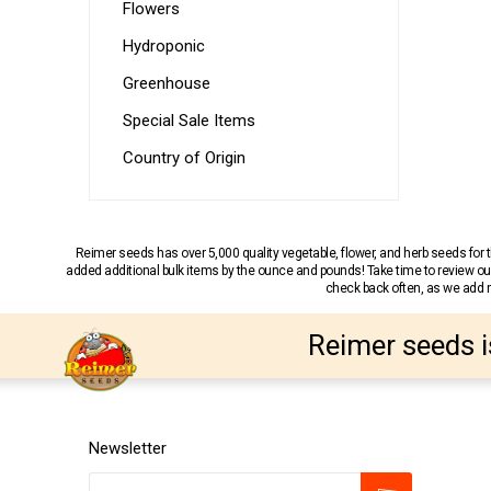
Flowers
Hydroponic
Greenhouse
Special Sale Items
Country of Origin
Reimer seeds has over 5,000 quality vegetable, flower, and herb seeds fo
added additional bulk items by the ounce and pounds! Take time to review our
check back often, as we add ne
Reimer seeds i
Newsletter