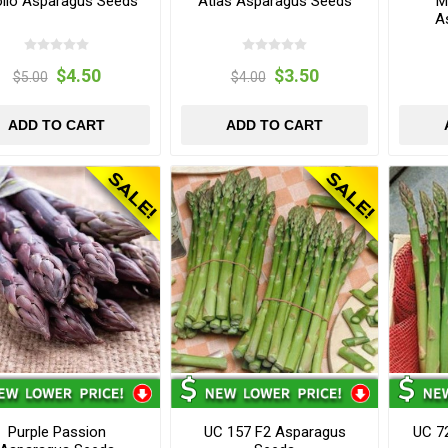
llo Asparagus Seeds
Atlas Asparagus Seeds
M
A
$4.50
$3.50
$5.00
$4.00
ADD TO CART
ADD TO CART
Purple Passion
UC 157 F2 Asparagus
UC 7