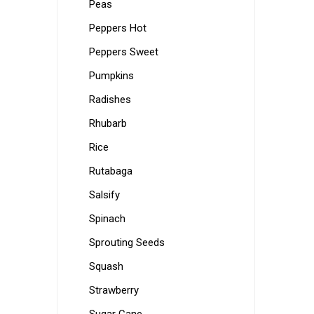
Peas
Peppers Hot
Peppers Sweet
Pumpkins
Radishes
Rhubarb
Rice
Rutabaga
Salsify
Spinach
Sprouting Seeds
Squash
Strawberry