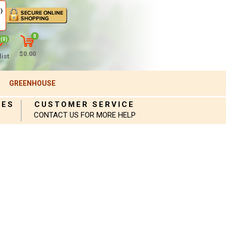
)
0
(0)
$0.00
ist
GREENHOUSE
IES
CUSTOMER SERVICE
CONTACT US FOR MORE HELP