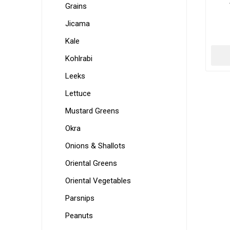
Grains
Jicama
Kale
Kohlrabi
Leeks
Lettuce
Mustard Greens
Okra
Onions & Shallots
Oriental Greens
Oriental Vegetables
Parsnips
Peanuts