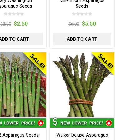
ary Washington
Millennium Asparagus
sparagus Seeds
Seeds
$2.50
$5.50
$3.00
$6.00
ADD TO CART
ADD TO CART
2 Asparagus Seeds
Walker Deluxe Asparagus