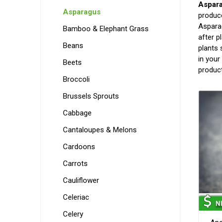
Aspar
Asparagus
produce
Asparag
Bamboo & Elephant Grass
after p
Beans
plants 
in your
Beets
produc
Broccoli
Brussels Sprouts
Cabbage
Cantaloupes & Melons
Cardoons
Carrots
Cauliflower
Celeriac
Celery