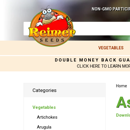
NON-GMO PARTICI
VEGETABLES
DOUBLE MONEY BACK GU
CLICK HERE TO LEARN MO
Home
Categories
A
Vegetables
Downlo
Artichokes
Arugula