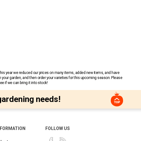
 This year we reduced our prices on many items, added new items, and have
n your garden, and then order your varieties for this upcoming season. Please
 if we can bring it into stock!
gardening needs!
NFORMATION
FOLLOW US