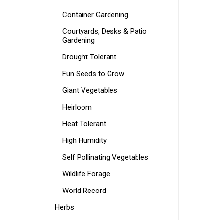
Container Gardening
Courtyards, Desks & Patio
Gardening
Drought Tolerant
Fun Seeds to Grow
Giant Vegetables
Heirloom
Heat Tolerant
High Humidity
Self Pollinating Vegetables
Wildlife Forage
World Record
Herbs