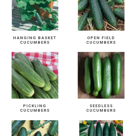
HANGING BASKET
OPEN FIELD
CUCUMBERS
CUCUMBERS
PICKLING
SEEDLESS
CUCUMBERS
CUCUMBERS