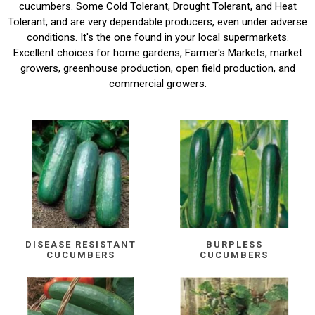
cucumbers. Some Cold Tolerant, Drought Tolerant, and Heat
Tolerant, and are very dependable producers, even under adverse
conditions. It's the one found in your local supermarkets.
Excellent choices for home gardens, Farmer's Markets, market
growers, greenhouse production, open field production, and
commercial growers.
DISEASE RESISTANT
BURPLESS
CUCUMBERS
CUCUMBERS