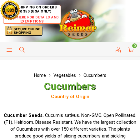
FREE SHIPPING ON ORDERS
OVER $50 (USA ONLY)
CLICK HERE FOR DETAILS AND
EXEMPTIONS
0
HELP PAGE
SHIP TO COUNTRIES
CUSTOMER SERVICE
Home
Vegetables
Cucumbers
Cucumbers
Country of Origin
Cucumber Seeds.
Cucumis sativus. Non-GMO. Open Pollinated.
(F1). Heirloom. Disease Resistant. We have the largest collection
of Cucumbers with over 150 different varieties. The plants
produce good yields of slicing cucumbers and pickling