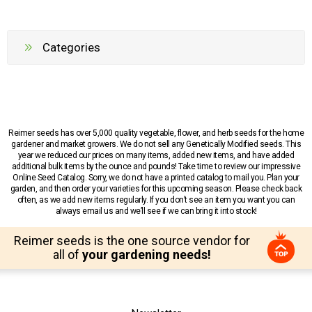
Categories
Reimer seeds has over 5,000 quality vegetable, flower, and herb seeds for the home
gardener and market growers. We do not sell any Genetically Modified seeds. This
year we reduced our prices on many items, added new items, and have added
additional bulk items by the ounce and pounds! Take time to review our impressive
Online Seed Catalog. Sorry, we do not have a printed catalog to mail you. Plan your
garden, and then order your varieties for this upcoming season. Please check back
often, as we add new items regularly. If you don’t see an item you want you can
always email us and we’ll see if we can bring it into stock!
Reimer seeds is the one source vendor for
all of
your gardening needs!