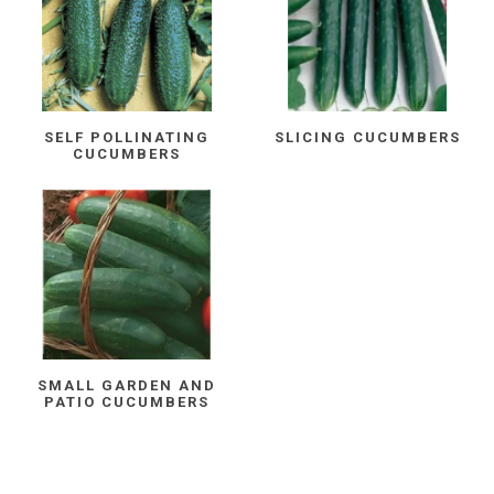
SELF POLLINATING
SLICING CUCUMBERS
CUCUMBERS
SMALL GARDEN AND
PATIO CUCUMBERS