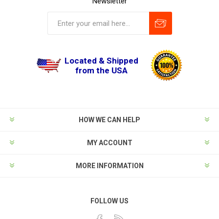
Newsletter
Located & Shipped
from the USA
HOW WE CAN HELP
MY ACCOUNT
MORE INFORMATION
FOLLOW US