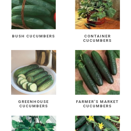
BUSH CUCUMBERS
CONTAINER
CUCUMBERS
GREENHOUSE
FARMER'S MARKET
CUCUMBERS
CUCUMBERS