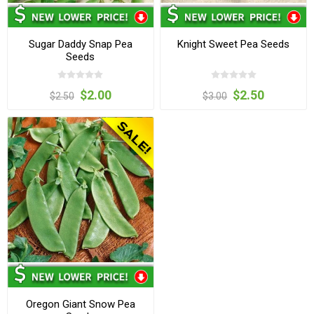
Sugar Daddy Snap Pea
Knight Sweet Pea Seeds
Seeds
$2.00
$2.50
$2.50
$3.00
Oregon Giant Snow Pea