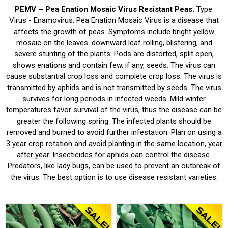
PEMV – Pea Enation Mosaic Virus Resistant Peas.
Type:
Virus - Enamovirus. Pea Enation Mosaic Virus is a disease that
affects the growth of peas. Symptoms include bright yellow
mosaic on the leaves. downward leaf rolling, blistering, and
severe stunting of the plants. Pods are distorted, split open,
shows enations and contain few, if any, seeds. The virus can
cause substantial crop loss and complete crop loss. The virus is
transmitted by aphids and is not transmitted by seeds. The virus
survives for long periods in infected weeds. Mild winter
temperatures favor survival of the virus, thus the disease can be
greater the following spring. The infected plants should be
removed and burned to avoid further infestation. Plan on using a
3 year crop rotation and avoid planting in the same location, year
after year. Insecticides for aphids can control the disease.
Predators, like lady bugs, can be used to prevent an outbreak of
the virus. The best option is to use disease resistant varieties.