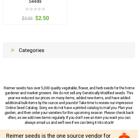
Seeds
$2.50
$3.00
Categories
Reimer seeds has over 5,000 quality vegetable, flower, and herb seeds for the home
gardener and market growers. We do not sell any Genetically Modified seeds. This
year we reduced our prices on many items, added new items, and have added
additional bulk items by the ounce and pounds! Take time to review our impressive
Online Seed Catalog. Sorry, we do not have a printed catalog to mail you. Plan your
garden, and then order your varieties for this upcoming season. Please check back
often, as we add new items regularly. If you don’t see an item you want you can
always email us and we’ll see if we can bring it into stock!
Reimer seeds is the one source vendor for