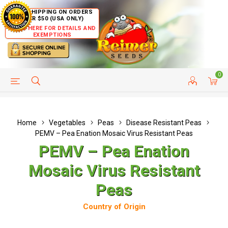
FREE SHIPPING ON ORDERS
OVER $50 (USA ONLY)
CLICK HERE FOR DETAILS AND
EXEMPTIONS
0
HELP PAGE
SHIP TO COUNTRIES
CUSTOMER SERVICE
Home
Vegetables
Peas
Disease Resistant Peas
PEMV – Pea Enation Mosaic Virus Resistant Peas
PEMV – Pea Enation
Mosaic Virus Resistant
Peas
Country of Origin