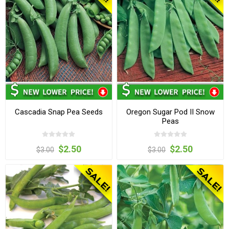
Cascadia Snap Pea Seeds
Oregon Sugar Pod II Snow
Peas
$2.50
$2.50
$3.00
$3.00