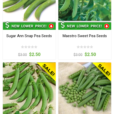
Sugar Ann Snap Pea Seeds
Maestro Sweet Pea Seeds
$2.50
$2.50
$3.00
$3.00