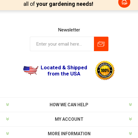
all of
your gardening needs!
Newsletter
Located & Shipped
from the USA
HOW WE CAN HELP
MY ACCOUNT
MORE INFORMATION