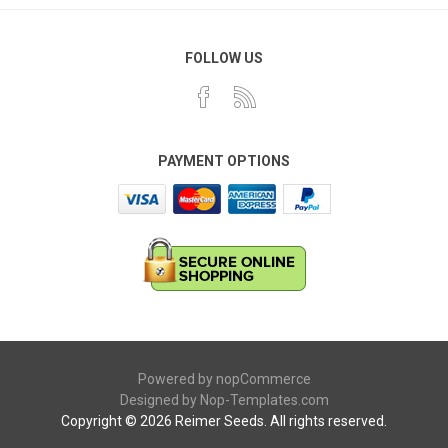
FOLLOW US
PAYMENT OPTIONS
Powered by
nopCommerce
Designed by
Nop-Templates.com
Copyright © 2026 Reimer Seeds. All rights reserved.