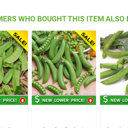
ERS WHO BOUGHT THIS ITEM ALSO