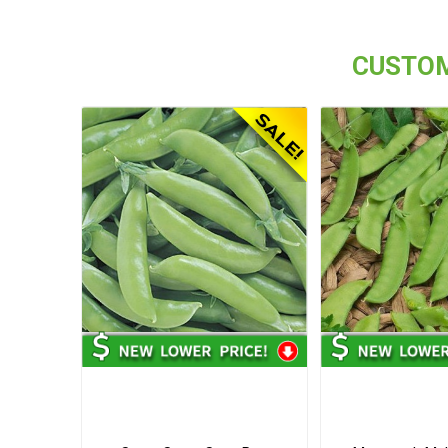
CUSTOM