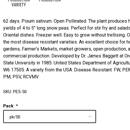
62 days. Pisum sativum. Open Pollinated. The plant produces 
yields of 4 to 5" long snow peas. Perfect for stir fry and salad
Oriental dishes. Freezer well. Easy to grow without trellising. 
the most disease resistant varieties. An excellent choice for 
gardens, Farmer’s Markets, market growers, open production, 
commercial production. Developed by Dr. James Baggett at O
State University in 1985. United States Department of Agricultu
W6 17505. A variety from the USA. Disease Resistant: FW, PE
PM, PSV, RCVMV.
SKU:
PE5-50
Pack
*