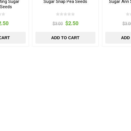
ing Sugar
Sugar Snap Pea Seeds
Sugar Ann 
 Seeds
2.50
$2.50
$3.00
$3.0
CART
ADD TO CART
ADD