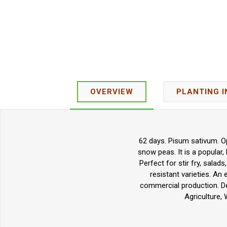
OVERVIEW
PLANTING 
62 days. Pisum sativum. Op
snow peas. It is a popular,
Perfect for stir fry, salad
resistant varieties. A
commercial production. De
Agriculture,