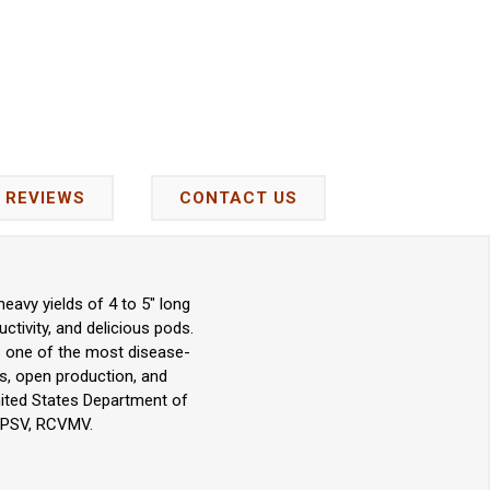
REVIEWS
CONTACT US
eavy yields of 4 to 5" long
ctivity, and delicious pods.
 is one of the most disease-
s, open production, and
nited States Department of
, PSV, RCVMV.