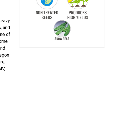
heavy
s, and
One of
home
and
regon
re,
MV,