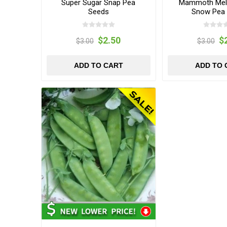
Super Sugar Snap Pea
Mammoth Melt
Seeds
Snow Pea
$2.50
$
$3.00
$3.00
ADD TO CART
ADD TO 