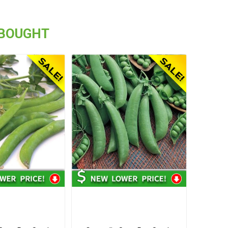
 BOUGHT