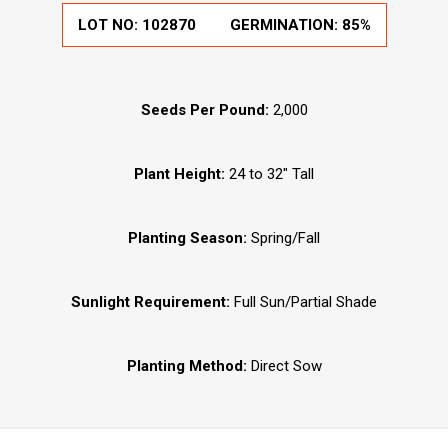
LOT NO:
102870
GERMINATION:
85%
Seeds Per Pound:
2,000
Plant Height:
24 to 32" Tall
Planting Season:
Spring/Fall
Sunlight Requirement:
Full Sun/Partial Shade
Planting Method:
Direct Sow