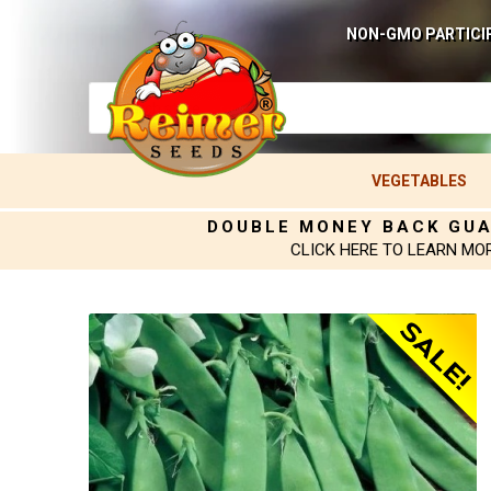
NON-GMO PARTICI
VEGETABLES
DOUBLE MONEY BACK GU
CLICK HERE TO LEARN MO