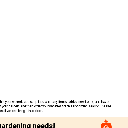
 This year we reduced our prices on many items, added new items, and have
n your garden, and then order your varieties for this upcoming season. Please
 if we can bring it into stock!
gardening needs!