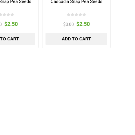
Snap Pea Seeds
Cascadia Snap Pea Seeds
$2.50
$2.50
0
$3.00
 TO CART
ADD TO CART