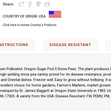
Share:
COUNTRY OF ORIGIN:
USA
Click here to review Country's Products
INSTRUCTIONS
DISEASE RESISTANT
en Pollinated. Oregon Sugar Pod II Snow Peas. The plant produces h
 high-yielding snow pea variety prized for its disease resistance, produ
s, and Oriental dishes. Freezer well. Easy to grow without trellising. It
n excellent choice for home gardens, Farmer’s Markets, market grower
veloped by Dr. James Baggett at Oregon State University in 1985. U
 W6 17505. A variety from the USA. Disease Resistant: FW, PEMV, PM