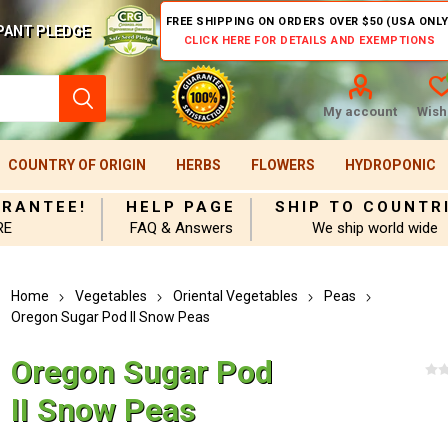
FREE SHIPPING ON ORDERS OVER $50 (USA ONLY
PANT PLEDGE
CLICK HERE FOR DETAILS AND EXEMPTIONS
My account
Wishl
COUNTRY OF ORIGIN
HERBS
FLOWERS
HYDROPONIC
ARANTEE!
HELP PAGE
SHIP TO COUNTR
RE
FAQ & Answers
We ship world wide
Home
Vegetables
Oriental Vegetables
Peas
Oregon Sugar Pod II Snow Peas
Oregon Sugar Pod
II Snow Peas