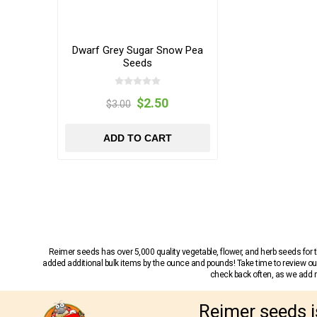
Dwarf Grey Sugar Snow Pea
Seeds
$2.50
$3.00
ADD TO CART
Reimer seeds has over 5,000 quality vegetable, flower, and herb seeds fo
added additional bulk items by the ounce and pounds! Take time to review our
check back often, as we add ne
Reimer seeds i