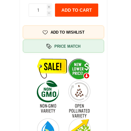
i
ADD TO CART
h
ADD TO WISHLIST
PRICE MATCH