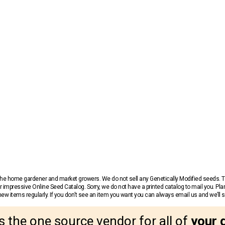
r the home gardener and market growers. We do not sell any Genetically Modified seeds.
 impressive Online Seed Catalog. Sorry, we do not have a printed catalog to mail you. Pla
w items regularly. If you don’t see an item you want you can always email us and we’ll see
s the one source vendor for all of
your 