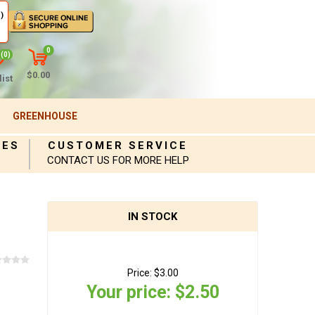
)
0
(0)
$0.00
ist
GREENHOUSE
IES
CUSTOMER SERVICE
CONTACT US FOR MORE HELP
IN STOCK
Price:
$3.00
Your price:
$2.50