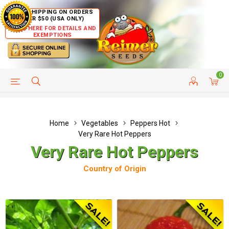
FREE SHIPPING ON ORDERS
OVER $50 (USA ONLY)
CLICK HERE FOR DETAILS AND
EXEMPTIONS
0
HELP PAGE
SHIP TO COUNTRIES
CUSTOMER SERVICE
Home
Vegetables
Peppers Hot
Very Rare Hot Peppers
Very Rare Hot Peppers
Country of Origin