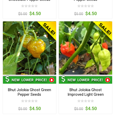
$4.50
$4.50
$5.00
$5.00
Bhut Jolokia Ghost Green
Bhut Jolokia Ghost
Pepper Seeds
Improved Light Green
Pepper Seeds
$4.50
$4.50
$5.00
$5.00