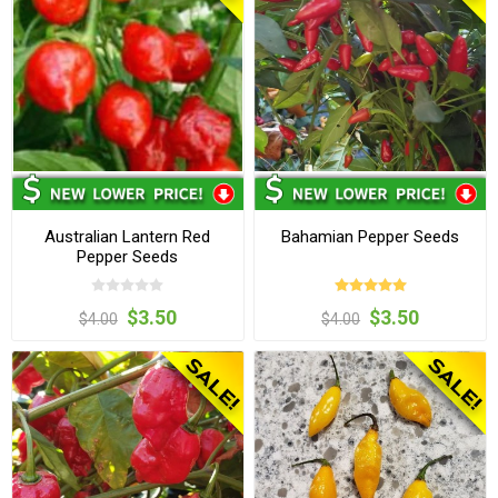
Australian Lantern Red
Bahamian Pepper Seeds
Pepper Seeds
$3.50
$3.50
$4.00
$4.00