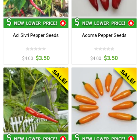
Aci Sivri Pepper Seeds
Acoma Pepper Seeds
$3.50
$3.50
$4.00
$4.00