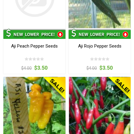
Aji Peach Pepper Seeds
Aji Rojo Pepper Seeds
$3.50
$3.50
$4.00
$4.00