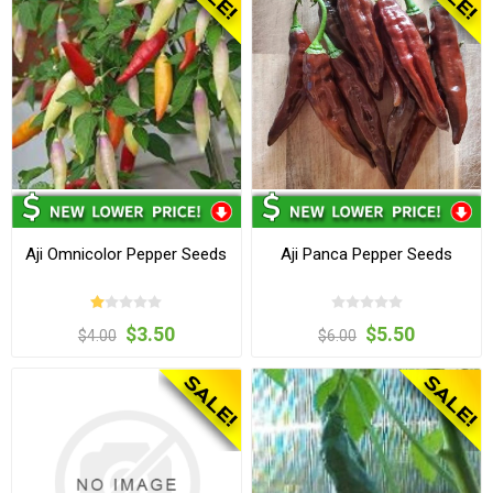
Aji Omnicolor Pepper Seeds
Aji Panca Pepper Seeds
$3.50
$5.50
$4.00
$6.00