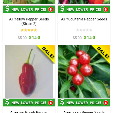
Aji Yellow Pepper Seeds
Aji Yuquitania Pepper Seeds
(Strain 2)
$4.50
$4.50
$5.00
$5.00
Amazon Bomb Pepper
Ammazzo Pepper Seeds