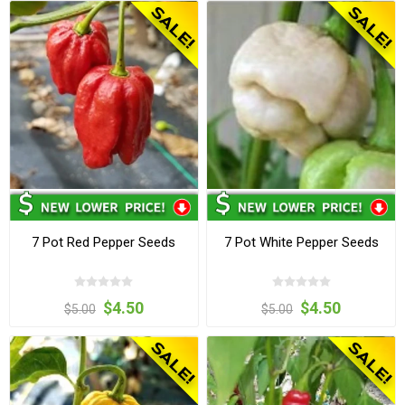
7 Pot Red Pepper Seeds
7 Pot White Pepper Seeds
$4.50
$4.50
$5.00
$5.00