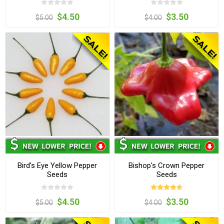
$4.50
$3.50
$5.00
$4.00
Bird's Eye Yellow Pepper
Bishop's Crown Pepper
Seeds
Seeds
$4.50
$3.50
$5.00
$4.00