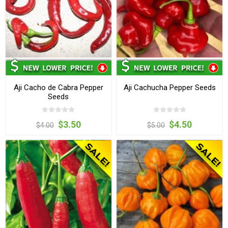
Aji Cacho de Cabra Pepper
Aji Cachucha Pepper Seeds
Seeds
$3.50
$4.50
$4.00
$5.00