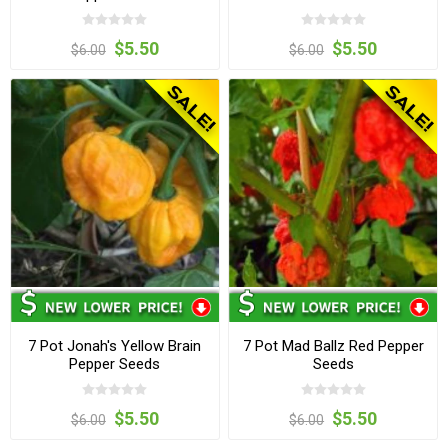
$5.50
$5.50
$6.00
$6.00
7 Pot Jonah's Yellow Brain
7 Pot Mad Ballz Red Pepper
Pepper Seeds
Seeds
$5.50
$5.50
$6.00
$6.00