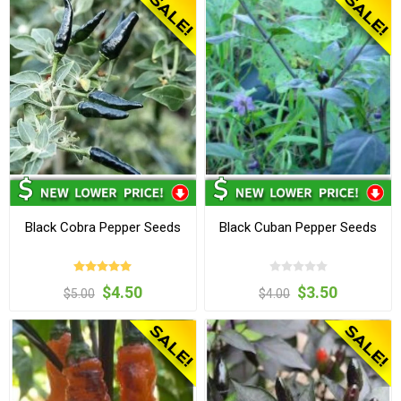
Black Cobra Pepper Seeds
Black Cuban Pepper Seeds
$4.50
$3.50
$5.00
$4.00