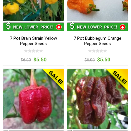
7 Pot Brain Strain Yellow
7 Pot Bubblegum Orange
Pepper Seeds
Pepper Seeds
$5.50
$5.50
$6.00
$6.00