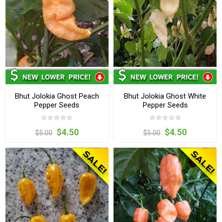
Bhut Jolokia Ghost Peach
Bhut Jolokia Ghost White
Pepper Seeds
Pepper Seeds
$4.50
$4.50
$5.00
$5.00