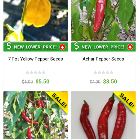
7 Pot Yellow Pepper Seeds
Achar Pepper Seeds
$5.50
$3.50
$6.00
$4.00