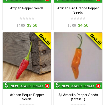
Afghan Pepper Seeds
African Bird Orange Pepper
Seeds
$3.50
$4.50
$4.00
$5.00
African Pequin Pepper
Aji Amarillo Pepper Seeds
Seeds
(Strain 1)