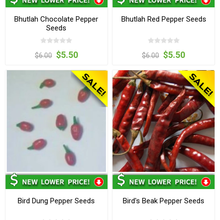
Bhutlah Chocolate Pepper
Bhutlah Red Pepper Seeds
Seeds
$5.50
$5.50
$6.00
$6.00
Bird Dung Pepper Seeds
Bird's Beak Pepper Seeds