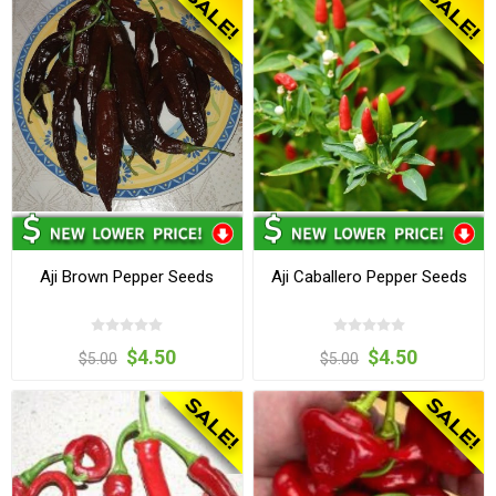
Aji Brown Pepper Seeds
Aji Caballero Pepper Seeds
$4.50
$4.50
$5.00
$5.00