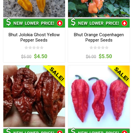
Bhut Jolokia Ghost Yellow
Bhut Orange Copenhagen
Pepper Seeds
Pepper Seeds
$4.50
$5.50
$5.00
$6.00