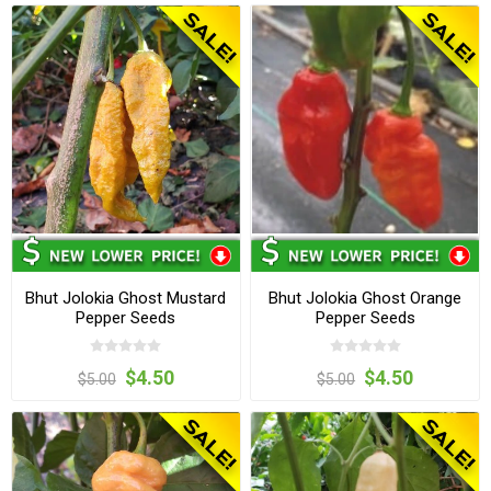
Bhut Jolokia Ghost Mustard
Bhut Jolokia Ghost Orange
Pepper Seeds
Pepper Seeds
$4.50
$4.50
$5.00
$5.00