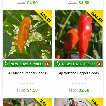
$4.50
$4.50
$5.00
$5.00
Aji Mango Pepper Seeds
Aji Norteno Pepper Seeds
$4.50
$3.50
$5.00
$4.00