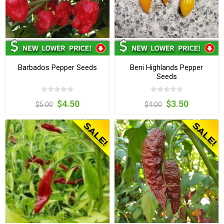
Barbados Pepper Seeds
Beni Highlands Pepper
Seeds
$4.50
$3.50
$5.00
$4.00