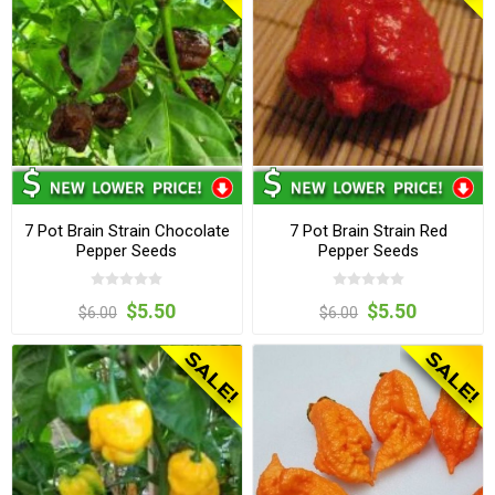
7 Pot Brain Strain Chocolate
7 Pot Brain Strain Red
Pepper Seeds
Pepper Seeds
$5.50
$5.50
$6.00
$6.00