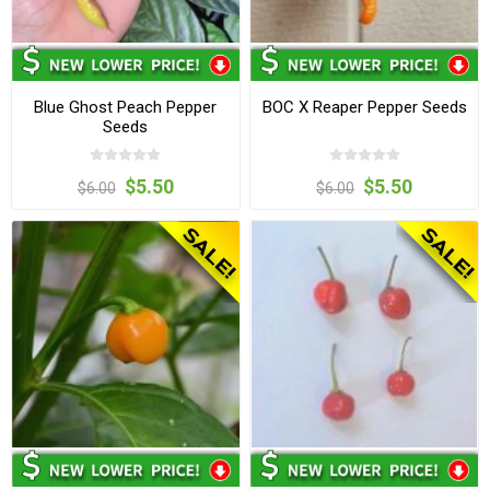
Blue Ghost Peach Pepper
BOC X Reaper Pepper Seeds
Seeds
$5.50
$5.50
$6.00
$6.00