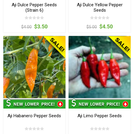
Aji Dulce Pepper Seeds
Aji Dulce Yellow Pepper
(Strain 6)
Seeds
$3.50
$4.50
$4.00
$5.00
Aji Habanero Pepper Seeds
Aji Limo Pepper Seeds