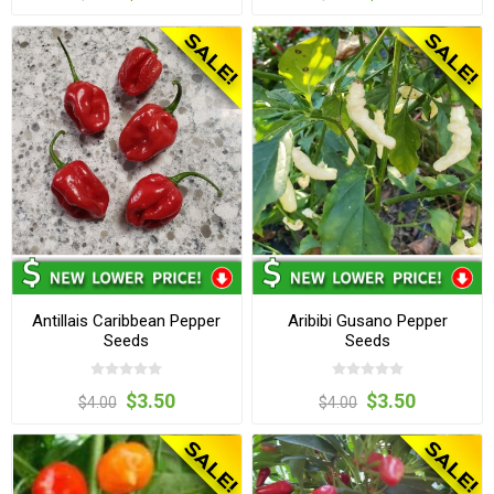
Antillais Caribbean Pepper
Aribibi Gusano Pepper
Seeds
Seeds
$3.50
$3.50
$4.00
$4.00