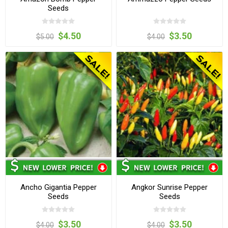
Seeds
$4.50
$3.50
$5.00
$4.00
Ancho Gigantia Pepper
Angkor Sunrise Pepper
Seeds
Seeds
$3.50
$3.50
$4.00
$4.00