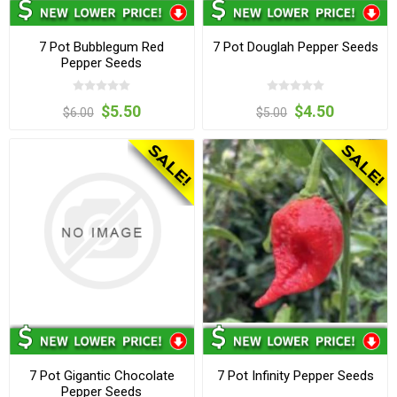
7 Pot Bubblegum Red
7 Pot Douglah Pepper Seeds
Pepper Seeds
$5.50
$4.50
$6.00
$5.00
7 Pot Gigantic Chocolate
7 Pot Infinity Pepper Seeds
Pepper Seeds