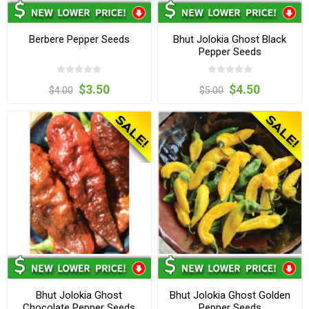
Berbere Pepper Seeds
Bhut Jolokia Ghost Black
Pepper Seeds
$3.50
$4.50
$4.00
$5.00
Bhut Jolokia Ghost
Bhut Jolokia Ghost Golden
Chocolate Pepper Seeds
Pepper Seeds