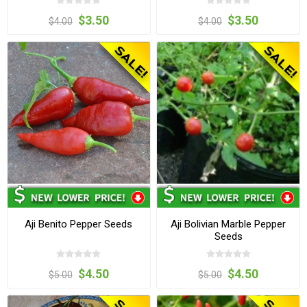
$3.50
$3.50
$4.00
$4.00
Aji Benito Pepper Seeds
Aji Bolivian Marble Pepper
Seeds
$4.50
$4.50
$5.00
$5.00