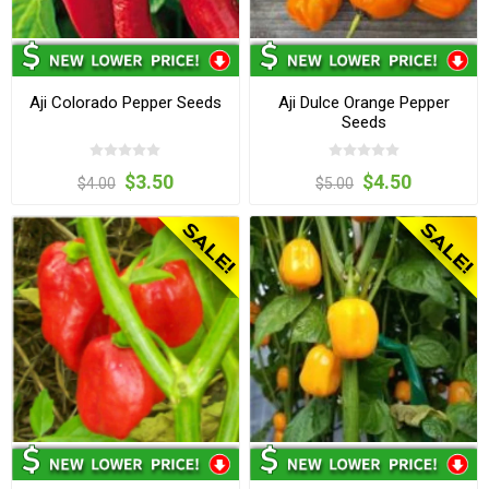
Aji Colorado Pepper Seeds
Aji Dulce Orange Pepper
Seeds
$3.50
$4.50
$4.00
$5.00