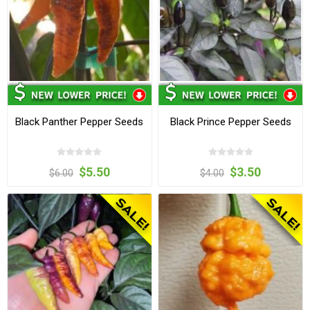
Black Panther Pepper Seeds
Black Prince Pepper Seeds
$5.50
$3.50
$6.00
$4.00