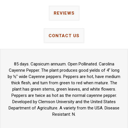
REVIEWS
CONTACT US
85 days. Capsicum annuum. Open Pollinated. Carolina
Cayenne Pepper. The plant produces good yields of 4" long
by ½" wide Cayenne peppers. Peppers are hot, have medium
thick flesh, and turn from green to red when mature. The
plant has green stems, green leaves, and white flowers.
Peppers are twice as hot as the normal cayenne pepper.
Developed by Clemson University and the United States
Department of Agriculture. A variety from the USA. Disease
Resistant: N.