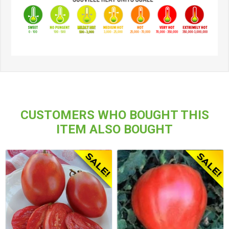
CUSTOMERS WHO BOUGHT THIS
ITEM ALSO BOUGHT