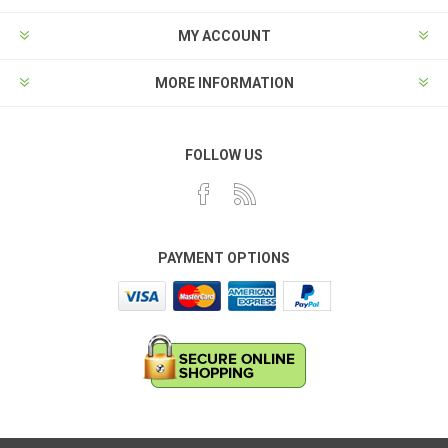
MY ACCOUNT
MORE INFORMATION
FOLLOW US
PAYMENT OPTIONS