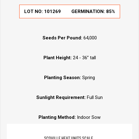
LOT NO:
101269
GERMINATION:
85%
Seeds Per Pound:
64,000
Plant Height:
24 - 36” tall
Planting Season:
Spring
Sunlight Requirement:
Full Sun
Planting Method:
Indoor Sow