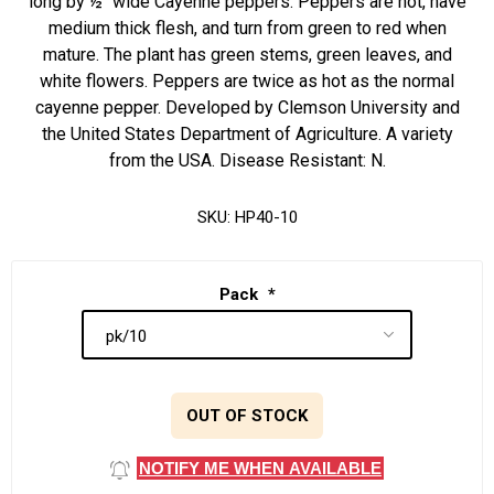
long by ½" wide Cayenne peppers. Peppers are hot, have
medium thick flesh, and turn from green to red when
mature. The plant has green stems, green leaves, and
white flowers. Peppers are twice as hot as the normal
cayenne pepper. Developed by Clemson University and
the United States Department of Agriculture. A variety
from the USA. Disease Resistant: N.
SKU:
HP40-10
Pack
*
OUT OF STOCK
NOTIFY ME WHEN AVAILABLE