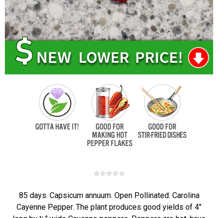
85 days. Capsicum annuum. Open Pollinated. Carolina
Cayenne Pepper. The plant produces good yields of 4"