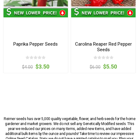
Paprika Pepper Seeds
Carolina Reaper Red Pepper
Seeds
$3.50
$5.50
$4.00
$6.00
Reimer seeds has over 5,000 quality vegetable, flower, and herb seeds for the home
gardener and market growers. We do not sell any Genetically Modified seeds. This
year we reduced our prices on many items, added new items, and have added
additional bulk items by the ounce and pounds! Take time to review our impressive
Online Seed Catalog. Sorry, we do not have a printed catalog to mail you. Plan your