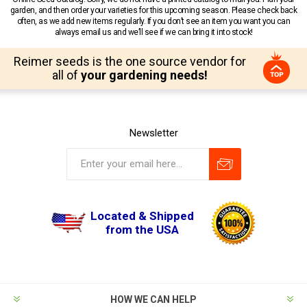
garden, and then order your varieties for this upcoming season. Please check back
often, as we add new items regularly. If you don’t see an item you want you can
always email us and we’ll see if we can bring it into stock!
Reimer seeds is the one source vendor for
all of
your gardening needs!
Newsletter
Located & Shipped
from the USA
HOW WE CAN HELP