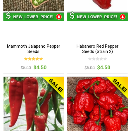
Mammoth Jalapeno Pepper
Habanero Red Pepper
Seeds
Seeds (Strain 2)
$4.50
$4.50
$5.00
$5.00