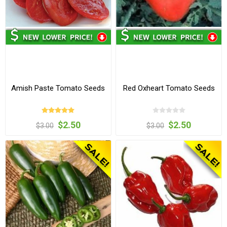
Amish Paste Tomato Seeds
Red Oxheart Tomato Seeds
$2.50
$2.50
$3.00
$3.00