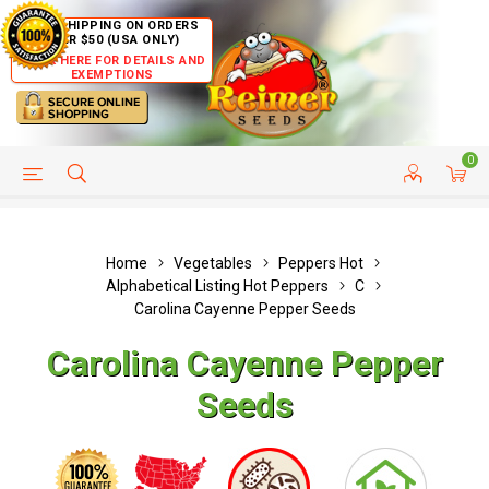
FREE SHIPPING ON ORDERS
OVER $50 (USA ONLY)
CLICK HERE FOR DETAILS AND
EXEMPTIONS
0
HELP PAGE
SHIP TO COUNTRIES
CUSTOMER SERVICE
Home
Vegetables
Peppers Hot
Alphabetical Listing Hot Peppers
C
Carolina Cayenne Pepper Seeds
Carolina Cayenne Pepper
Seeds