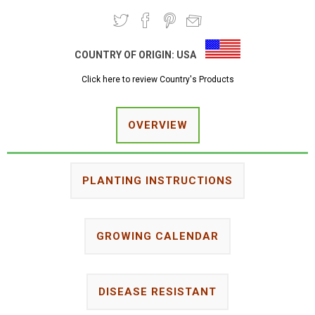
COUNTRY OF ORIGIN:
USA
Click here to review Country's Products
OVERVIEW
PLANTING INSTRUCTIONS
GROWING CALENDAR
DISEASE RESISTANT