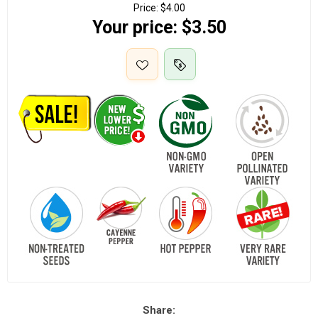
Price:
$4.00
Your price:
$3.50
Share: