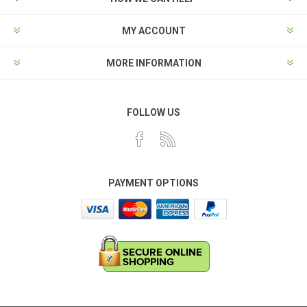
MY ACCOUNT
MORE INFORMATION
FOLLOW US
PAYMENT OPTIONS