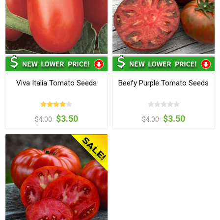
Viva Italia Tomato Seeds
Beefy Purple Tomato Seeds
$3.50
$3.50
$4.00
$4.00