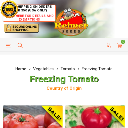
FREE SHIPPING ON ORDERS
OVER $50 (USA ONLY)
CLICK HERE FOR DETAILS AND
EXEMPTIONS
0
HELP PAGE
SHIP TO COUNTRIES
CUSTOMER SERVICE
Home
Vegetables
Tomato
Freezing Tomato
Freezing Tomato
Country of Origin