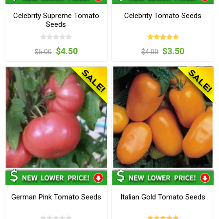
Celebrity Supreme Tomato
Celebrity Tomato Seeds
Seeds
$4.50
$3.50
$5.00
$4.00
German Pink Tomato Seeds
Italian Gold Tomato Seeds