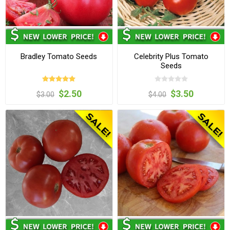
Bradley Tomato Seeds
Celebrity Plus Tomato
Seeds
$2.50
$3.50
$3.00
$4.00