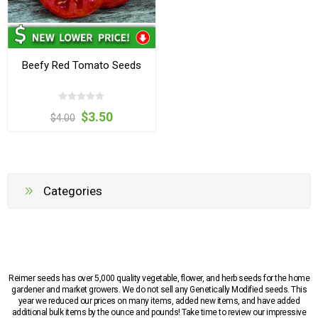
Beefy Red Tomato Seeds
$3.50
$4.00
Categories
Reimer seeds has over 5,000 quality vegetable, flower, and herb seeds for the home
gardener and market growers. We do not sell any Genetically Modified seeds. This
year we reduced our prices on many items, added new items, and have added
additional bulk items by the ounce and pounds! Take time to review our impressive