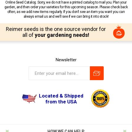
Online Seed Catalog. Sorry, we do not have a printed catalog to mail you. Plan your
garden, and then order your varieties for this upcoming season. Please check back
often, as we add new items regularly. If you don’t see an item you want you can
always email us and we’ll see if we can bring it into stock!
Reimer seeds is the one source vendor for
all of
your gardening needs!
Newsletter
Located & Shipped
from the USA
HOW WE CAN HELP