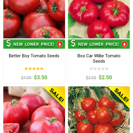
Better Boy Tomato Seeds
Box Car Willie Tomato
Seeds
$3.50
$2.50
$4.00
$3.00