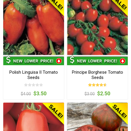
Polish Linguisa II Tomato
Principe Borghese Tomato
Seeds
Seeds
$3.50
$2.50
$4.00
$3.00