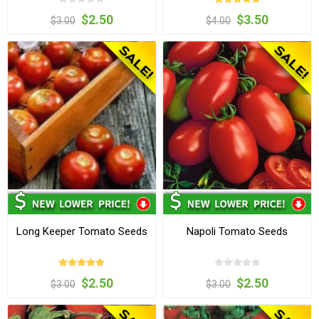
$2.50
$3.50
$3.00
$4.00
Long Keeper Tomato Seeds
Napoli Tomato Seeds
$2.50
$2.50
$3.00
$3.00