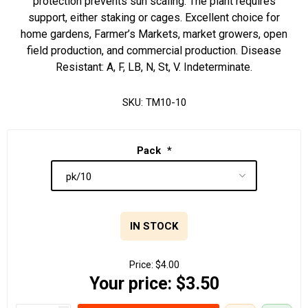
protection prevents sun scaling. The plant requires
support, either staking or cages. Excellent choice for
home gardens, Farmer’s Markets, market growers, open
field production, and commercial production. Disease
Resistant: A, F, LB, N, St, V. Indeterminate.
SKU:
TM10-10
Pack
*
IN STOCK
Price:
$4.00
Your price:
$3.50