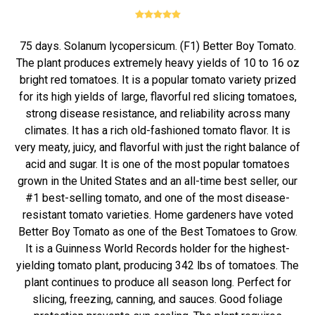
75 days. Solanum lycopersicum. (F1) Better Boy Tomato.
The plant produces extremely heavy yields of 10 to 16 oz
bright red tomatoes. It is a popular tomato variety prized
for its high yields of large, flavorful red slicing tomatoes,
strong disease resistance, and reliability across many
climates. It has a rich old-fashioned tomato flavor. It is
very meaty, juicy, and flavorful with just the right balance of
acid and sugar. It is one of the most popular tomatoes
grown in the United States and an all-time best seller, our
#1 best-selling tomato, and one of the most disease-
resistant tomato varieties. Home gardeners have voted
Better Boy Tomato as one of the Best Tomatoes to Grow.
It is a Guinness World Records holder for the highest-
yielding tomato plant, producing 342 lbs of tomatoes. The
plant continues to produce all season long. Perfect for
slicing, freezing, canning, and sauces. Good foliage