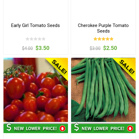
Early Girl Tomato Seeds
Cherokee Purple Tomato
Seeds
$3.50
$2.50
$4.00
$3.00