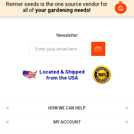
Reimer seeds is the one source vendor for
all of
your gardening needs!
Newsletter
Located & Shipped
from the USA
HOW WE CAN HELP
MY ACCOUNT