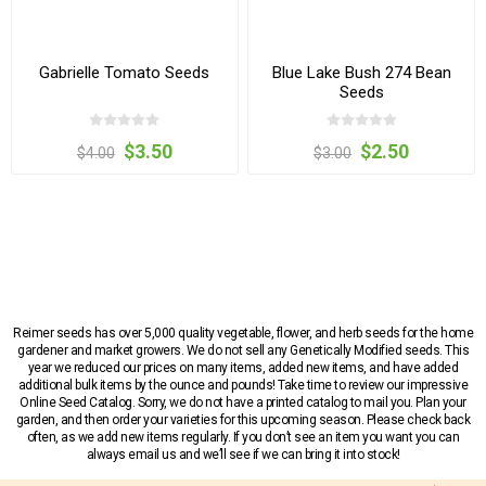
Gabrielle Tomato Seeds
Blue Lake Bush 274 Bean
Seeds
$3.50
$2.50
$4.00
$3.00
Reimer seeds has over 5,000 quality vegetable, flower, and herb seeds for the home
gardener and market growers. We do not sell any Genetically Modified seeds. This
year we reduced our prices on many items, added new items, and have added
additional bulk items by the ounce and pounds! Take time to review our impressive
Online Seed Catalog. Sorry, we do not have a printed catalog to mail you. Plan your
garden, and then order your varieties for this upcoming season. Please check back
often, as we add new items regularly. If you don’t see an item you want you can
always email us and we’ll see if we can bring it into stock!