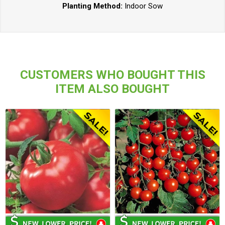
Planting Method:
Indoor Sow
CUSTOMERS WHO BOUGHT THIS
ITEM ALSO BOUGHT