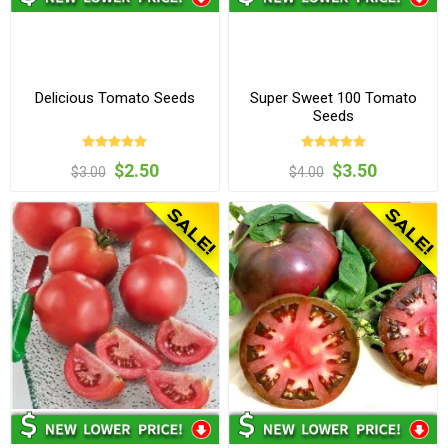
Delicious Tomato Seeds
Super Sweet 100 Tomato
Seeds
$2.50
$3.50
$3.00
$4.00