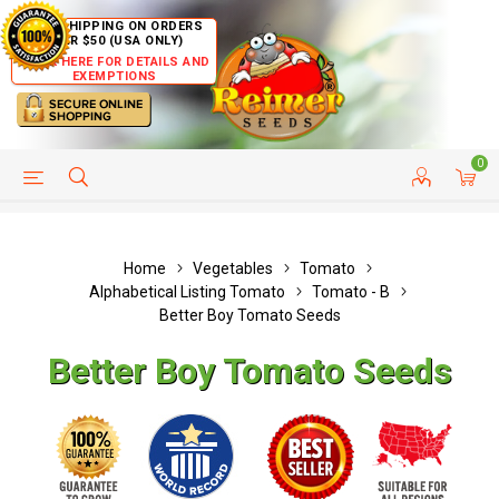
FREE SHIPPING ON ORDERS
OVER $50 (USA ONLY)
CLICK HERE FOR DETAILS AND
EXEMPTIONS
0
HELP PAGE
SHIP TO COUNTRIES
CUSTOMER SERVICE
Home
Vegetables
Tomato
Alphabetical Listing Tomato
Tomato - B
Better Boy Tomato Seeds
Better Boy Tomato Seeds