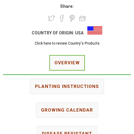
Share:
COUNTRY OF ORIGIN:
USA
Click here to review Country's Products
OVERVIEW
PLANTING INSTRUCTIONS
GROWING CALENDAR
DISEASE RESISTANT