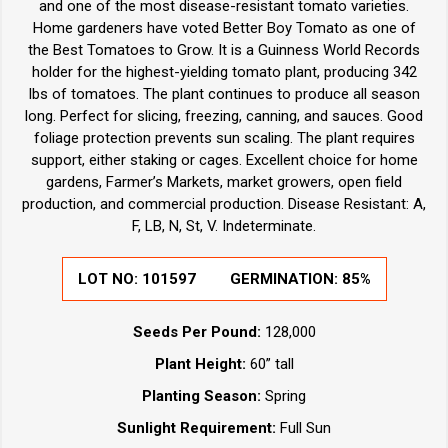
and one of the most disease-resistant tomato varieties.
Home gardeners have voted Better Boy Tomato as one of
the Best Tomatoes to Grow. It is a Guinness World Records
holder for the highest-yielding tomato plant, producing 342
lbs of tomatoes. The plant continues to produce all season
long. Perfect for slicing, freezing, canning, and sauces. Good
foliage protection prevents sun scaling. The plant requires
support, either staking or cages. Excellent choice for home
gardens, Farmer’s Markets, market growers, open field
production, and commercial production. Disease Resistant: A,
F, LB, N, St, V. Indeterminate.
LOT NO:
101597
GERMINATION:
85%
Seeds Per Pound:
128,000
Plant Height:
60” tall
Planting Season:
Spring
Sunlight Requirement:
Full Sun