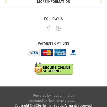
MORE INFORMATION
FOLLOW US
PAYMENT OPTIONS
Powered by
nopCommerce
Designed by
Nop-Templates.com
Copyright © 2026 Reimer Seeds. All rights reserved.