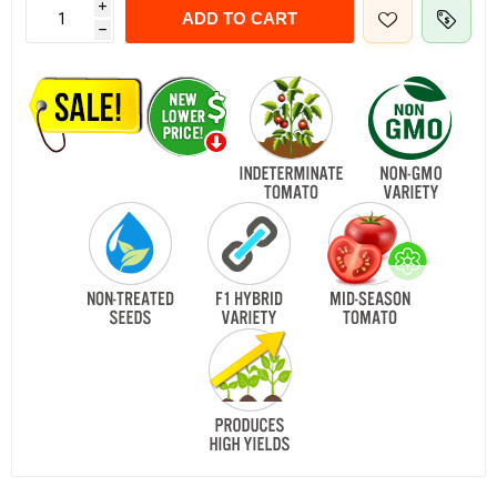
i
ADD TO CART
h