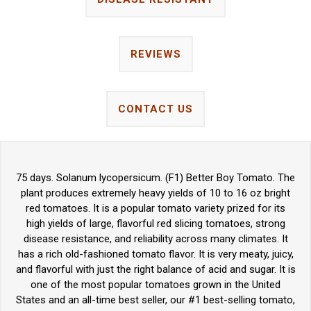
REVIEWS
CONTACT US
75 days. Solanum lycopersicum. (F1) Better Boy Tomato. The
plant produces extremely heavy yields of 10 to 16 oz bright
red tomatoes. It is a popular tomato variety prized for its
high yields of large, flavorful red slicing tomatoes, strong
disease resistance, and reliability across many climates. It
has a rich old-fashioned tomato flavor. It is very meaty, juicy,
and flavorful with just the right balance of acid and sugar. It is
one of the most popular tomatoes grown in the United
States and an all-time best seller, our #1 best-selling tomato,