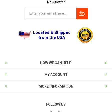
Newsletter
Located & Shipped
from the USA
HOW WE CAN HELP
MY ACCOUNT
MORE INFORMATION
FOLLOW US