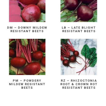
DM – DOWNY MILDEW
LB – LATE BLIGHT
RESISTANT BEETS
RESISTANT BEETS
PM – POWDERY
RZ – RHIZOCTONIA
MILDEW RESISTANT
ROOT & CROWN ROT
BEETS
RESISTANT BEETS