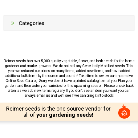
Categories
Reimer seeds has over 5,000 quality vegetable, flower, and herb seeds for the home
gardener and market growers. We do not sell any Genetically Modified seeds. This
year we reduced our prices on many items, added new items, and have added
additional bulk items by the ounce and pounds! Take time to review our impressive
Online Seed Catalog. Sorry, we do not have a printed catalog to mail you. Plan your
garden, and then order your varieties for this upcoming season. Please check back
often, as we add new items regularly. If you don’t see an item you want you can
always email us and we’ll see if we can bring it into stock!
Reimer seeds is the one source vendor for
all of
your gardening needs!