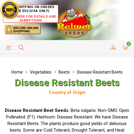
FREE SHIPPING ON ORDERS
OVER $50 (USA ONLY)
CLICK HERE FOR DETAILS AND
EXEMPTIONS
0
HELP PAGE
SHIP TO COUNTRIES
CUSTOMER SERVICE
Home
Vegetables
Beets
Disease Resistant Beets
Disease Resistant Beets
Country of Origin
Disease Resistant Beet Seeds.
Beta vulgaris. Non-GMO. Open
Pollinated. (F1). Heirloom. Disease Resistant. We have Disease
Resistant Beets. The plants produce good yields of delicious
beets. Some are Cold Tolerant, Drought Tolerant, and Heat