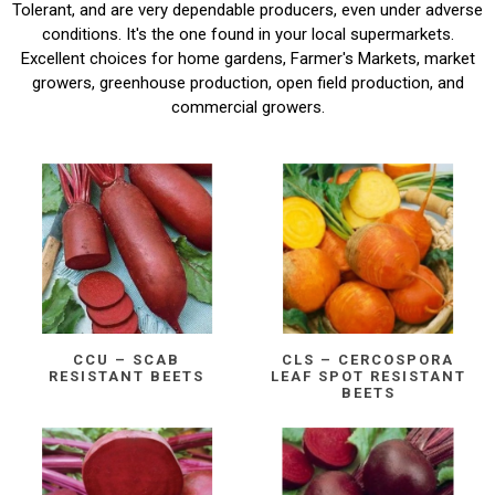
Tolerant, and are very dependable producers, even under adverse
conditions. It's the one found in your local supermarkets.
Excellent choices for home gardens, Farmer's Markets, market
growers, greenhouse production, open field production, and
commercial growers.
CCU – SCAB
CLS – CERCOSPORA
RESISTANT BEETS
LEAF SPOT RESISTANT
BEETS