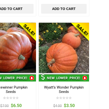
ADD TO CART
ADD TO CART
zewinner Pumpkin
Wyatt's Wonder Pumpkin
Seeds
Seeds
$6.50
$3.50
$7.00
$4.00