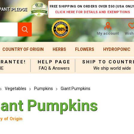
FREE SHIPPING ON ORDERS OVER $50 (USA ONLY
PANT PLEDGE
CLICK HERE FOR DETAILS AND EXEMPTIONS
My account
Wishl
COUNTRY OF ORIGIN
HERBS
FLOWERS
HYDROPONIC
ARANTEE!
HELP PAGE
SHIP TO COUNTR
RE
FAQ & Answers
We ship world wide
Vegetables
Pumpkins
Giant Pumpkins
iant Pumpkins
y of Origin