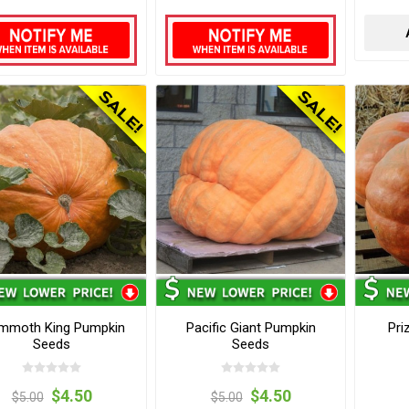
mmoth King Pumpkin
Pacific Giant Pumpkin
Pri
Seeds
Seeds
$4.50
$4.50
$5.00
$5.00