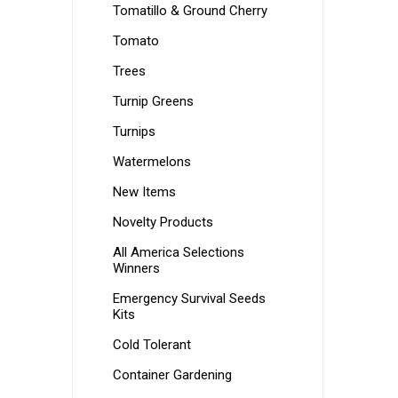
Tomatillo & Ground Cherry
Tomato
Trees
Turnip Greens
Turnips
Watermelons
New Items
Novelty Products
All America Selections
Winners
Emergency Survival Seeds
Kits
Cold Tolerant
Container Gardening