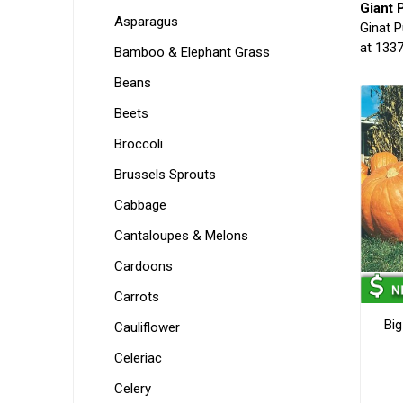
Giant 
Asparagus
Ginat P
at 1337
Bamboo & Elephant Grass
Beans
Beets
Broccoli
Brussels Sprouts
Cabbage
Cantaloupes & Melons
Cardoons
Carrots
Bi
Cauliflower
Celeriac
Celery