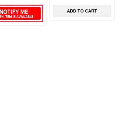
ADD TO CART