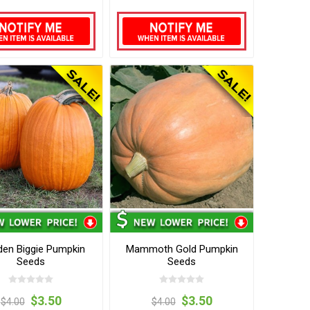
en Biggie Pumpkin
Mammoth Gold Pumpkin
Seeds
Seeds
$3.50
$3.50
$4.00
$4.00