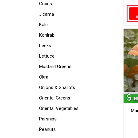
Grains
Jicama
Kale
Kohlrabi
Leeks
Lettuce
Mustard Greens
Okra
Onions & Shallots
Oriental Greens
Oriental Vegetables
Ma
Parsnips
Peanuts