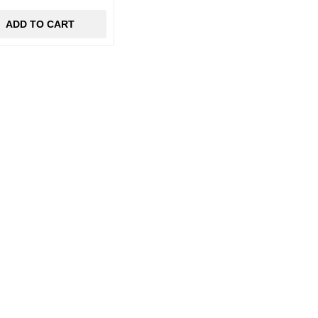
ADD TO CART