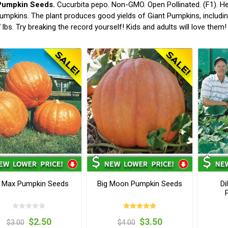
Pumpkin Seeds.
Cucurbita pepo. Non-GMO. Open Pollinated. (F1). He
umpkins. The plant produces good yields of Giant Pumpkins, including 
 lbs. Try breaking the record yourself! Kids and adults will love the
g Max Pumpkin Seeds
Big Moon Pumpkin Seeds
Di
$2.50
$3.50
$3.00
$4.00