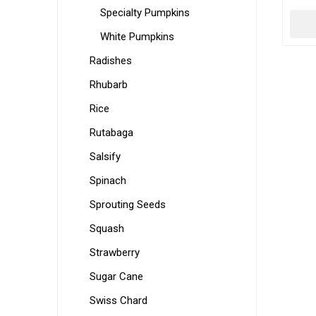
Specialty Pumpkins
White Pumpkins
Radishes
Rhubarb
Rice
Rutabaga
Salsify
Spinach
Sprouting Seeds
Squash
Strawberry
Sugar Cane
Swiss Chard