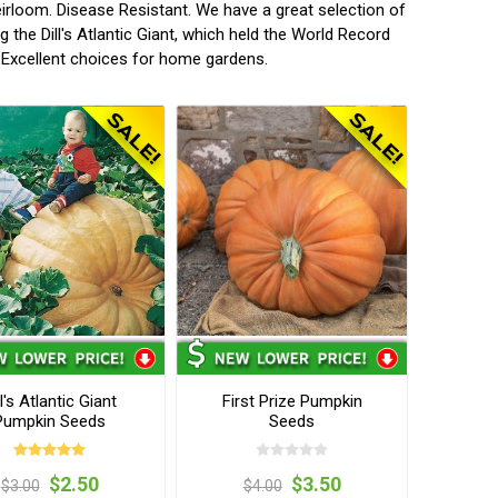
irloom. Disease Resistant. We have a great selection of
the Dill's Atlantic Giant, which held the World Record
m! Excellent choices for home gardens.
ll's Atlantic Giant
First Prize Pumpkin
Pumpkin Seeds
Seeds
$2.50
$3.50
$3.00
$4.00