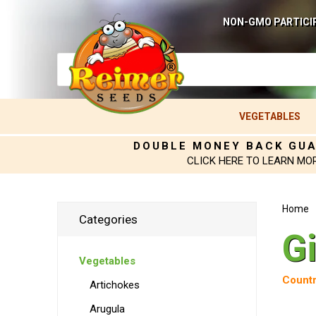
NON-GMO PARTICI
VEGETABLES
DOUBLE MONEY BACK GU
CLICK HERE TO LEARN MO
Home
Categories
G
Vegetables
Countr
Artichokes
Arugula