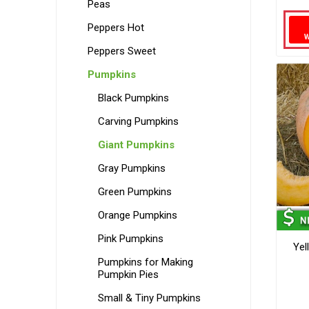
Peas
Peppers Hot
Peppers Sweet
Pumpkins
Black Pumpkins
Carving Pumpkins
Giant Pumpkins
Gray Pumpkins
Green Pumpkins
Orange Pumpkins
Pink Pumpkins
Yel
Pumpkins for Making
Pumpkin Pies
Small & Tiny Pumpkins