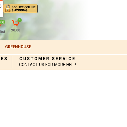
)
0
(0)
$0.00
ist
GREENHOUSE
IES
CUSTOMER SERVICE
CONTACT US FOR MORE HELP