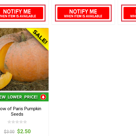
low of Paris Pumpkin
Seeds
$2.50
$3.00