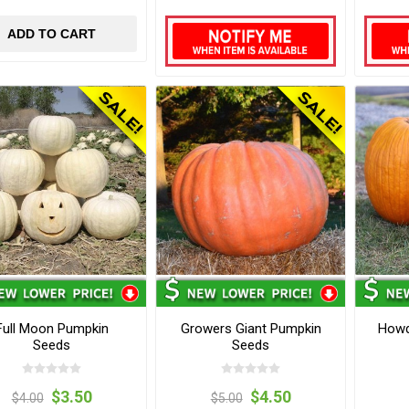
ADD TO CART
Full Moon Pumpkin
Growers Giant Pumpkin
Howd
Seeds
Seeds
$3.50
$4.50
$4.00
$5.00