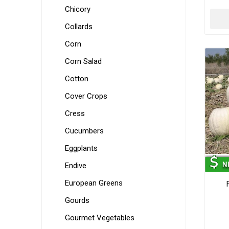
Chicory
Collards
Corn
Corn Salad
Cotton
Cover Crops
Cress
Cucumbers
Eggplants
Endive
European Greens
Gourds
Gourmet Vegetables