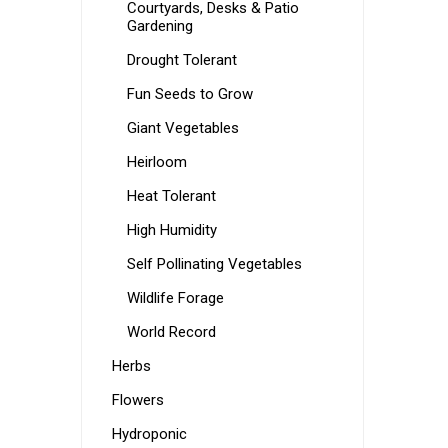
Courtyards, Desks & Patio
Gardening
Drought Tolerant
Fun Seeds to Grow
Giant Vegetables
Heirloom
Heat Tolerant
High Humidity
Self Pollinating Vegetables
Wildlife Forage
World Record
Herbs
Flowers
Hydroponic