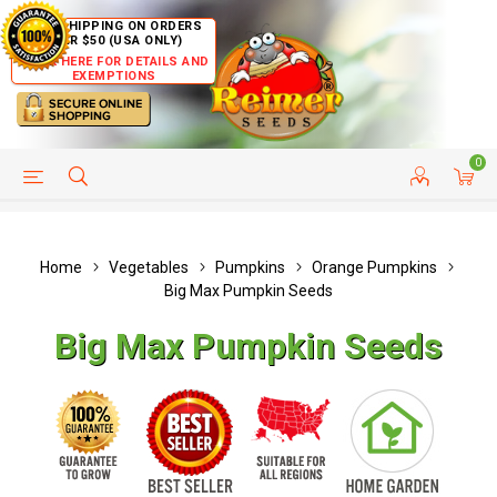
FREE SHIPPING ON ORDERS
OVER $50 (USA ONLY)
CLICK HERE FOR DETAILS AND
EXEMPTIONS
0
HELP PAGE
SHIP TO COUNTRIES
CUSTOMER SERVICE
Home
Vegetables
Pumpkins
Orange Pumpkins
Big Max Pumpkin Seeds
Big Max Pumpkin Seeds