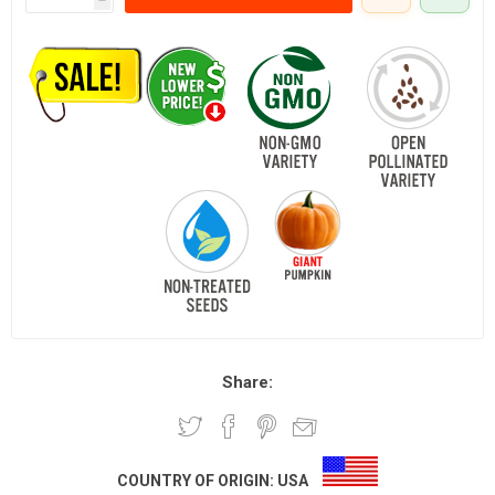
Share:
COUNTRY OF ORIGIN:
USA