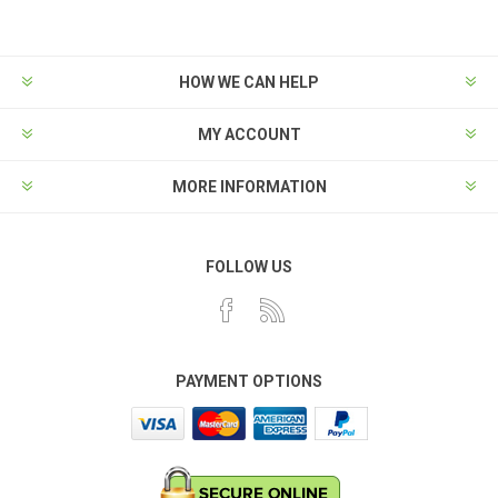
HOW WE CAN HELP
MY ACCOUNT
MORE INFORMATION
FOLLOW US
PAYMENT OPTIONS