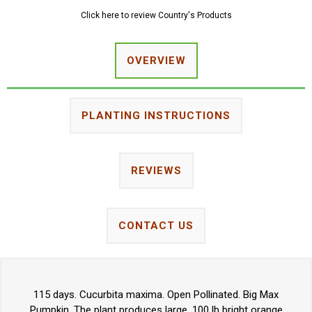
Click here to review Country's Products
OVERVIEW
PLANTING INSTRUCTIONS
REVIEWS
CONTACT US
115 days. Cucurbita maxima. Open Pollinated. Big Max
Pumpkin. The plant produces large, 100 lb bright orange