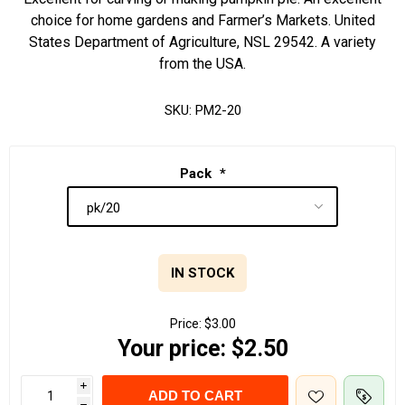
choice for home gardens and Farmer’s Markets. United
States Department of Agriculture, NSL 29542. A variety
from the USA.
SKU:
PM2-20
Pack
*
IN STOCK
Price:
$3.00
Your price:
$2.50
i
ADD TO CART
h