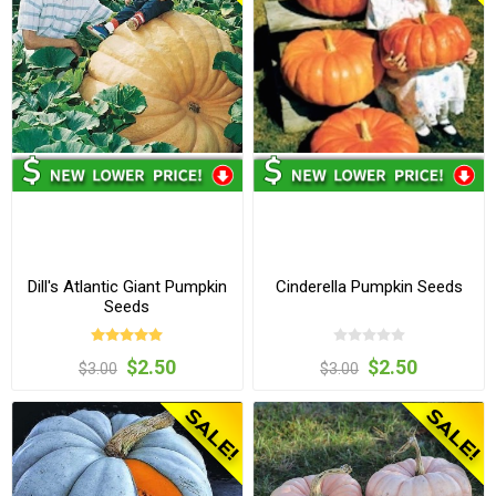
Dill's Atlantic Giant Pumpkin
Cinderella Pumpkin Seeds
Seeds
$2.50
$2.50
$3.00
$3.00