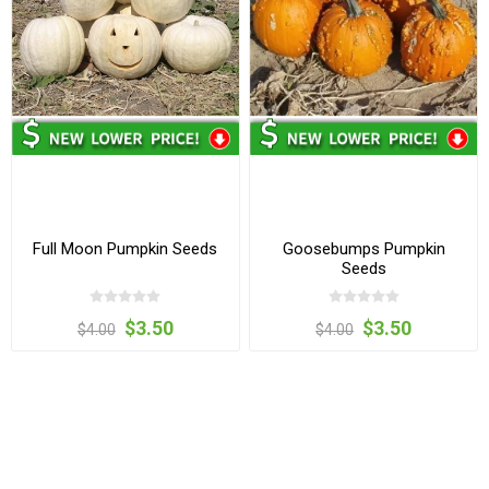
Full Moon Pumpkin Seeds
Goosebumps Pumpkin
Seeds
$3.50
$3.50
$4.00
$4.00