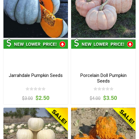
Jarrahdale Pumpkin Seeds
Porcelain Doll Pumpkin
Seeds
$2.50
$3.50
$3.00
$4.00