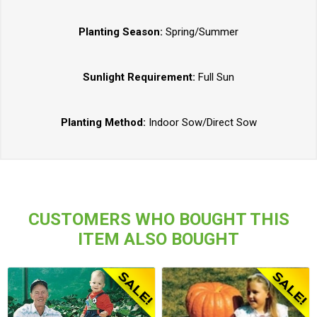
Planting Season:
Spring/Summer
Sunlight Requirement:
Full Sun
Planting Method:
Indoor Sow/Direct Sow
CUSTOMERS WHO BOUGHT THIS
ITEM ALSO BOUGHT