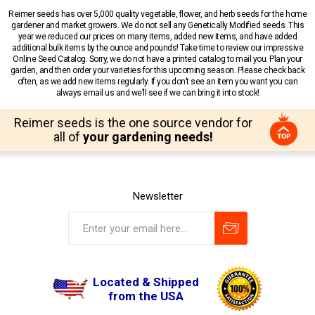
Reimer seeds has over 5,000 quality vegetable, flower, and herb seeds for the home
gardener and market growers. We do not sell any Genetically Modified seeds. This
year we reduced our prices on many items, added new items, and have added
additional bulk items by the ounce and pounds! Take time to review our impressive
Online Seed Catalog. Sorry, we do not have a printed catalog to mail you. Plan your
garden, and then order your varieties for this upcoming season. Please check back
often, as we add new items regularly. If you don’t see an item you want you can
always email us and we’ll see if we can bring it into stock!
Reimer seeds is the one source vendor for
all of
your gardening needs!
Newsletter
Located & Shipped
from the USA