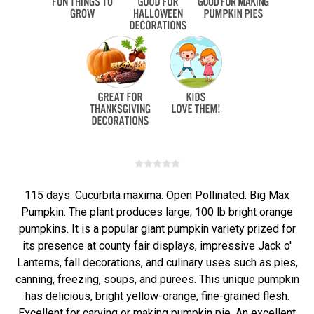
115 days. Cucurbita maxima. Open Pollinated. Big Max
Pumpkin. The plant produces large, 100 lb bright orange
pumpkins. It is a popular giant pumpkin variety prized for
its presence at county fair displays, impressive Jack o'
Lanterns, fall decorations, and culinary uses such as pies,
canning, freezing, soups, and purees. This unique pumpkin
has delicious, bright yellow-orange, fine-grained flesh.
Excellent for carving or making pumpkin pie. An excellent