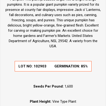
pumpkins. It is a popular giant pumpkin variety prized for its
presence at county fair displays, impressive Jack o' Lanterns,
fall decorations, and culinary uses such as pies, canning,
freezing, soups, and purees. This unique pumpkin has
delicious, bright yellow-orange, fine-grained flesh. Excellent
for carving or making pumpkin pie. An excellent choice for
home gardens and Farmer’s Markets. United States
Department of Agriculture, NSL 29542. A variety from the
USA.
LOT NO:
102903
GERMINATION:
85%
Seeds Per Pound:
1,600
Plant Height:
Vine Type Plant