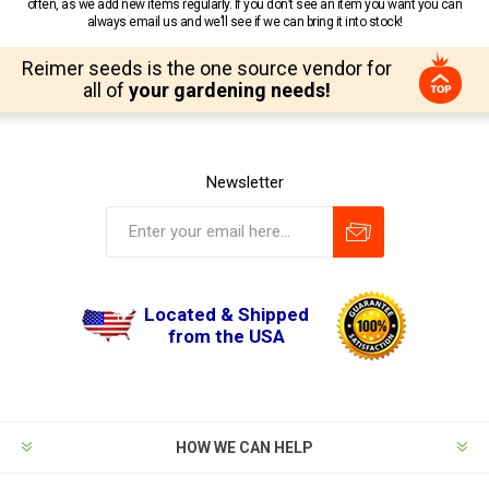
often, as we add new items regularly. If you don’t see an item you want you can
always email us and we’ll see if we can bring it into stock!
Reimer seeds is the one source vendor for
all of
your gardening needs!
Newsletter
Located & Shipped
from the USA
HOW WE CAN HELP