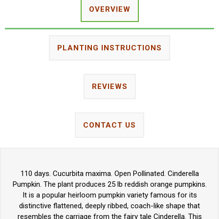
OVERVIEW
PLANTING INSTRUCTIONS
REVIEWS
CONTACT US
110 days. Cucurbita maxima. Open Pollinated. Cinderella
Pumpkin. The plant produces 25 lb reddish orange pumpkins.
It is a popular heirloom pumpkin variety famous for its
distinctive flattened, deeply ribbed, coach-like shape that
resembles the carriage from the fairy tale Cinderella. This