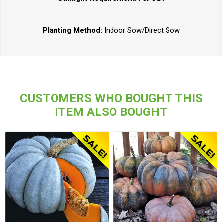
Planting Method:
Indoor Sow/Direct Sow
CUSTOMERS WHO BOUGHT THIS
ITEM ALSO BOUGHT