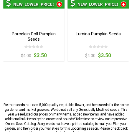
Porcelain Doll Pumpkin
Lumina Pumpkin Seeds
Seeds
$3.50
$3.50
$4.00
$4.00
Reimer seeds has over 5,000 quality vegetable, flower, and herb seeds for the home
gardener and market growers. We do not sell any Genetically Modified seeds. This
year we reduced our prices on many items, added new items, and have added
additional bulk items by the ounce and pounds! Take time to review our impressive
Online Seed Catalog. Sorry, we do not have a printed catalog to mail you. Plan your
garden, and then order your varieties for this upcoming season. Please check back