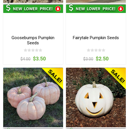
Goosebumps Pumpkin
Fairytale Pumpkin Seeds
Seeds
$3.50
$2.50
$4.00
$3.00