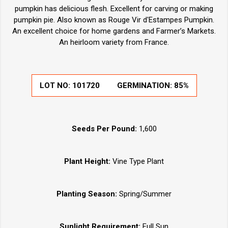
pumpkin has delicious flesh. Excellent for carving or making
pumpkin pie. Also known as Rouge Vir d'Estampes Pumpkin.
An excellent choice for home gardens and Farmer’s Markets.
An heirloom variety from France.
LOT NO:
101720
GERMINATION:
85%
Seeds Per Pound:
1,600
Plant Height:
Vine Type Plant
Planting Season:
Spring/Summer
Sunlight Requirement:
Full Sun