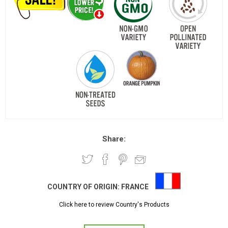
Share:
COUNTRY OF ORIGIN:
FRANCE
Click here to review Country's Products