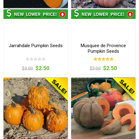
Jarrahdale Pumpkin Seeds
Musquee de Provence
Pumpkin Seeds
$2.50
$2.50
$3.00
$3.00