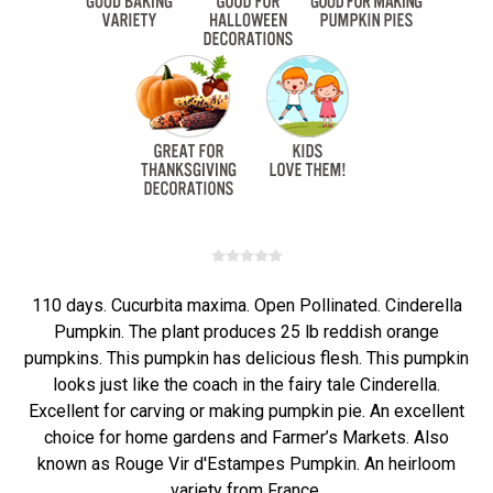
110 days. Cucurbita maxima. Open Pollinated. Cinderella
Pumpkin. The plant produces 25 lb reddish orange
pumpkins. This pumpkin has delicious flesh. This pumpkin
looks just like the coach in the fairy tale Cinderella.
Excellent for carving or making pumpkin pie. An excellent
choice for home gardens and Farmer’s Markets. Also
known as Rouge Vir d'Estampes Pumpkin. An heirloom
variety from France.