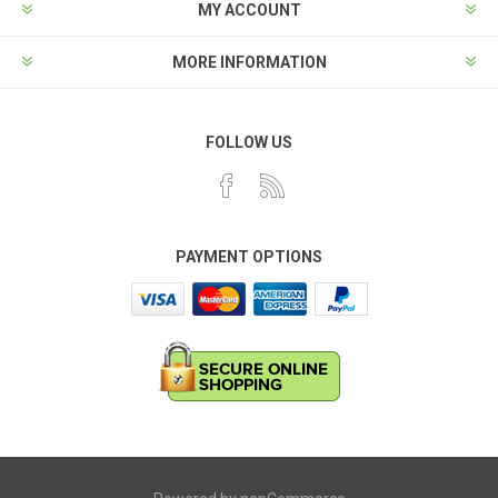
MY ACCOUNT
MORE INFORMATION
FOLLOW US
PAYMENT OPTIONS