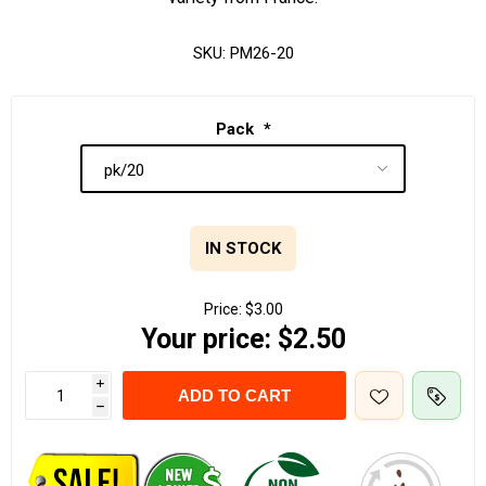
SKU:
PM26-20
Pack
*
IN STOCK
Price:
$3.00
Your price:
$2.50
i
ADD TO CART
h