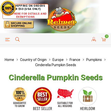
FREE SHIPPING ON ORDERS
OVER $50 (USA ONLY)
CLICK HERE FOR DETAILS AND
EXEMPTIONS
0
HELP PAGE
SHIP TO COUNTRIES
CUSTOMER SERVICE
Home
Country of Origin
Europe
France
Pumpkins
Cinderella Pumpkin Seeds
Cinderella Pumpkin Seeds