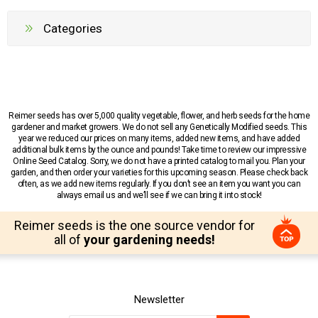
Categories
Reimer seeds has over 5,000 quality vegetable, flower, and herb seeds for the home
gardener and market growers. We do not sell any Genetically Modified seeds. This
year we reduced our prices on many items, added new items, and have added
additional bulk items by the ounce and pounds! Take time to review our impressive
Online Seed Catalog. Sorry, we do not have a printed catalog to mail you. Plan your
garden, and then order your varieties for this upcoming season. Please check back
often, as we add new items regularly. If you don’t see an item you want you can
always email us and we’ll see if we can bring it into stock!
Reimer seeds is the one source vendor for
all of
your gardening needs!
Newsletter