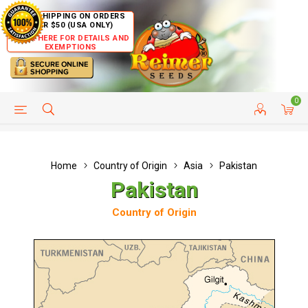
FREE SHIPPING ON ORDERS
OVER $50 (USA ONLY)
CLICK HERE FOR DETAILS AND
EXEMPTIONS
0
HELP PAGE
SHIP TO COUNTRIES
CUSTOMER SERVICE
Home
Country of Origin
Asia
Pakistan
Pakistan
Country of Origin