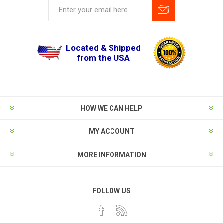
Located & Shipped
from the USA
HOW WE CAN HELP
MY ACCOUNT
MORE INFORMATION
FOLLOW US