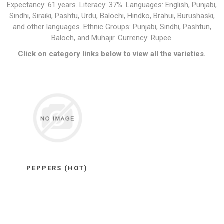
Expectancy: 61 years. Literacy: 37%. Languages: English, Punjabi,
Sindhi, Siraiki, Pashtu, Urdu, Balochi, Hindko, Brahui, Burushaski,
and other languages. Ethnic Groups: Punjabi, Sindhi, Pashtun,
Baloch, and Muhajir. Currency: Rupee.
Click on category links below to view all the varieties.
PEPPERS (HOT)