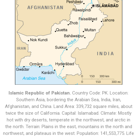
Islamic Republic of Pakistan.
Country Code: PK. Location:
Southern Asia, bordering the Arabian Sea, India, Iran,
Afghanistan, and China. Land Area: 339,732 square miles, about
twice the size of California. Capital: Islamabad. Climate: Mostly
hot with dry deserts, temperate in the northwest, and arctic in
the north. Terrain: Plains in the east, mountains in the north and
northwest, and plateaus in the west. Population: 141,553,775. Life