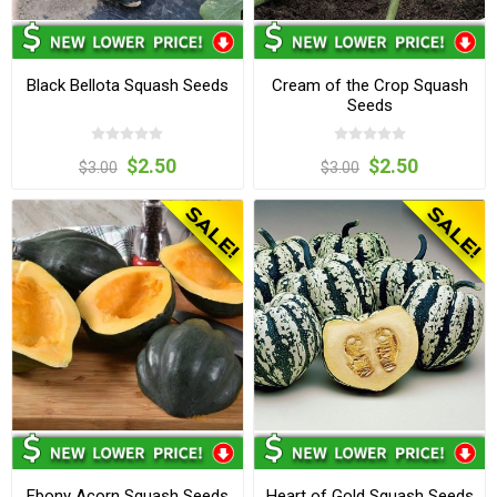
Black Bellota Squash Seeds
Cream of the Crop Squash
Seeds
$2.50
$2.50
$3.00
$3.00
Ebony Acorn Squash Seeds
Heart of Gold Squash Seeds