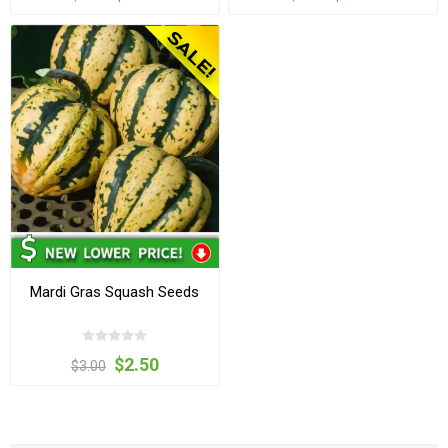
Mardi Gras Squash Seeds
$2.50
$3.00