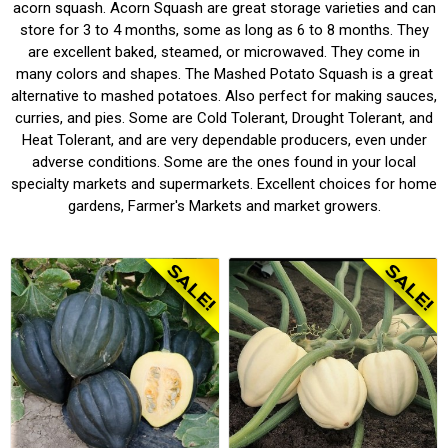
acorn squash. Acorn Squash are great storage varieties and can
store for 3 to 4 months, some as long as 6 to 8 months. They
are excellent baked, steamed, or microwaved. They come in
many colors and shapes. The Mashed Potato Squash is a great
alternative to mashed potatoes. Also perfect for making sauces,
curries, and pies. Some are Cold Tolerant, Drought Tolerant, and
Heat Tolerant, and are very dependable producers, even under
adverse conditions. Some are the ones found in your local
specialty markets and supermarkets. Excellent choices for home
gardens, Farmer's Markets and market growers.