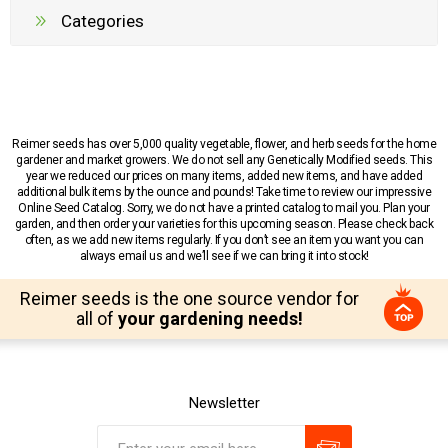
Categories
Reimer seeds has over 5,000 quality vegetable, flower, and herb seeds for the home
gardener and market growers. We do not sell any Genetically Modified seeds. This
year we reduced our prices on many items, added new items, and have added
additional bulk items by the ounce and pounds! Take time to review our impressive
Online Seed Catalog. Sorry, we do not have a printed catalog to mail you. Plan your
garden, and then order your varieties for this upcoming season. Please check back
often, as we add new items regularly. If you don’t see an item you want you can
always email us and we’ll see if we can bring it into stock!
Reimer seeds is the one source vendor for
all of
your gardening needs!
Newsletter