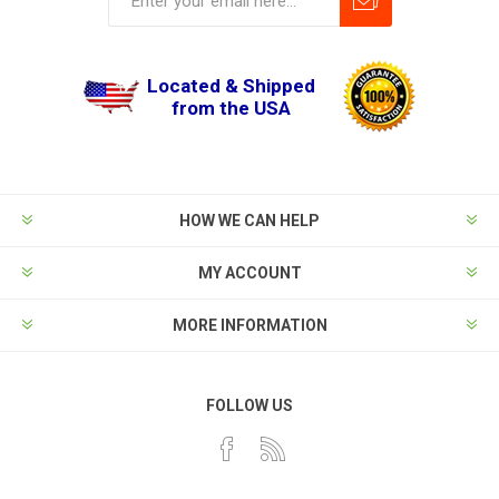
Located & Shipped
from the USA
HOW WE CAN HELP
MY ACCOUNT
MORE INFORMATION
FOLLOW US