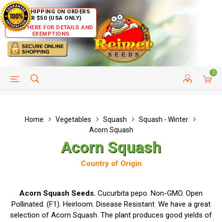
FREE SHIPPING ON ORDERS
OVER $50 (USA ONLY)
CLICK HERE FOR DETAILS AND
EXEMPTIONS
0
HELP PAGE
SHIP TO COUNTRIES
CUSTOMER SERVICE
Home
Vegetables
Squash
Squash - Winter
Acorn Squash
Acorn Squash
Country of Origin
Acorn Squash Seeds.
Cucurbita pepo. Non-GMO. Open
Pollinated. (F1). Heirloom. Disease Resistant. We have a great
selection of Acorn Squash. The plant produces good yields of