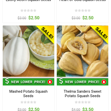
$2.50
$2.50
$3.00
$3.00
Mashed Potato Squash
Thelma Sanders Sweet
Seeds
Potato Squash Seeds
$2.50
$3.50
$3.00
$4.00