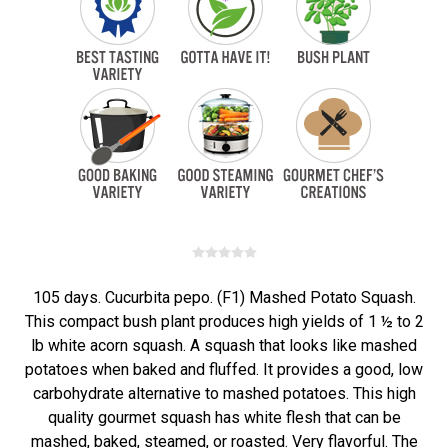
105 days. Cucurbita pepo. (F1) Mashed Potato Squash.
This compact bush plant produces high yields of 1 ½ to 2
lb white acorn squash. A squash that looks like mashed
potatoes when baked and fluffed. It provides a good, low
carbohydrate alternative to mashed potatoes. This high
quality gourmet squash has white flesh that can be
mashed, baked, steamed, or roasted. Very flavorful. The