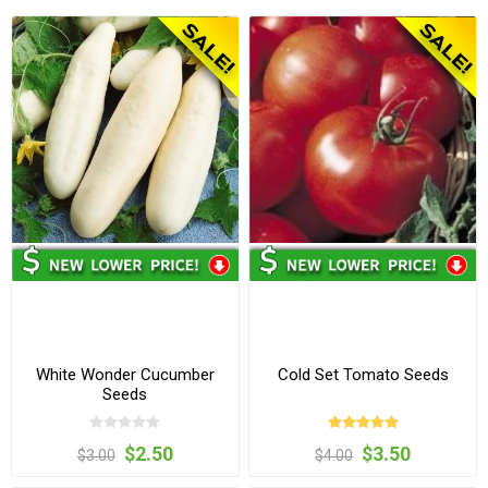
White Wonder Cucumber
Cold Set Tomato Seeds
Seeds
$2.50
$3.50
$3.00
$4.00