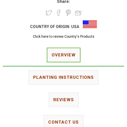
Share:
COUNTRY OF ORIGIN:
USA
Click here to review Country's Products
OVERVIEW
PLANTING INSTRUCTIONS
REVIEWS
CONTACT US