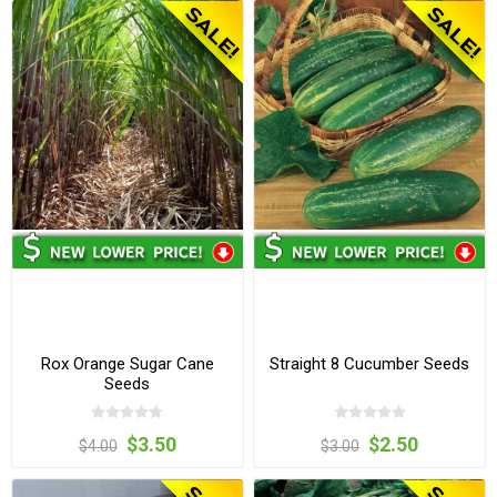
Rox Orange Sugar Cane
Straight 8 Cucumber Seeds
Seeds
$3.50
$2.50
$4.00
$3.00