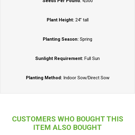
Seeds Per Pound:
4,000
Plant Height:
24” tall
Planting Season:
Spring
Sunlight Requirement:
Full Sun
Planting Method:
Indoor Sow/Direct Sow
CUSTOMERS WHO BOUGHT THIS
ITEM ALSO BOUGHT