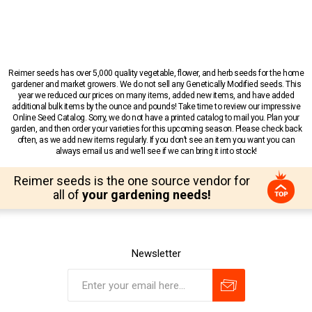
Reimer seeds has over 5,000 quality vegetable, flower, and herb seeds for the home
gardener and market growers. We do not sell any Genetically Modified seeds. This
year we reduced our prices on many items, added new items, and have added
additional bulk items by the ounce and pounds! Take time to review our impressive
Online Seed Catalog. Sorry, we do not have a printed catalog to mail you. Plan your
garden, and then order your varieties for this upcoming season. Please check back
often, as we add new items regularly. If you don’t see an item you want you can
always email us and we’ll see if we can bring it into stock!
Reimer seeds is the one source vendor for
all of
your gardening needs!
Newsletter