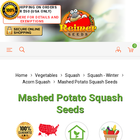
FREE SHIPPING ON ORDERS
OVER $50 (USA ONLY)
CLICK HERE FOR DETAILS AND
EXEMPTIONS
0
HELP PAGE
SHIP TO COUNTRIES
CUSTOMER SERVICE
Home
Vegetables
Squash
Squash - Winter
Acorn Squash
Mashed Potato Squash Seeds
Mashed Potato Squash
Seeds