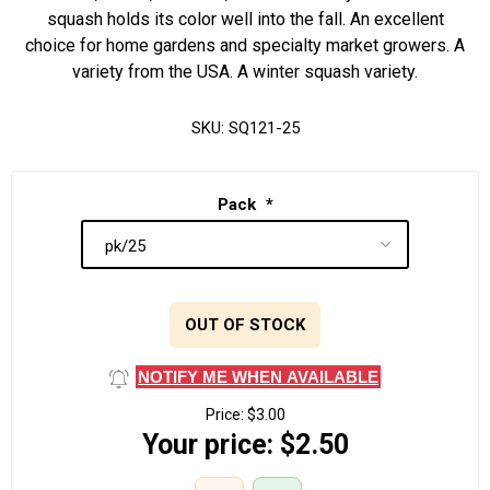
squash holds its color well into the fall. An excellent
choice for home gardens and specialty market growers. A
variety from the USA. A winter squash variety.
SKU:
SQ121-25
Pack
*
OUT OF STOCK
NOTIFY ME WHEN AVAILABLE
Price:
$3.00
Your price:
$2.50