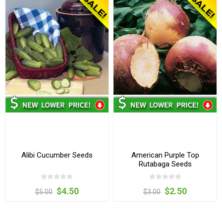
Alibi Cucumber Seeds
American Purple Top
Rutabaga Seeds
$4.50
$2.50
$5.00
$3.00