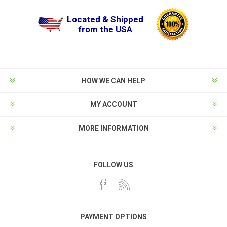
Located & Shipped
from the USA
HOW WE CAN HELP
MY ACCOUNT
MORE INFORMATION
FOLLOW US
PAYMENT OPTIONS