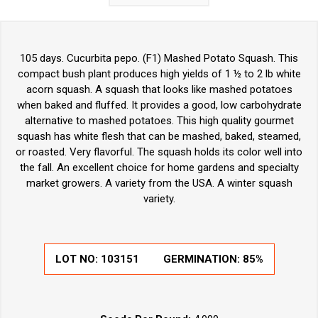
105 days. Cucurbita pepo. (F1) Mashed Potato Squash. This
compact bush plant produces high yields of 1 ½ to 2 lb white
acorn squash. A squash that looks like mashed potatoes
when baked and fluffed. It provides a good, low carbohydrate
alternative to mashed potatoes. This high quality gourmet
squash has white flesh that can be mashed, baked, steamed,
or roasted. Very flavorful. The squash holds its color well into
the fall. An excellent choice for home gardens and specialty
market growers. A variety from the USA. A winter squash
variety.
LOT NO:
103151
GERMINATION:
85%