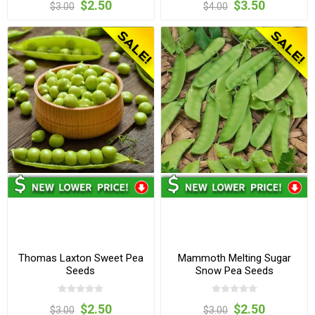
$2.50
$3.50
$3.00
$4.00
Thomas Laxton Sweet Pea
Mammoth Melting Sugar
Seeds
Snow Pea Seeds
$2.50
$2.50
$3.00
$3.00