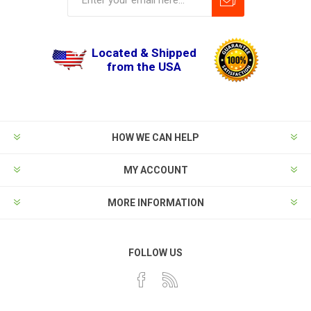
Located & Shipped
from the USA
HOW WE CAN HELP
MY ACCOUNT
MORE INFORMATION
FOLLOW US