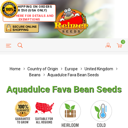
FREE SHIPPING ON ORDERS
OVER $50 (USA ONLY)
CLICK HERE FOR DETAILS AND
EXEMPTIONS
0
HELP PAGE
SHIP TO COUNTRIES
CUSTOMER SERVICE
Home
Country of Origin
Europe
United Kingdom
Beans
Aquadulce Fava Bean Seeds
Aquadulce Fava Bean Seeds