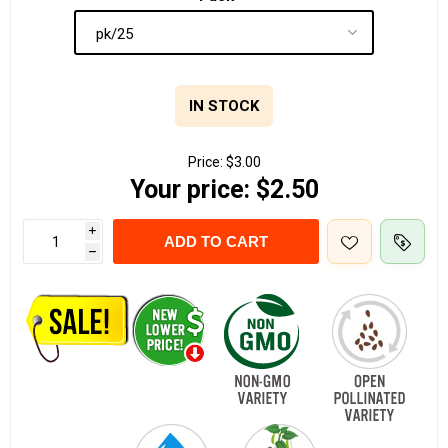
IN STOCK
Price:
$3.00
Your price:
$2.50
i
ADD TO CART
h