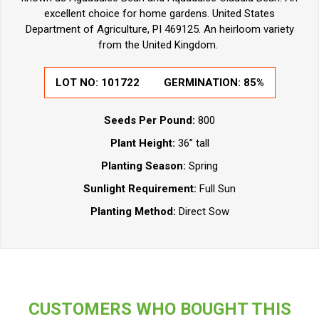
excellent choice for home gardens. United States
Department of Agriculture, PI 469125. An heirloom variety
from the United Kingdom.
LOT NO:
101722
GERMINATION:
85%
Seeds Per Pound:
800
Plant Height:
36” tall
Planting Season:
Spring
Sunlight Requirement:
Full Sun
Planting Method:
Direct Sow
CUSTOMERS WHO BOUGHT THIS