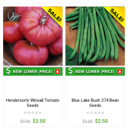
Henderson's Winsall Tomato
Blue Lake Bush 274 Bean
Seeds
Seeds
$3.50
$2.50
$4.00
$3.00