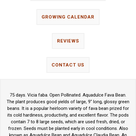
GROWING CALENDAR
REVIEWS
CONTACT US
75 days. Vicia faba. Open Pollinated. Aquadulce Fava Bean.
The plant produces good yields of large, 9" long, glossy green
beans. It is a popular heirloom variety of fava bean prized for
its cold hardiness, productivity, and excellent flavor. The pods
contain 7 to 8 large seeds, which are used fresh, dried, or
frozen. Seeds must be planted early in cool conditions. Also
known as Aguadulce Bean and Aquadulce Claudia Bean. An