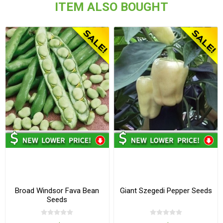
ITEM ALSO BOUGHT
Broad Windsor Fava Bean
Giant Szegedi Pepper Seeds
Seeds