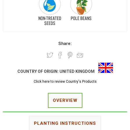
Share:
COUNTRY OF ORIGIN:
UNITED KINGDOM
Click here to review Country's Products
OVERVIEW
PLANTING INSTRUCTIONS