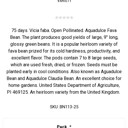
75 days. Vicia faba. Open Pollinated. Aquadulce Fava
Bean. The plant produces good yields of large, 9" long,
glossy green beans. It is a popular heirloom variety of
fava bean prized for its cold hardiness, productivity, and
excellent flavor. The pods contain 7 to 8 large seeds,
which are used fresh, dried, or frozen. Seeds must be
planted early in cool conditions. Also known as Aguadulce
Bean and Aquadulce Claudia Bean. An excellent choice for
home gardens. United States Department of Agriculture,
PI 469125. An heirloom variety from the United Kingdom.
SKU:
BN113-25
Pack
*