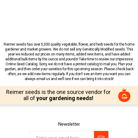
Reimer seeds has over 5,000 quality vegetable, flower, and herb seeds for the home
gardener and market growers. We do not sell any Genetically Modified seeds. This
year we reduced our prices on many items, added new items, and have added
additional bulk items by the ounce and pounds! Take time to review our impressive
Online Seed Catalog. Sorry, we do not have a printed catalog to mail you. Plan your
garden, and then order your varieties for this upcoming season. Please check back
often, as we add new items regularly. If you don’t see an item you want you can
always email us and we’ll see if we can bring it into stock!
Reimer seeds is the one source vendor for
all of
your gardening needs!
Newsletter