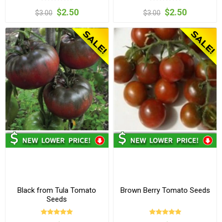
$2.50
$2.50
$3.00
$3.00
Black from Tula Tomato
Brown Berry Tomato Seeds
Seeds