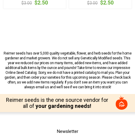
$2.50
$2.50
$3.00
$3.00
Reimer seeds has over 5,000 quality vegetable, flower, and herb seeds for the home
gardener and market growers. We do not sell any Genetically Modified seeds. This
year we reduced our prices on many items, added new items, and have added
additional bulk items by the ounce and pounds! Take time to review our impressive
Online Seed Catalog. Sorry, we do not have a printed catalog to mail you. Plan your
garden, and then order your varieties for this upcoming season. Please check back
often, as we add new items regularly. If you don’t see an item you want you can
always email us and we’ll see if we can bring it into stock!
Reimer seeds is the one source vendor for
all of
your gardening needs!
Newsletter