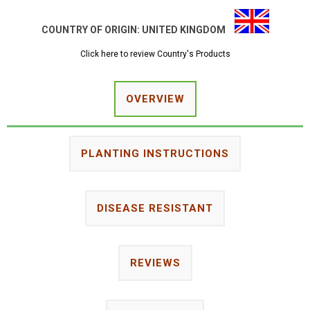
COUNTRY OF ORIGIN:
UNITED KINGDOM
Click here to review Country's Products
OVERVIEW
PLANTING INSTRUCTIONS
DISEASE RESISTANT
REVIEWS