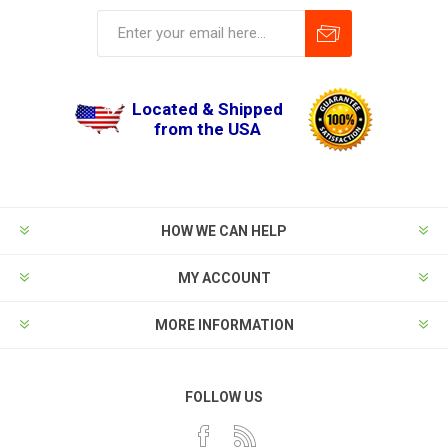
Located & Shipped
from the USA
HOW WE CAN HELP
MY ACCOUNT
MORE INFORMATION
FOLLOW US