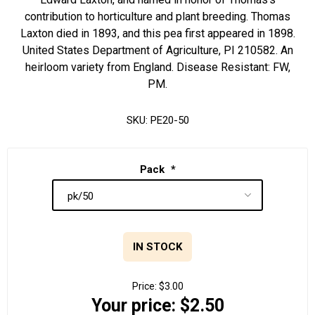
contribution to horticulture and plant breeding. Thomas
Laxton died in 1893, and this pea first appeared in 1898.
United States Department of Agriculture, PI 210582. An
heirloom variety from England. Disease Resistant: FW,
PM.
SKU:
PE20-50
Pack
*
IN STOCK
Price:
$3.00
Your price:
$2.50