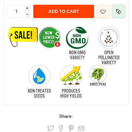
i
ADD TO CART
h
Share: