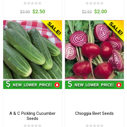
$2.50
$2.00
$3.00
$2.50
A & C Pickling Cucumber
Chioggia Beet Seeds
Seeds