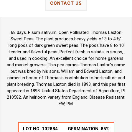
CONTACT US
68 days. Pisum sativum. Open Pollinated. Thomas Laxton
Sweet Peas. The plant produces heavy yields of 3 to 4 ½"
long pods of dark green sweet peas. The pods have 8 to 10
tender and flavorful peas. Perfect fresh in salads, in soups,
and used in cooking. An excellent choice for home gardens
and market growers. This pea carries Thomas Laxton's name
but was bred by his sons, William and Edward Laxton, and
named in honor of Thomas's contribution to horticulture and
plant breeding. Thomas Laxton died in 1893, and this pea first
appeared in 1898. United States Department of Agriculture, PI
210582. An heirloom variety from England. Disease Resistant:
FW, PM.
LOT NO:
102884
GERMINATION:
85%