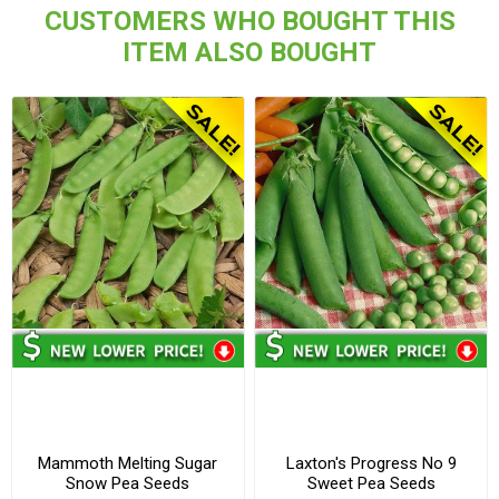
CUSTOMERS WHO BOUGHT THIS
ITEM ALSO BOUGHT
Mammoth Melting Sugar
Laxton's Progress No 9
Snow Pea Seeds
Sweet Pea Seeds