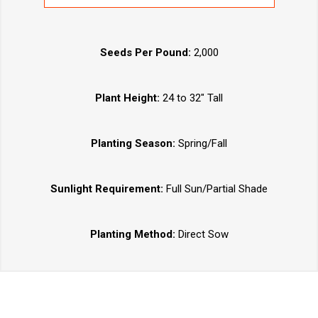
Seeds Per Pound:
2,000
Plant Height:
24 to 32" Tall
Planting Season:
Spring/Fall
Sunlight Requirement:
Full Sun/Partial Shade
Planting Method:
Direct Sow