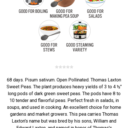
68 days. Pisum sativum. Open Pollinated. Thomas Laxton
Sweet Peas. The plant produces heavy yields of 3 to 4 ½"
long pods of dark green sweet peas. The pods have 8 to
10 tender and flavorful peas. Perfect fresh in salads, in
soups, and used in cooking. An excellent choice for home
gardens and market growers. This pea carries Thomas
Laxton's name but was bred by his sons, William and
Edward Laxton, and named in honor of Thomas's