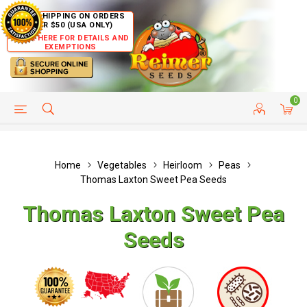
FREE SHIPPING ON ORDERS
OVER $50 (USA ONLY)
CLICK HERE FOR DETAILS AND
EXEMPTIONS
0
HELP PAGE
SHIP TO COUNTRIES
CUSTOMER SERVICE
Home
Vegetables
Heirloom
Peas
Thomas Laxton Sweet Pea Seeds
Thomas Laxton Sweet Pea
Seeds