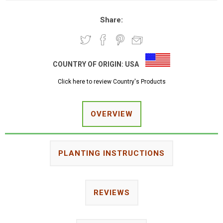
Share:
COUNTRY OF ORIGIN:
USA
Click here to review Country's Products
OVERVIEW
PLANTING INSTRUCTIONS
REVIEWS