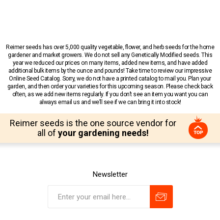
Reimer seeds has over 5,000 quality vegetable, flower, and herb seeds for the home
gardener and market growers. We do not sell any Genetically Modified seeds. This
year we reduced our prices on many items, added new items, and have added
additional bulk items by the ounce and pounds! Take time to review our impressive
Online Seed Catalog. Sorry, we do not have a printed catalog to mail you. Plan your
garden, and then order your varieties for this upcoming season. Please check back
often, as we add new items regularly. If you don’t see an item you want you can
always email us and we’ll see if we can bring it into stock!
Reimer seeds is the one source vendor for
all of
your gardening needs!
Newsletter