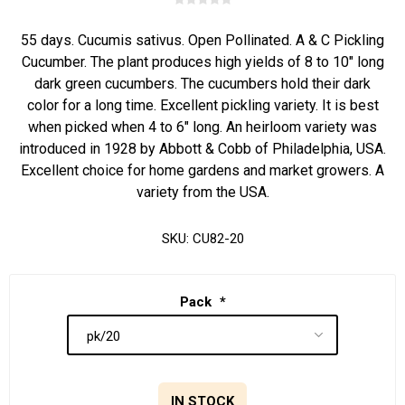
55 days. Cucumis sativus. Open Pollinated. A & C Pickling
Cucumber. The plant produces high yields of 8 to 10" long
dark green cucumbers. The cucumbers hold their dark
color for a long time. Excellent pickling variety. It is best
when picked when 4 to 6" long. An heirloom variety was
introduced in 1928 by Abbott & Cobb of Philadelphia, USA.
Excellent choice for home gardens and market growers. A
variety from the USA.
SKU:
CU82-20
Pack
*
IN STOCK