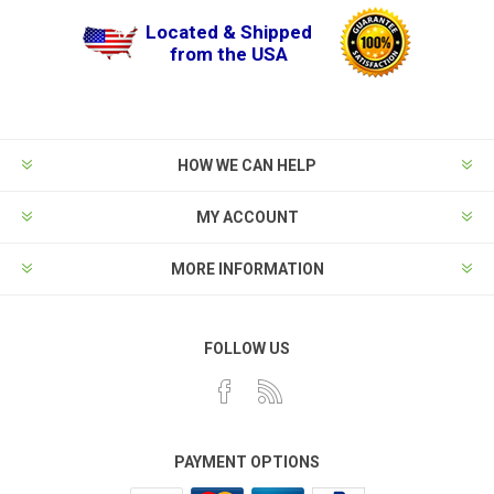
Located & Shipped
from the USA
HOW WE CAN HELP
MY ACCOUNT
MORE INFORMATION
FOLLOW US
PAYMENT OPTIONS