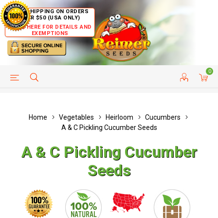
FREE SHIPPING ON ORDERS
OVER $50 (USA ONLY)
CLICK HERE FOR DETAILS AND
EXEMPTIONS
0
HELP PAGE
SHIP TO COUNTRIES
CUSTOMER SERVICE
Home
Vegetables
Heirloom
Cucumbers
A & C Pickling Cucumber Seeds
A & C Pickling Cucumber
Seeds