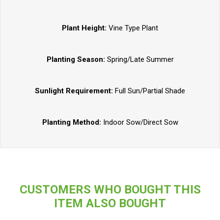
Plant Height:
Vine Type Plant
Planting Season:
Spring/Late Summer
Sunlight Requirement:
Full Sun/Partial Shade
Planting Method:
Indoor Sow/Direct Sow
CUSTOMERS WHO BOUGHT THIS
ITEM ALSO BOUGHT