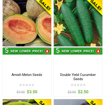
Amish Melon Seeds
Double Yield Cucumber
Seeds
$3.50
$2.50
$4.00
$3.00