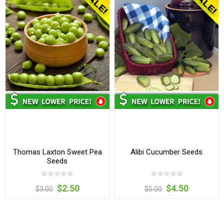
Thomas Laxton Sweet Pea
Alibi Cucumber Seeds
Seeds
$2.50
$4.50
$3.00
$5.00