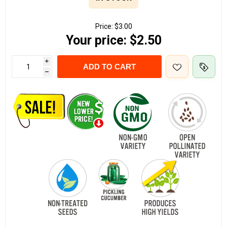
Price:
$3.00
Your price:
$2.50
i
ADD TO CART
h