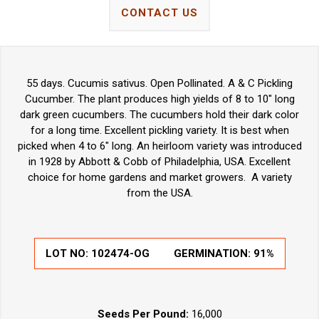
CONTACT US
55 days. Cucumis sativus. Open Pollinated. A & C Pickling
Cucumber. The plant produces high yields of 8 to 10" long
dark green cucumbers. The cucumbers hold their dark color
for a long time. Excellent pickling variety. It is best when
picked when 4 to 6" long. An heirloom variety was introduced
in 1928 by Abbott & Cobb of Philadelphia, USA. Excellent
choice for home gardens and market growers. A variety
from the USA.
LOT NO:
102474-OG
GERMINATION:
91%
Seeds Per Pound:
16,000