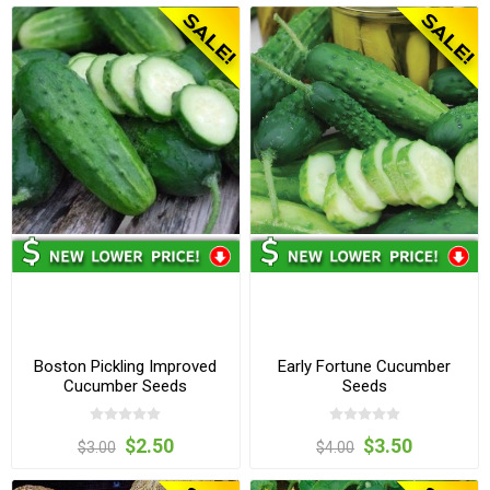
Boston Pickling Improved
Early Fortune Cucumber
Cucumber Seeds
Seeds
$2.50
$3.50
$3.00
$4.00