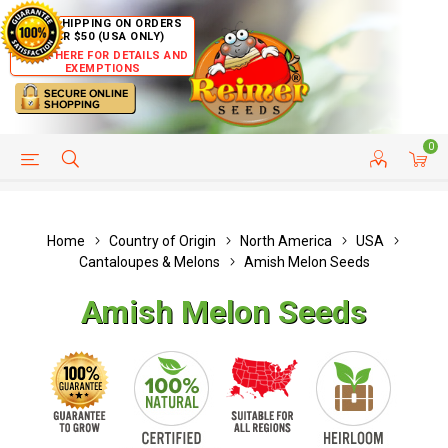
FREE SHIPPING ON ORDERS
OVER $50 (USA ONLY)
CLICK HERE FOR DETAILS AND
EXEMPTIONS
0
HELP PAGE
SHIP TO COUNTRIES
CUSTOMER SERVICE
Home
Country of Origin
North America
USA
Cantaloupes & Melons
Amish Melon Seeds
Amish Melon Seeds