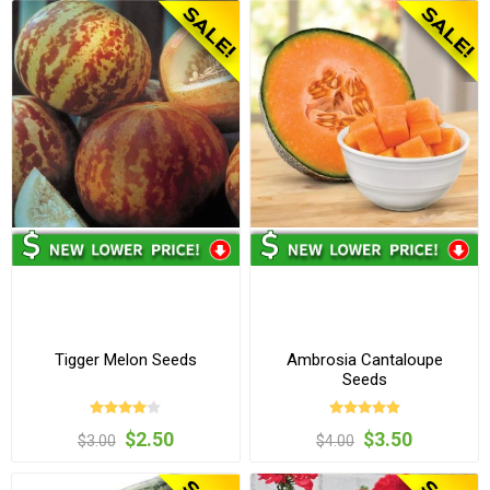
Tigger Melon Seeds
Ambrosia Cantaloupe
Seeds
$2.50
$3.50
$3.00
$4.00