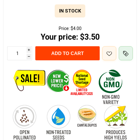
IN STOCK
Price:
$4.00
Your price:
$3.50
i
ADD TO CART
h