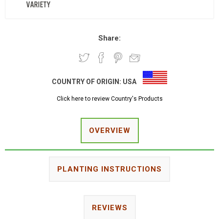
Share:
COUNTRY OF ORIGIN:
USA
Click here to review Country's Products
OVERVIEW
PLANTING INSTRUCTIONS
REVIEWS