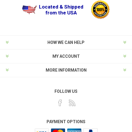
Located & Shipped
from the USA
HOW WE CAN HELP
MY ACCOUNT
MORE INFORMATION
FOLLOW US
PAYMENT OPTIONS