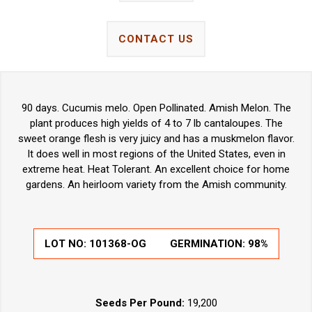
CONTACT US
90 days. Cucumis melo. Open Pollinated. Amish Melon. The
plant produces high yields of 4 to 7 lb cantaloupes. The
sweet orange flesh is very juicy and has a muskmelon flavor.
It does well in most regions of the United States, even in
extreme heat. Heat Tolerant. An excellent choice for home
gardens. An heirloom variety from the Amish community.
LOT NO:
101368-OG
GERMINATION:
98%
Seeds Per Pound:
19,200