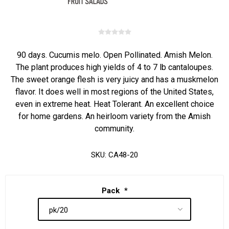
90 days. Cucumis melo. Open Pollinated. Amish Melon.
The plant produces high yields of 4 to 7 lb cantaloupes.
The sweet orange flesh is very juicy and has a muskmelon
flavor. It does well in most regions of the United States,
even in extreme heat. Heat Tolerant. An excellent choice
for home gardens. An heirloom variety from the Amish
community.
SKU:
CA48-20
Pack
*