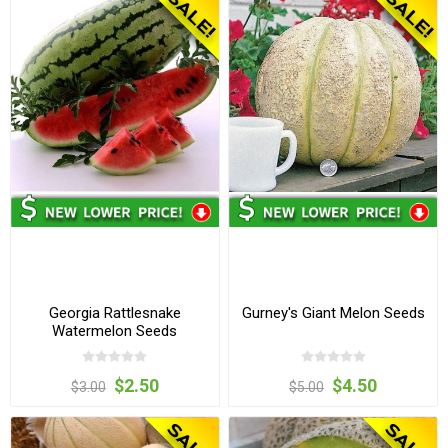
Georgia Rattlesnake
Gurney's Giant Melon Seeds
Watermelon Seeds
$2.50
$4.50
$3.00
$5.00