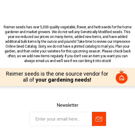
Reimer seeds has over 5,000 quality vegetable, flower, and herb seeds for the home
gardener and market growers. We do not sell any Genetically Modified seeds. This
year we reduced our prices on many items, added new items, and have added
additional bulk items by the ounce and pounds! Take time to review our impressive
Online Seed Catalog. Sorry, we do not have a printed catalog to mail you. Plan your
garden, and then order your varieties for this upcoming season. Please check back
often, as we add new items regularly. If you don’t see an item you want you can
always email us and we’ll see if we can bring it into stock!
Reimer seeds is the one source vendor for
all of
your gardening needs!
Newsletter