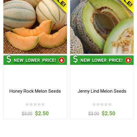
Honey Rock Melon Seeds
Jenny Lind Melon Seeds
$2.50
$2.50
$3.00
$3.00