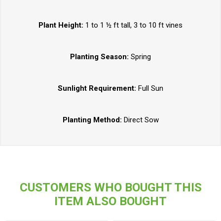
Plant Height:
1 to 1 ½ ft tall, 3 to 10 ft vines
Planting Season:
Spring
Sunlight Requirement:
Full Sun
Planting Method:
Direct Sow
CUSTOMERS WHO BOUGHT THIS
ITEM ALSO BOUGHT