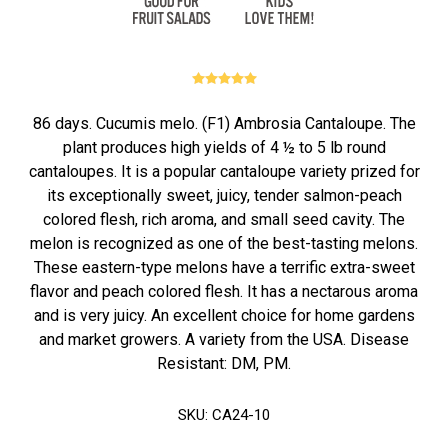
86 days. Cucumis melo. (F1) Ambrosia Cantaloupe. The
plant produces high yields of 4 ½ to 5 lb round
cantaloupes. It is a popular cantaloupe variety prized for
its exceptionally sweet, juicy, tender salmon-peach
colored flesh, rich aroma, and small seed cavity. The
melon is recognized as one of the best-tasting melons.
These eastern-type melons have a terrific extra-sweet
flavor and peach colored flesh. It has a nectarous aroma
and is very juicy. An excellent choice for home gardens
and market growers. A variety from the USA. Disease
Resistant: DM, PM.
SKU:
CA24-10