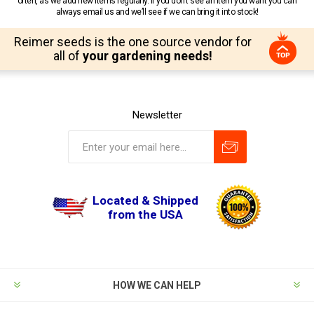
often, as we add new items regularly. If you don’t see an item you want you can
always email us and we’ll see if we can bring it into stock!
Reimer seeds is the one source vendor for
all of
your gardening needs!
Newsletter
Located & Shipped
from the USA
HOW WE CAN HELP