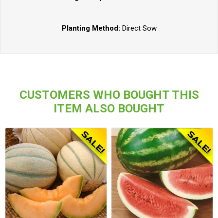
Planting Method:
Direct Sow
CUSTOMERS WHO BOUGHT THIS
ITEM ALSO BOUGHT