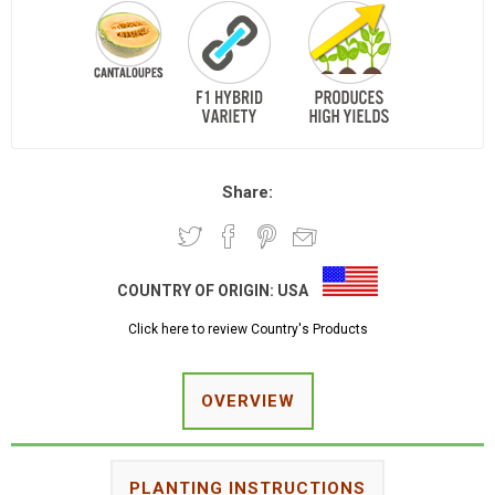
Share:
COUNTRY OF ORIGIN:
USA
Click here to review Country's Products
OVERVIEW
PLANTING INSTRUCTIONS