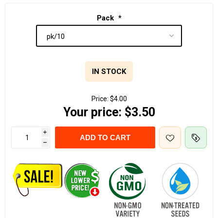
Pack
*
IN STOCK
Price:
$4.00
Your price:
$3.50
i
ADD TO CART
h