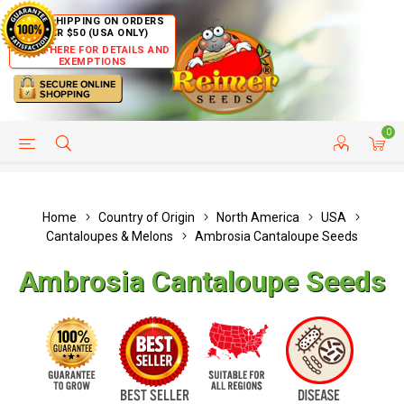
FREE SHIPPING ON ORDERS
OVER $50 (USA ONLY)
CLICK HERE FOR DETAILS AND
EXEMPTIONS
0
HELP PAGE
SHIP TO COUNTRIES
CUSTOMER SERVICE
Home
Country of Origin
North America
USA
Cantaloupes & Melons
Ambrosia Cantaloupe Seeds
Ambrosia Cantaloupe Seeds