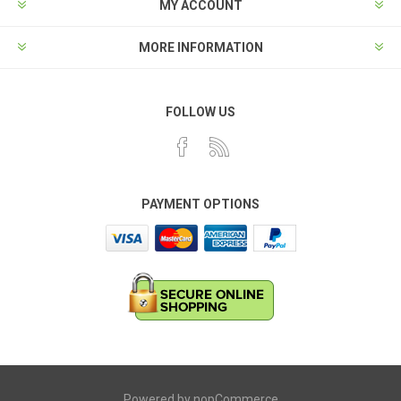
MY ACCOUNT
MORE INFORMATION
FOLLOW US
PAYMENT OPTIONS
Powered by
nopCommerce