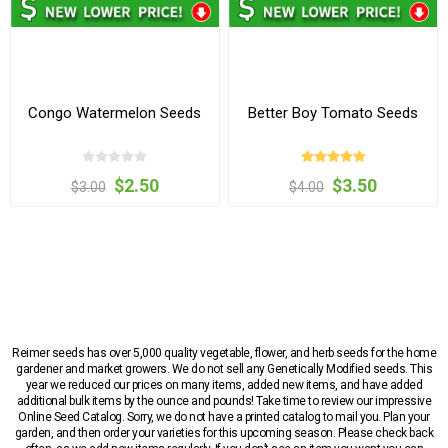
Congo Watermelon Seeds
Better Boy Tomato Seeds
$2.50
$3.50
$3.00
$4.00
Reimer seeds has over 5,000 quality vegetable, flower, and herb seeds for the home
gardener and market growers. We do not sell any Genetically Modified seeds. This
year we reduced our prices on many items, added new items, and have added
additional bulk items by the ounce and pounds! Take time to review our impressive
Online Seed Catalog. Sorry, we do not have a printed catalog to mail you. Plan your
garden, and then order your varieties for this upcoming season. Please check back