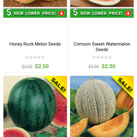
Honey Rock Melon Seeds
Crimson Sweet Watermelon
Seeds
$2.50
$2.50
$3.00
$3.00