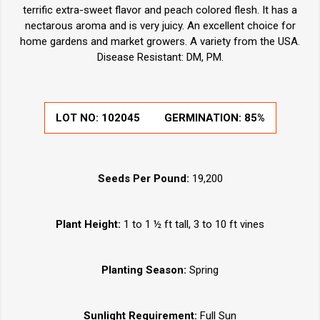
terrific extra-sweet flavor and peach colored flesh. It has a
nectarous aroma and is very juicy. An excellent choice for
home gardens and market growers. A variety from the USA.
Disease Resistant: DM, PM.
LOT NO:
102045
GERMINATION:
85%
Seeds Per Pound:
19,200
Plant Height:
1 to 1 ½ ft tall, 3 to 10 ft vines
Planting Season:
Spring
Sunlight Requirement:
Full Sun