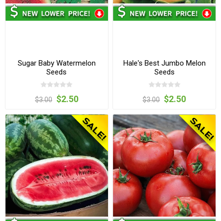
Sugar Baby Watermelon
Hale's Best Jumbo Melon
Seeds
Seeds
$2.50
$2.50
$3.00
$3.00