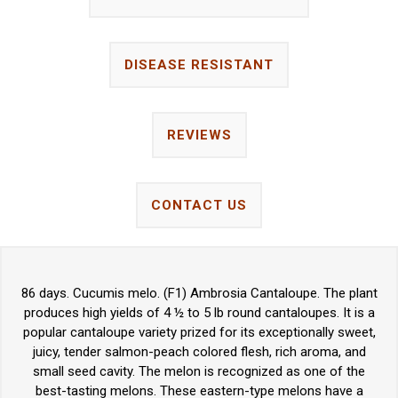
DISEASE RESISTANT
REVIEWS
CONTACT US
86 days. Cucumis melo. (F1) Ambrosia Cantaloupe. The plant
produces high yields of 4 ½ to 5 lb round cantaloupes. It is a
popular cantaloupe variety prized for its exceptionally sweet,
juicy, tender salmon-peach colored flesh, rich aroma, and
small seed cavity. The melon is recognized as one of the
best-tasting melons. These eastern-type melons have a