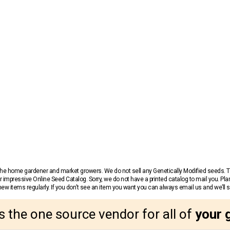
r the home gardener and market growers. We do not sell any Genetically Modified seeds.
 impressive Online Seed Catalog. Sorry, we do not have a printed catalog to mail you. Pla
w items regularly. If you don’t see an item you want you can always email us and we’ll see
s the one source vendor for all of
your 