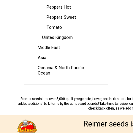
Peppers Hot
Peppers Sweet
Tomato
United Kingdom
Middle East
Asia
Oceania & North Pacific
Ocean
Reimer seeds has over 5,000 quality vegetable, flower, and herb seeds fo
added additional bulk items by the ounce and pounds! Take time to review our
check back often, as we add ne
Reimer seeds i