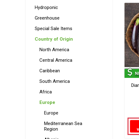
Hydroponic
Greenhouse
Special Sale Items
Country of Origin
North America
Central America
Caribbean
South America
Dia
Africa
Europe
Europe
Mediterranean Sea
Region