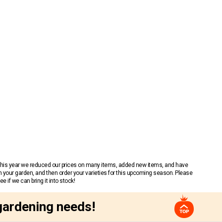
 This year we reduced our prices on many items, added new items, and have
n your garden, and then order your varieties for this upcoming season. Please
 if we can bring it into stock!
gardening needs!