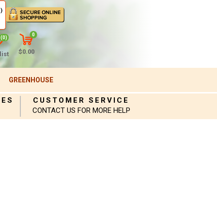
)
0
(0)
$0.00
ist
GREENHOUSE
IES
CUSTOMER SERVICE
CONTACT US FOR MORE HELP