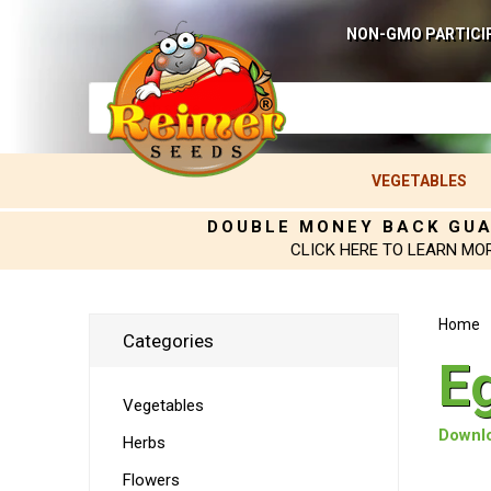
NON-GMO PARTICI
VEGETABLES
DOUBLE MONEY BACK GU
CLICK HERE TO LEARN MO
Home
Categories
E
Vegetables
Downlo
Herbs
Flowers