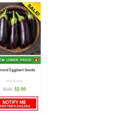
mond Eggplant Seeds
$2.50
$3.00