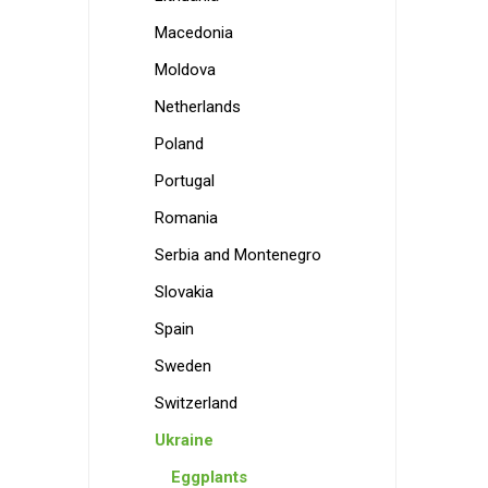
Macedonia
Moldova
Netherlands
Poland
Portugal
Romania
Serbia and Montenegro
Slovakia
Spain
Sweden
Switzerland
Ukraine
Eggplants