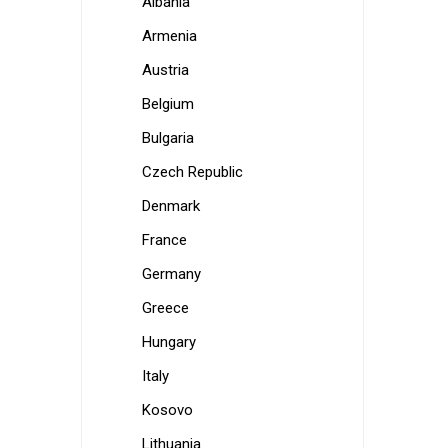
Albania
Armenia
Austria
Belgium
Bulgaria
Czech Republic
Denmark
France
Germany
Greece
Hungary
Italy
Kosovo
Lithuania