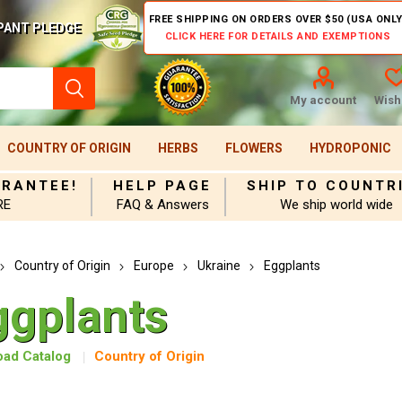
FREE SHIPPING ON ORDERS OVER $50 (USA ONLY
PANT PLEDGE
CLICK HERE FOR DETAILS AND EXEMPTIONS
My account
Wishl
COUNTRY OF ORIGIN
HERBS
FLOWERS
HYDROPONIC
ARANTEE!
HELP PAGE
SHIP TO COUNTR
RE
FAQ & Answers
We ship world wide
Country of Origin
Europe
Ukraine
Eggplants
ggplants
ad Catalog
Country of Origin