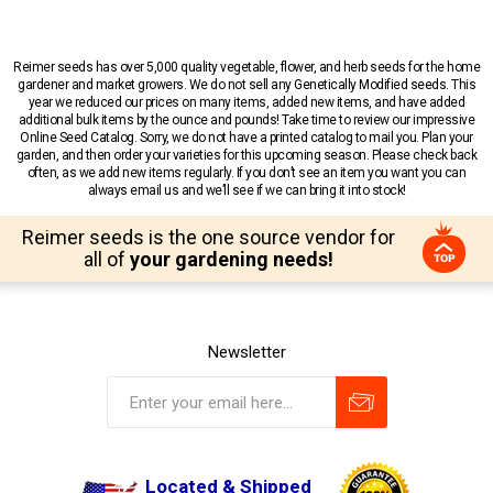
Reimer seeds has over 5,000 quality vegetable, flower, and herb seeds for the home
gardener and market growers. We do not sell any Genetically Modified seeds. This
year we reduced our prices on many items, added new items, and have added
additional bulk items by the ounce and pounds! Take time to review our impressive
Online Seed Catalog. Sorry, we do not have a printed catalog to mail you. Plan your
garden, and then order your varieties for this upcoming season. Please check back
often, as we add new items regularly. If you don’t see an item you want you can
always email us and we’ll see if we can bring it into stock!
Reimer seeds is the one source vendor for
all of
your gardening needs!
Newsletter
Located & Shipped