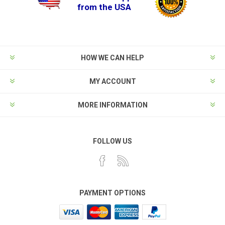
from the USA
HOW WE CAN HELP
MY ACCOUNT
MORE INFORMATION
FOLLOW US
PAYMENT OPTIONS