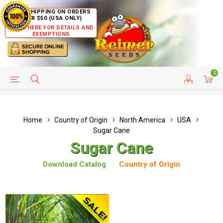
FREE SHIPPING ON ORDERS
OVER $50 (USA ONLY)
CLICK HERE FOR DETAILS AND
EXEMPTIONS
0
HELP PAGE
SHIP TO COUNTRIES
CUSTOMER SERVICE
Home
Country of Origin
North America
USA
Sugar Cane
Sugar Cane
Download Catalog
Country of Origin