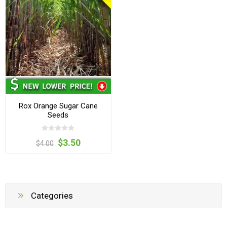
Rox Orange Sugar Cane
Seeds
$3.50
$4.00
Categories