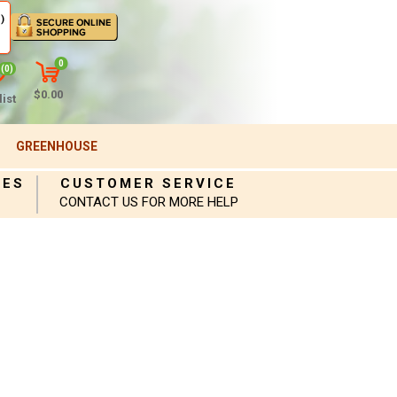
)
0
(0)
$0.00
ist
GREENHOUSE
IES
CUSTOMER SERVICE
CONTACT US FOR MORE HELP