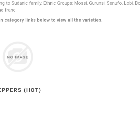
ng to Sudanic family
. Ethnic Groups:
Mossi, Gurunsi, Senufo, Lobi, B
ne franc.
n category links below to view all the varieties.
EPPERS (HOT)