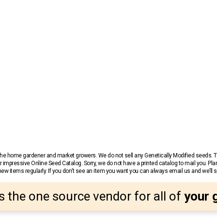
r the home gardener and market growers. We do not sell any Genetically Modified seeds.
 impressive Online Seed Catalog. Sorry, we do not have a printed catalog to mail you. Pla
w items regularly. If you don’t see an item you want you can always email us and we’ll see
s the one source vendor for all of
your 