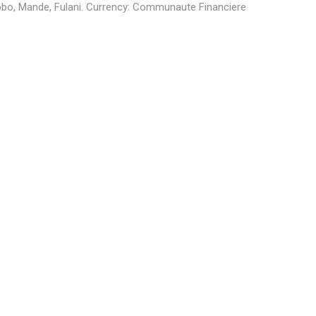
obo, Mande, Fulani
. Currency:
Communaute Financiere