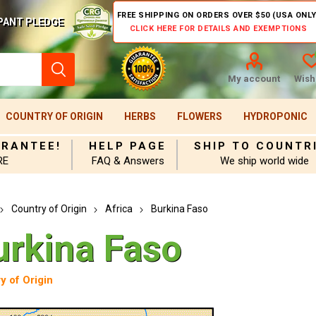
FREE SHIPPING ON ORDERS OVER $50 (USA ONLY
PANT PLEDGE
CLICK HERE FOR DETAILS AND EXEMPTIONS
My account
Wishl
COUNTRY OF ORIGIN
HERBS
FLOWERS
HYDROPONIC
ARANTEE!
HELP PAGE
SHIP TO COUNTR
RE
FAQ & Answers
We ship world wide
Country of Origin
Africa
Burkina Faso
urkina Faso
y of Origin