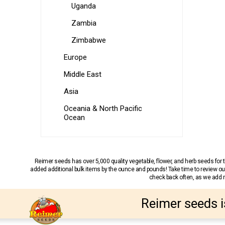
Uganda
Zambia
Zimbabwe
Europe
Middle East
Asia
Oceania & North Pacific
Ocean
Reimer seeds has over 5,000 quality vegetable, flower, and herb seeds fo
added additional bulk items by the ounce and pounds! Take time to review our
check back often, as we add ne
Reimer seeds i