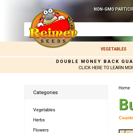
NON-GMO PARTICI
VEGETABLES
DOUBLE MONEY BACK GU
CLICK HERE TO LEARN MO
Home
Categories
B
Vegetables
Countr
Herbs
Flowers