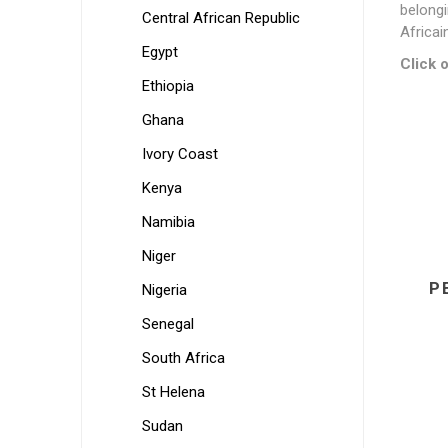
belongi
Central African Republic
Africai
Egypt
Click o
Ethiopia
Ghana
Ivory Coast
Kenya
Namibia
Niger
P
Nigeria
Senegal
South Africa
St Helena
Sudan