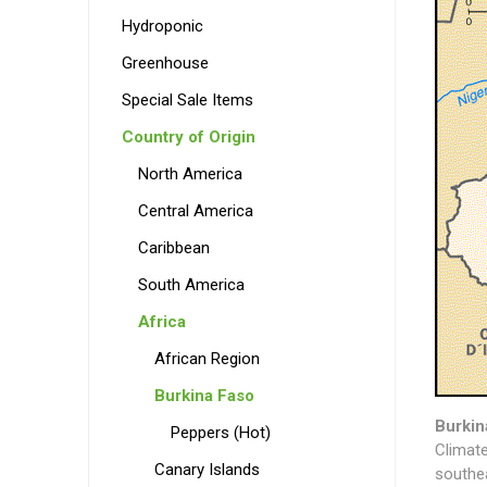
Hydroponic
Greenhouse
Special Sale Items
Country of Origin
North America
Central America
Caribbean
South America
Africa
African Region
Burkina Faso
Burkin
Peppers (Hot)
Climate
Canary Islands
southe