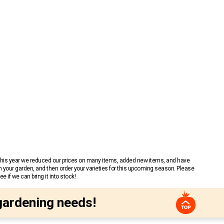
 This year we reduced our prices on many items, added new items, and have
n your garden, and then order your varieties for this upcoming season. Please
 if we can bring it into stock!
gardening needs!