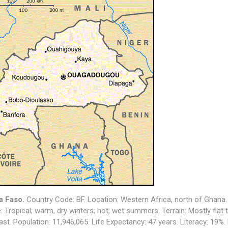
a Faso
.
Country Code: BF. Location:
Western Africa, north of Ghana
: T
ropical; warm, dry winters; hot, wet summers
. Terrain: M
ostly flat
ast
. Population:
11,946,065
. Life Expectancy: 47 years. Literacy: 19%