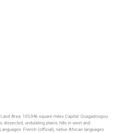
. Land Area: 105,946 square miles Capital:
Ouagadougou
.
 to dissected, undulating plains; hills in west and
. Languages:
French (official), native African languages