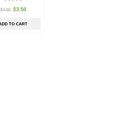
$3.50
$4.00
ADD TO CART