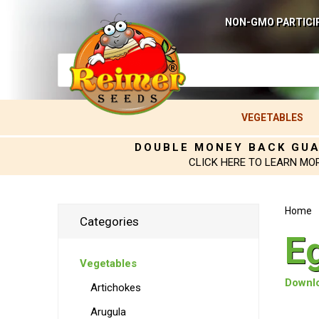
NON-GMO PARTICI
VEGETABLES
DOUBLE MONEY BACK GU
CLICK HERE TO LEARN MO
Home
Categories
E
Vegetables
Downlo
Artichokes
Arugula