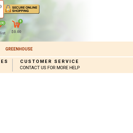
)
0
(0)
$0.00
ist
GREENHOUSE
IES
CUSTOMER SERVICE
CONTACT US FOR MORE HELP