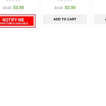
$3.50
$3.50
$4.00
$4.00
ADD TO CART