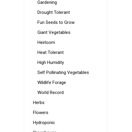
Gardening
Drought Tolerant
Fun Seeds to Grow
Giant Vegetables
Heirloom
Heat Tolerant
High Humidity
Self Pollinating Vegetables
Wildlife Forage
World Record
Herbs
Flowers
Hydroponic