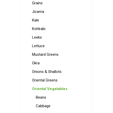
Grains
Jicama
Kale
Kohlrabi
Leeks
Lettuce
Mustard Greens
Okra
Onions & Shallots
Oriental Greens
Oriental Vegetables
Beans
Cabbage