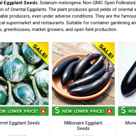
al Eggplant Seeds.
Solanum melongena. Non-GMO. Open Pollinated. (
on of Oriental Eggplants. The plant produces good yields of oriental eg
ble producers, even under adverse conditions. They are the famous v
cal supermarket and restaurants. Suitable for container gardening 
, greenhouses, market growers, and open field production.
rmit Eggplant Seeds
Millionaire Eggplant
Money
Seeds