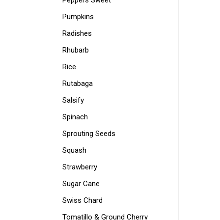
Peppers Sweet
Pumpkins
Radishes
Rhubarb
Rice
Rutabaga
Salsify
Spinach
Sprouting Seeds
Squash
Strawberry
Sugar Cane
Swiss Chard
Tomatillo & Ground Cherry