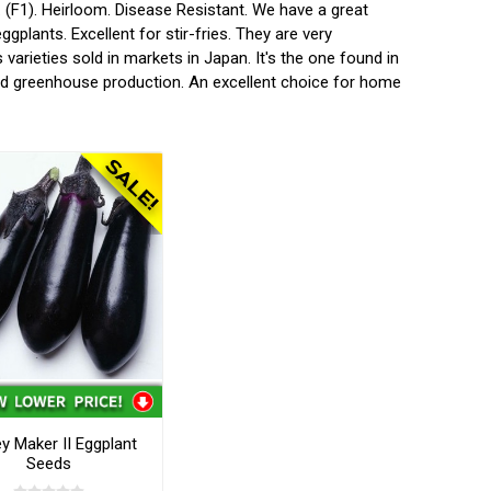
F1). Heirloom. Disease Resistant. We have a great
gplants. Excellent for stir-fries. They are very
arieties sold in markets in Japan. It's the one found in
and greenhouse production. An excellent choice for home
 Maker II Eggplant
Seeds