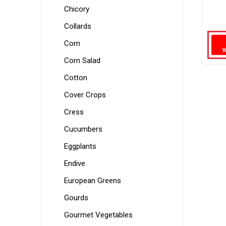
Chicory
Collards
Corn
Corn Salad
Cotton
Cover Crops
Cress
Cucumbers
Eggplants
Endive
European Greens
Gourds
Gourmet Vegetables