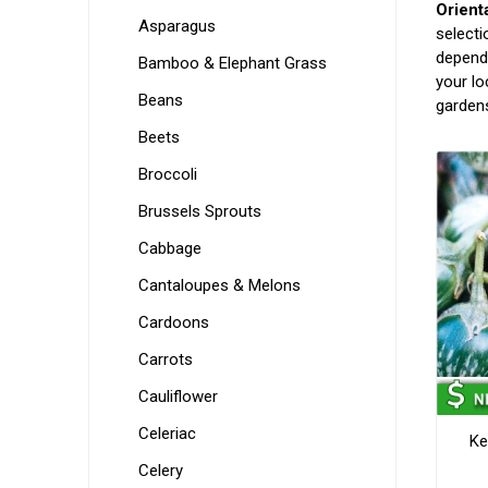
Orient
Asparagus
selecti
dependa
Bamboo & Elephant Grass
your lo
Beans
gardens
Beets
Broccoli
Brussels Sprouts
Cabbage
Cantaloupes & Melons
Cardoons
Carrots
Cauliflower
Celeriac
Ke
Celery