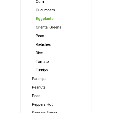
Corn
Cucumbers
Eggplants
Oriental Greens
Peas
Radishes
Rice
Tomato
Turnips
Parsnips
Peanuts
Peas
Peppers Hot