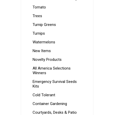
Tomato
Trees
Turnip Greens
Turnips
Watermelons
New Items
Novelty Products
All America Selections
Winners
Emergency Survival Seeds
Kits
Cold Tolerant
Container Gardening
Courtyards, Desks & Patio