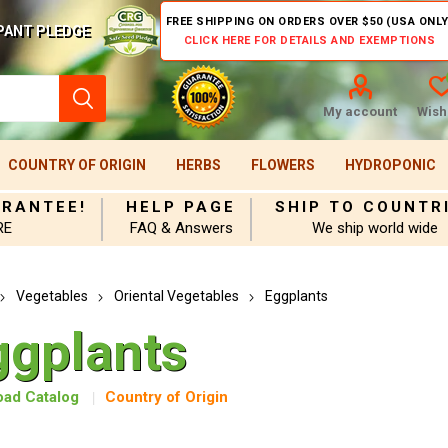
FREE SHIPPING ON ORDERS OVER $50 (USA ONLY
PANT PLEDGE
CLICK HERE FOR DETAILS AND EXEMPTIONS
My account
Wishl
COUNTRY OF ORIGIN
HERBS
FLOWERS
HYDROPONIC
ARANTEE!
HELP PAGE
SHIP TO COUNTR
RE
FAQ & Answers
We ship world wide
Vegetables
Oriental Vegetables
Eggplants
ggplants
ad Catalog
Country of Origin